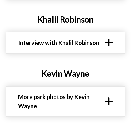
Khalil Robinson
Interview with Khalil Robinson
Kevin Wayne
More park photos by Kevin
Wayne