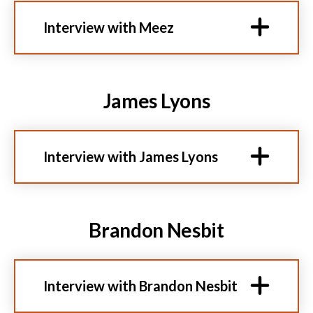
Interview with Meez
James Lyons
Interview with James Lyons
Brandon Nesbit
Interview with Brandon Nesbit