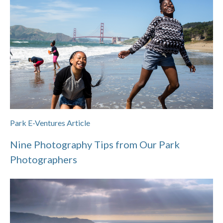
Park E-Ventures Article
Nine Photography Tips from Our Park
Photographers