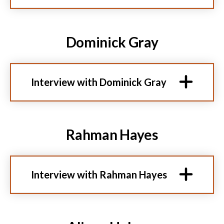
Dominick Gray
Interview with Dominick Gray
Rahman Hayes
Interview with Rahman Hayes