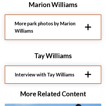
Marion Williams
More park photos by Marion
Williams
Tay Williams
Interview with Tay Williams
More Related Content