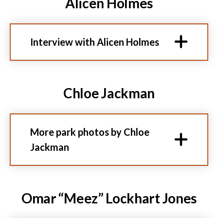
Alicen Holmes
Interview with Alicen Holmes
Chloe Jackman
More park photos by Chloe
Jackman
Omar “Meez” Lockhart Jones