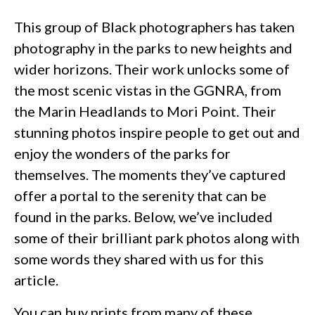
This group of Black photographers has taken
photography in the parks to new heights and
wider horizons. Their work unlocks some of
the most scenic vistas in the GGNRA, from
the Marin Headlands to Mori Point. Their
stunning photos inspire people to get out and
enjoy the wonders of the parks for
themselves. The moments they’ve captured
offer a portal to the serenity that can be
found in the parks. Below, we’ve included
some of their brilliant park photos along with
some words they shared with us for this
article.
You can buy prints from many of these