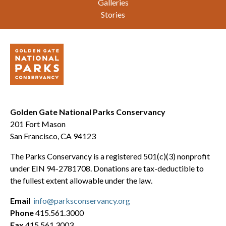
Galleries
Stories
Golden Gate National Parks Conservancy
201 Fort Mason
San Francisco, CA 94123
The Parks Conservancy is a registered 501(c)(3) nonprofit
under EIN 94-2781708. Donations are tax-deductible to
the fullest extent allowable under the law.
Email
info@parksconservancy.org
Phone
415.561.3000
Fax
415.561.3003