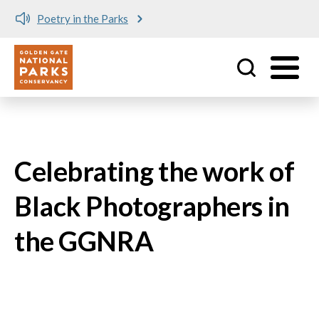
Poetry in the Parks
Utility
Skip to main content
Celebrating the work of
Black Photographers in
the GGNRA