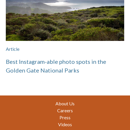
Article
Best Instagram-able photo spots in the
Golden Gate National Parks
Footer
About Us
Careers
Press
Videos