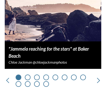
"Jammela reaching for the stars" at Baker
Beach
Chloe Jackman @chloejackmanphotos
Previous
Nex