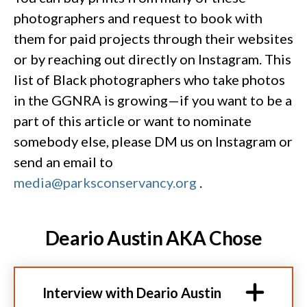
photographers and request to book with
them for paid projects through their websites
or by reaching out directly on Instagram. This
list of Black photographers who take photos
in the GGNRA is growing—if you want to be a
part of this article or want to nominate
somebody else, please DM us on Instagram or
send an email to
media@parksconservancy.org
.
Deario Austin AKA Chose
Interview with Deario Austin