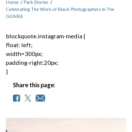
Home
/
Park Stories
/
Celebrating The Work of Black Photographers In The
GGNRA
blockquote.instagram-media {
float: left;
width=300px;
padding-right:20px;
}
Share this page: