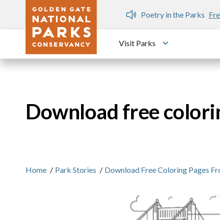
Skip to main content
n Gate Dozen
Poetry in the Parks
Fre
Visit Parks
Toggle submen
Download free colori
Home
/
Park Stories
/
Download Free Coloring Pages Fr