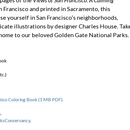
pages of the
Views of San Francisco: A Calming
 Francisco and printed in Sacramento, this
rse yourself in San Francisco’s neighborhoods,
ricate illustrations by designer Charles House. Tak
, home to our beloved Golden Gate National Parks.
ook
tc.)
isco
Coloring Book (1 MB PDF).
.
ksConservancy
.