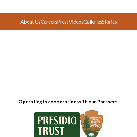
About Us
Careers
Press
Videos
Galleries
Stories
Operating in cooperation with our Partners: