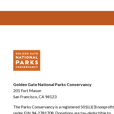
Footer
Golden Gate National Parks Conservancy
201 Fort Mason
San Francisco, CA 94123
The Parks Conservancy is a registered 501(c)(3) nonprofit
under EIN 94-2781708. Donations are tax-deductible to