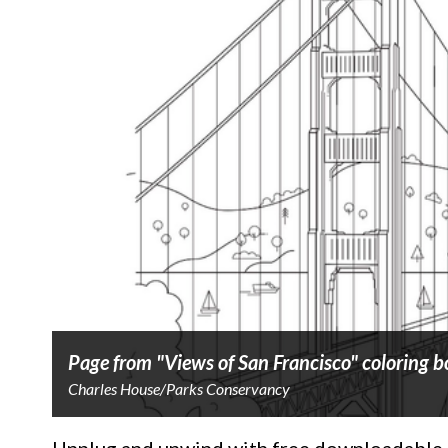
Page from "Views of San Francisco" coloring 
Charles House/Parks Conservancy