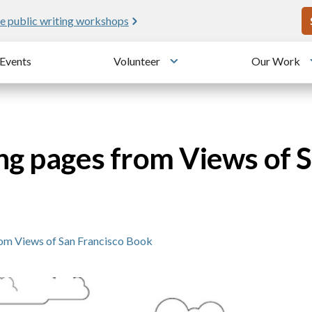
U
e public writing workshops
Events
Volunteer
Our Work
u
Toggle submenu
ng pages from Views of 
om Views of San Francisco Book