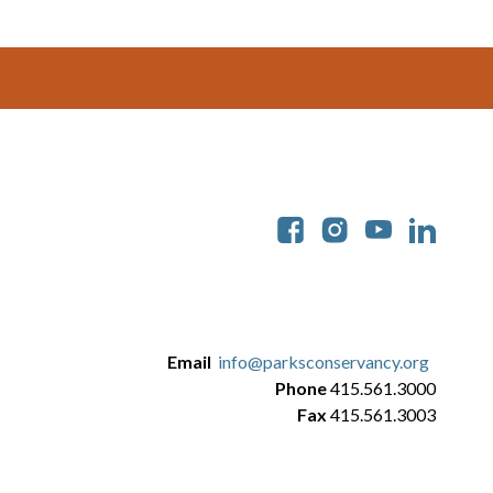
Soc
Email
info@parksconservancy.org
Phone
415.561.3000
Fax
415.561.3003