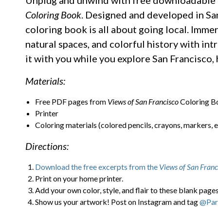
Unplug and unwind with free downloadable 
Coloring Book
. Designed and developed in San
coloring book is all about going local. Imme
natural spaces, and colorful history with int
it with you while you explore San Francisco
Materials:
Free PDF pages from
Views of San Francisco
Coloring B
Printer
Coloring materials (colored pencils, crayons, markers, e
Directions:
Download the free excerpts from the
Views of San Franc
Print on your home printer.
Add your own color, style, and flair to these blank pages
Show us your artwork! Post on Instagram and tag
@Par