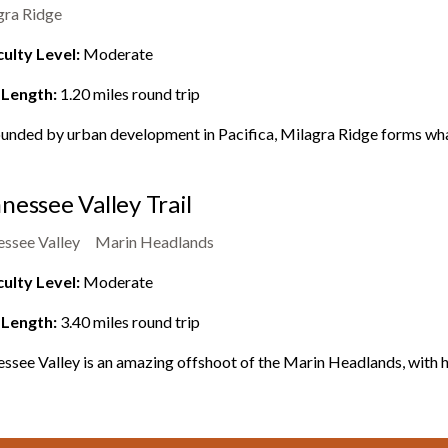
gra Ridge
culty Level:
Moderate
 Length:
1.20
miles round trip
unded by urban development in Pacifica, Milagra Ridge forms what
nessee Valley Trail
essee Valley
Marin Headlands
culty Level:
Moderate
 Length:
3.40
miles round trip
ssee Valley is an amazing offshoot of the Marin Headlands, with hik