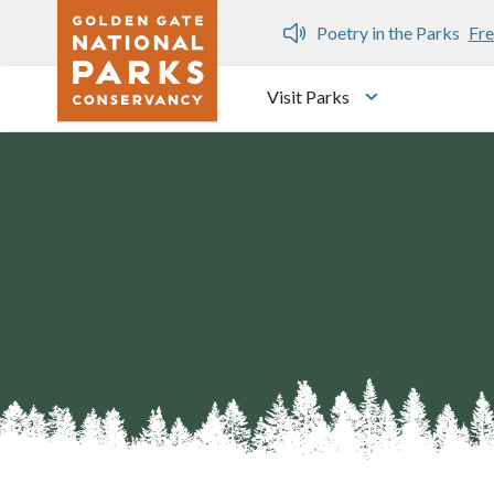
Skip to main content
n Gate Dozen
Poetry in the Parks
Fre
Visit Parks
Toggle submen