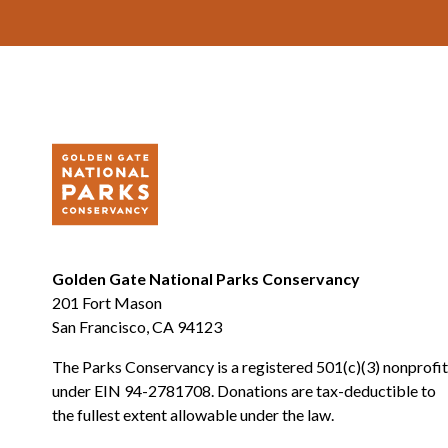
Footer
Golden Gate National Parks Conservancy
201 Fort Mason
San Francisco, CA 94123
The Parks Conservancy is a registered 501(c)(3) nonprofit
under EIN 94-2781708. Donations are tax-deductible to
the fullest extent allowable under the law.