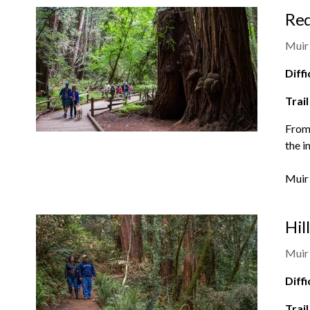
Red
Muir
Diffi
Trail
From 
the i
Muir
Hil
Muir
Diffi
Trail