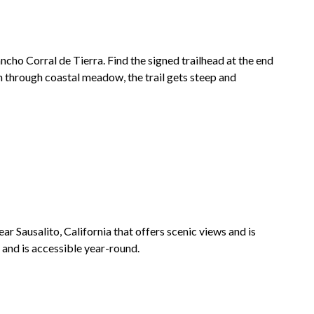
ncho Corral de Tierra
. Find the signed trailhead at the end
h through coastal meadow, the trail gets steep and
ear Sausalito, California that offers scenic views and is
ng and is accessible year-round.