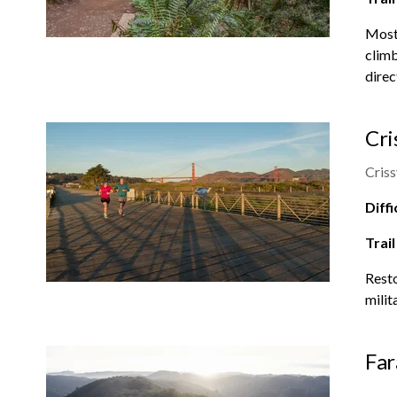
Most 
climb
direc
Cri
Criss
Diffi
Trail
Resto
milit
Far