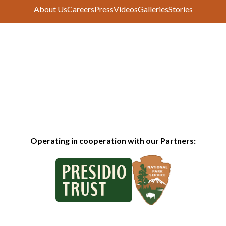
About Us
Careers
Press
Videos
Galleries
Stories
Operating in cooperation with our Partners: