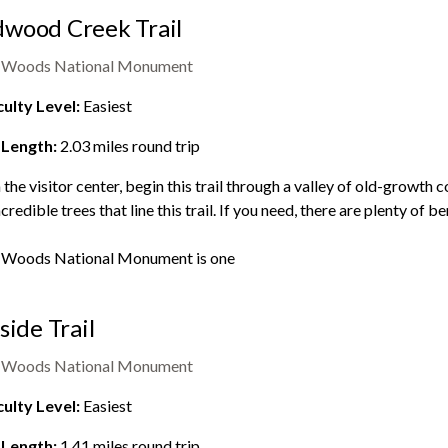
wood Creek Trail
 Woods National Monument
culty Level:
Easiest
 Length:
2.03
miles round trip
the visitor center, begin this trail through a valley of old-growth c
ncredible trees that line this trail. If you need, there are plenty of
 Woods National Monument
is one
lside Trail
 Woods National Monument
culty Level:
Easiest
 Length:
1.41
miles round trip