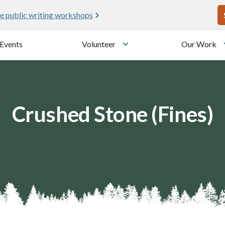
U
e public writing workshops
Events
Volunteer
Our Work
u
Toggle submenu
Crushed Stone (Fines)