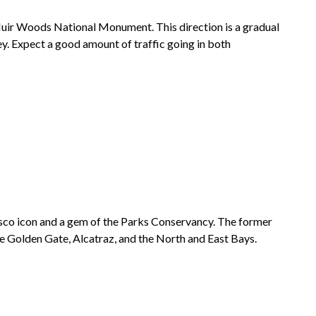
uir Woods National Monument
. This direction is a gradual
y. Expect a good amount of traffic going in both
isco icon and a gem of the Parks Conservancy. The former
he Golden Gate,
Alcatraz
, and the North and East Bays.