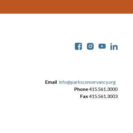
Soc
Email
info@parksconservancy.org
Phone
415.561.3000
Fax
415.561.3003