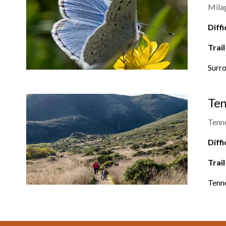
Mila
Diffi
Trail
Surro
Ten
Tenn
Diffi
Trail
Tenne