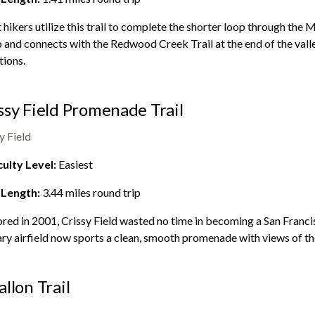
hikers utilize this trail to complete the shorter loop through the
M
 and connects with the Redwood Creek Trail at the end of the valle
tions.
ssy Field Promenade Trail
y Field
culty Level:
Easiest
 Length:
3.44
miles round trip
red in 2001, Crissy Field wasted no time in becoming a San Franc
ary airfield now sports a clean, smooth promenade with views of t
allon Trail