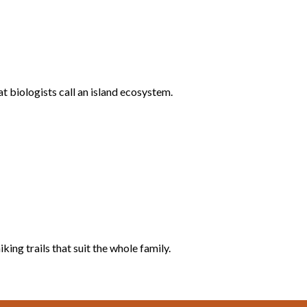
 biologists call an island ecosystem.
ing trails that suit the whole family.