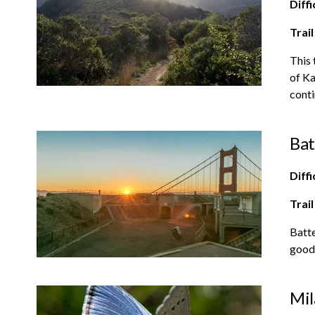
Diffi
Trail
This 
of Ka
conti
Bat
Diffi
Trail
Batte
good 
Mil