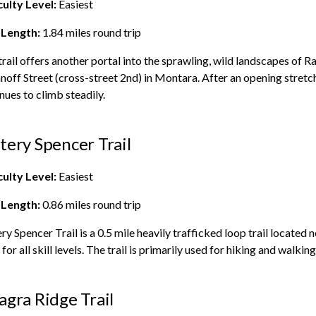
culty Level:
Easiest
 Length:
1.84
miles round trip
trail offers another portal into the sprawling, wild landscapes of
Ra
noff Street (cross-street 2nd) in Montara. After an opening stretc
nues to climb steadily.
tery Spencer Trail
culty Level:
Easiest
 Length:
0.86
miles round trip
ry Spencer Trail is a 0.5 mile heavily trafficked loop trail located n
for all skill levels. The trail is primarily used for hiking and walki
agra Ridge Trail