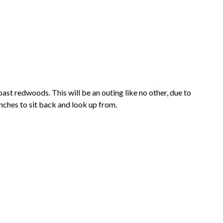
oast redwoods. This will be an outing like no other, due to
 benches to sit back and look up from.