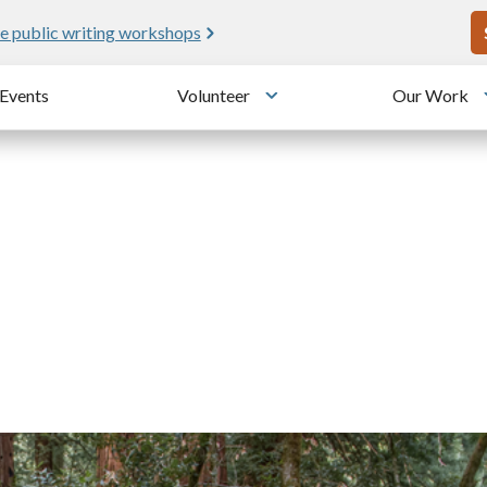
U
e public writing workshops
Events
Volunteer
Our Work
u
Toggle submenu