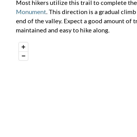
Most hikers utilize this trail to complete t
Monument
. This direction is a gradual cli
end of the valley. Expect a good amount of tra
maintained and easy to hike along.