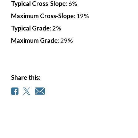
Typical Cross-Slope:
6
%
e
Maximum Cross-Slope:
19
%
Typical Grade:
2
%
Maximum Grade:
29
%
Share this: