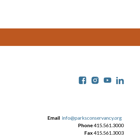
Soc
Email
info@parksconservancy.org
Phone
415.561.3000
Fax
415.561.3003