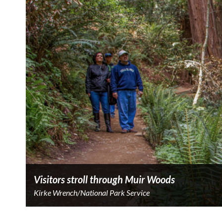
Visitors stroll through Muir Woods
Kirke Wrench/National Park Service