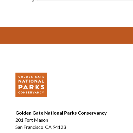
Footer
Golden Gate National Parks Conservancy
201 Fort Mason
San Francisco, CA 94123