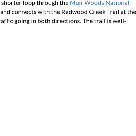
he shorter loop through the
Muir Woods National
mb and connects with the Redwood Creek Trail at th
ffic going in both directions. The trail is well-