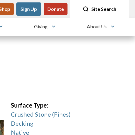
tility
Shop
Meet me at Crissy Field!
Sign Up
Donate
25 years since the transformation
Site Search
Giving
About Us
Toggle submenu
Toggle submenu
Toggle su
Surface Type:
Crushed Stone (Fines)
Decking
Native