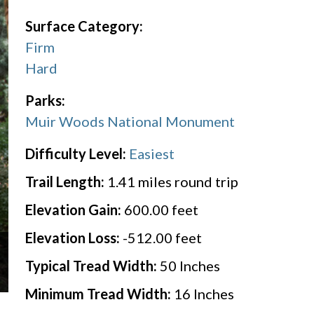
Surface Category:
Firm
Hard
Parks:
Muir Woods National Monument
Difficulty Level:
Easiest
Trail Length:
1.41
miles round trip
Elevation Gain:
600.00
feet
Elevation Loss:
-512.00
feet
Typical Tread Width:
50
Inches
Minimum Tread Width:
16
Inches