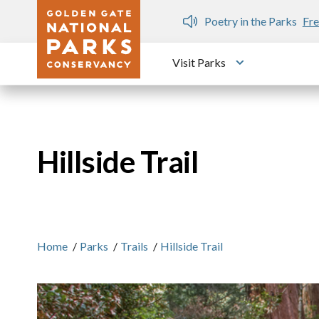
Skip to main content
n Gate Dozen
Poetry in the Parks
Fre
Visit Parks
Toggle submen
Hillside Trail
Home
/
Parks
/
Trails
/
Hillside Trail