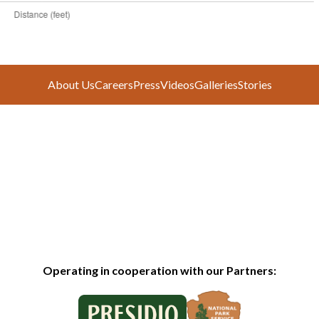
About Us
Careers
Press
Videos
Galleries
Stories
Operating in cooperation with our Partners: