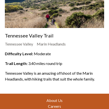
Tennessee Valley Trail
Tennessee Valley
Marin Headlands
Difficulty Level:
Moderate
Trail Length:
3.40
miles round trip
Tennessee Valley is an amazing offshoot of the Marin
Headlands, with hiking trails that suit the whole family.
Footer
About Us
Careers