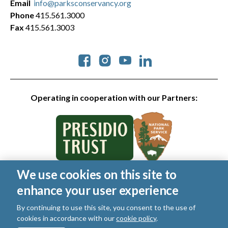
Email
info@parksconservancy.org
Phone
415.561.3000
Fax
415.561.3003
Social
Operating in cooperation with our Partners:
We use cookies on this site to
© 2026 Golden Gate National Parks Conservancy. All rights
enhance your user experience
reserved.
Legal
|
Privacy Policy
|
Cookies
|
Terms of Use
|
SMS Terms
|
By continuing to use this site, you consent to the use of
Manage Email / Profile
cookies in accordance with our
cookie policy
.