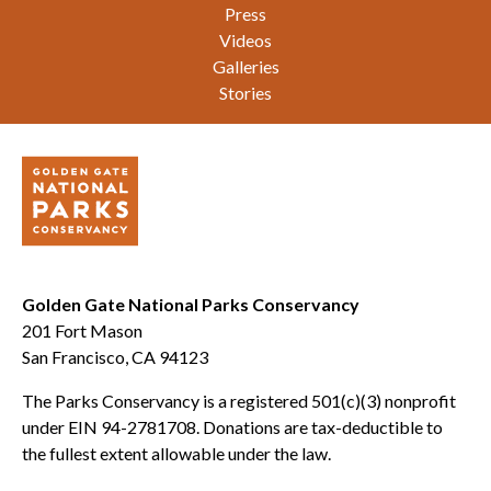
Press
Videos
Galleries
Stories
Golden Gate National Parks Conservancy
201 Fort Mason
San Francisco, CA 94123
The Parks Conservancy is a registered 501(c)(3) nonprofit
under EIN 94-2781708. Donations are tax-deductible to
the fullest extent allowable under the law.