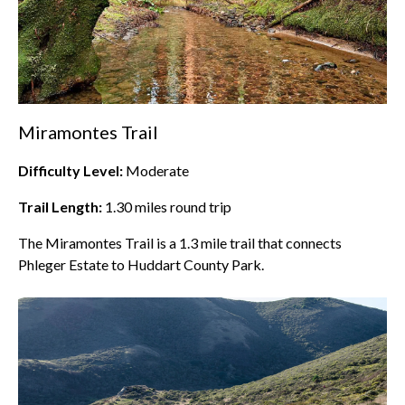
Miramontes Trail
Difficulty Level:
Moderate
Trail Length:
1.30
miles round trip
The Miramontes Trail is a 1.3 mile trail that connects
Phleger Estate to Huddart County Park.