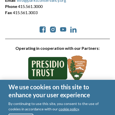
Email
info@parksconservancy.org
Phone
415.561.3000
Fax
415.561.3003
Social
Operating in cooperation with our Partners:
We use cookies on this site to
© 2026 Golden Gate National Parks Conservancy. All rights
enhance your user experience
reserved.
Legal
|
Privacy Policy
|
Cookies
|
Terms of Use
|
SMS Terms
|
By continuing to use this site, you consent to the use of
Manage Email / Profile
cookies in accordance with our
cookie policy
.