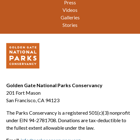
Press
Videos
Galleries
Stories
Golden Gate National Parks Conservancy
201 Fort Mason
San Francisco, CA 94123
The Parks Conservancy is a registered 501(c)(3) nonprofit
under EIN 94-2781708. Donations are tax-deductible to
the fullest extent allowable under the law.