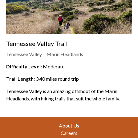
Tennessee Valley Trail
Tennessee Valley
Marin Headlands
Difficulty Level:
Moderate
Trail Length:
3.40
miles round trip
Tennessee Valley is an amazing offshoot of the Marin
Headlands, with hiking trails that suit the whole family.
Footer
About Us
Careers