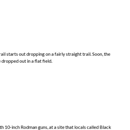
il starts out dropping on a fairly straight trail. Soon, the
dropped out in a flat field.
th 10-inch Rodman guns, at a site that locals called Black