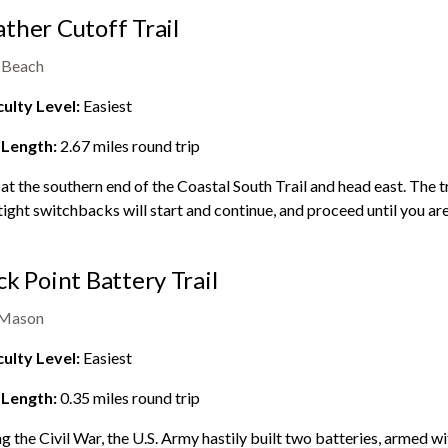
ther Cutoff Trail
 Beach
culty Level:
Easiest
 Length:
2.67
miles round trip
 at the southern end of the Coastal South Trail and head east. The tra
tight switchbacks will start and continue, and proceed until you are 
ck Point Battery Trail
 Mason
culty Level:
Easiest
 Length:
0.35
miles round trip
g the Civil War, the U.S. Army hastily built two batteries, armed wi