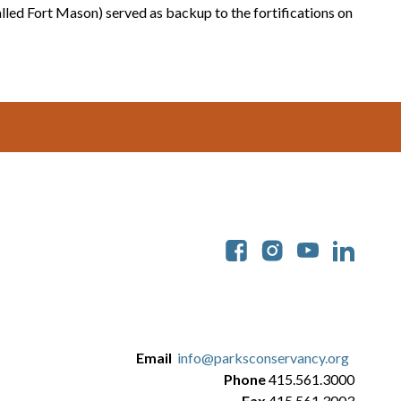
lled Fort Mason) served as backup to the fortifications on
Soc
Email
info@parksconservancy.org
Phone
415.561.3000
Fax
415.561.3003