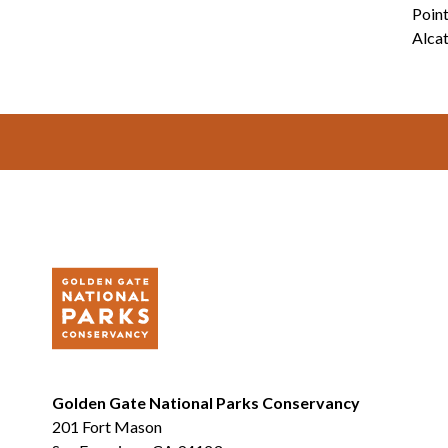
Point
Alcat
Footer
Golden Gate National Parks Conservancy
201 Fort Mason