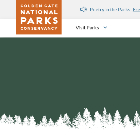
Skip to main content
n Gate Dozen
Poetry in the Parks
Fre
Visit Parks
Toggle submen