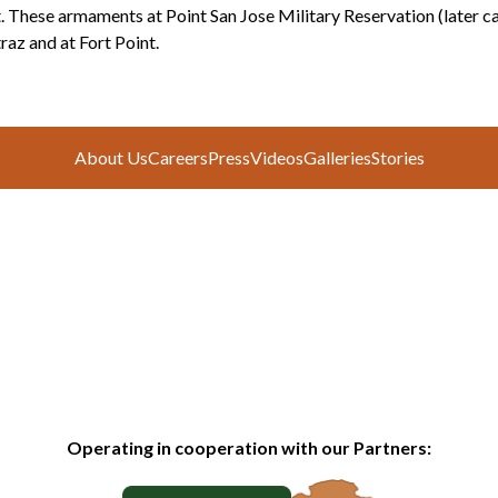
. These armaments at Point San Jose Military Reservation (later ca
raz and at Fort Point.
About Us
Careers
Press
Videos
Galleries
Stories
Operating in cooperation with our Partners: