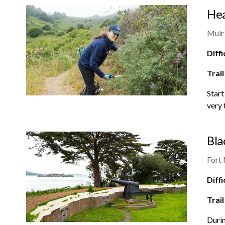
Hea
Muir
Diffi
Trail
Start
very 
Bla
Fort
Diffi
Trail
Durin