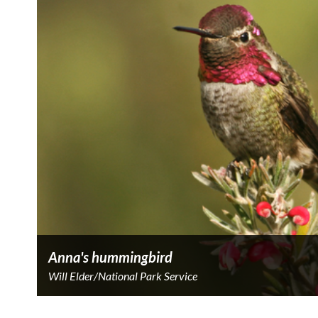
Anna's hummingbird
Will Elder/National Park Service