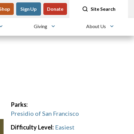
tility
Shop
Meet me at Crissy Field!
Sign Up
Donate
25 years since the transformation
Site Search
Giving
About Us
Toggle submenu
Toggle submenu
Toggle su
Parks:
Presidio of San Francisco
Difficulty Level:
Easiest