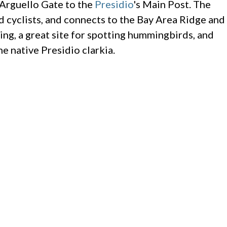
 Arguello Gate to the
Presidio
's Main Post. The
nd cyclists, and connects to the Bay Area Ridge and
ing, a great site for spotting hummingbirds, and
e native Presidio clarkia.