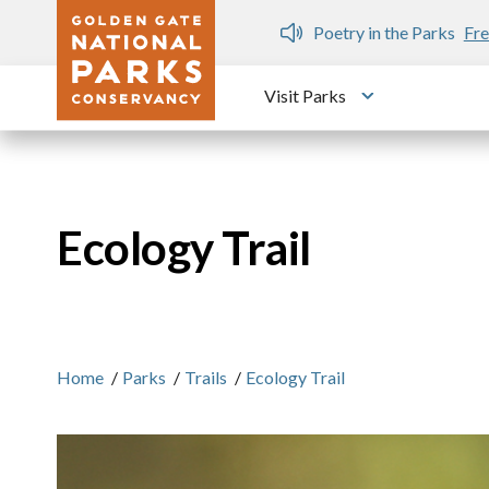
Skip to main content
n Gate Dozen
Poetry in the Parks
Fre
Visit Parks
Toggle submen
Ecology Trail
Home
/
Parks
/
Trails
/
Ecology Trail