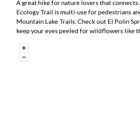
A great hike for nature lovers that connects
Ecology Trail is multi-use for pedestrians a
Mountain Lake Trails. Check out El Polin Spr
keep your eyes peeled for wildflowers like th