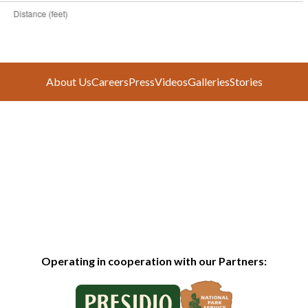
About Us
Careers
Press
Videos
Galleries
Stories
Operating in cooperation with our Partners: