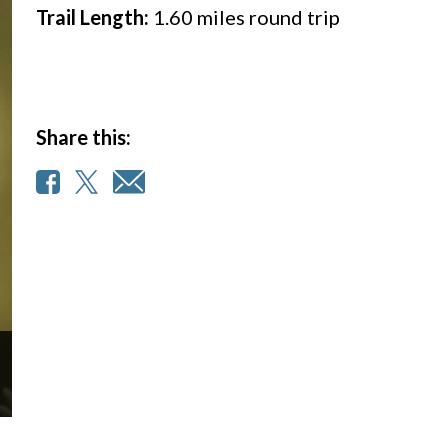
Trail Length:
1.60
miles round trip
Share this: