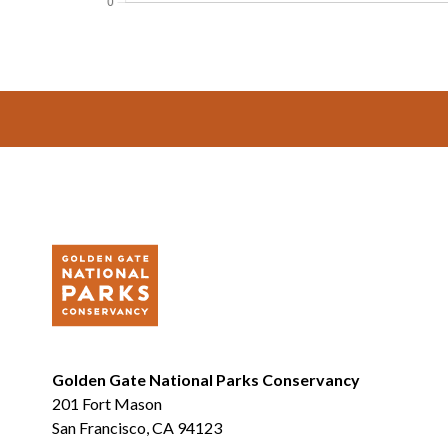
Footer
Golden Gate National Parks Conservancy
201 Fort Mason
San Francisco, CA 94123