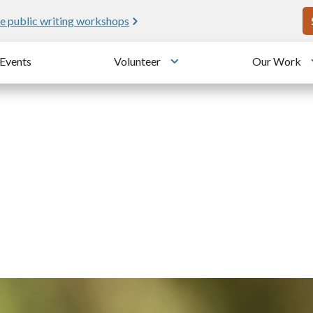
U
e public writing workshops
Events
Volunteer
Our Work
u
Toggle submenu