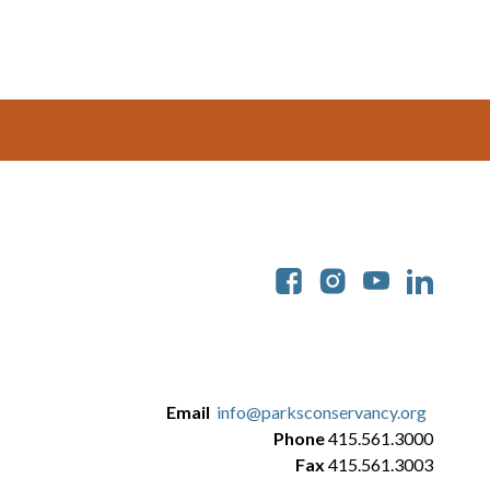
Soc
Email
info@parksconservancy.org
Phone
415.561.3000
Fax
415.561.3003