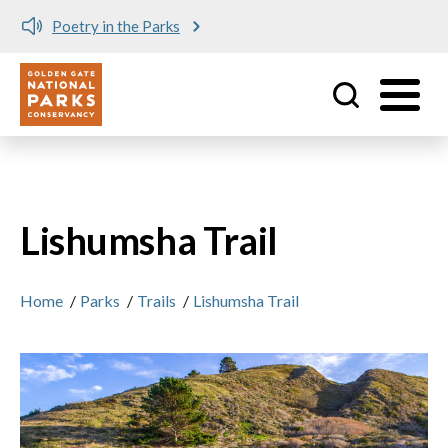
Poetry in the Parks
Utility
Skip to main content
Lishumsha Trail
Home
/
Parks
/
Trails
/
Lishumsha Trail