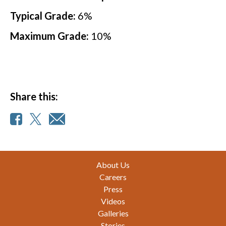
Typical Grade:
6
%
Maximum Grade:
10
%
Share this:
Footer
About Us
Careers
Press
Videos
Galleries
Stories