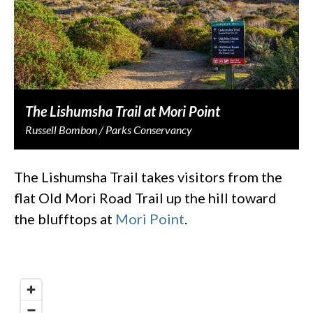
The Lishumsha Trail at Mori Point
Russell Bombon / Parks Conservancy
The Lishumsha Trail takes visitors from the
flat Old Mori Road Trail up the hill toward
the blufftops at
Mori Point
.