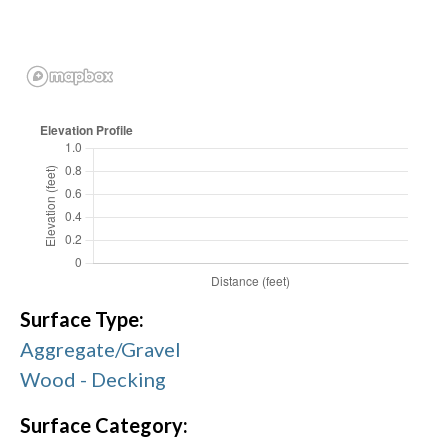
Surface Type:
Aggregate/Gravel
Wood - Decking
Surface Category: