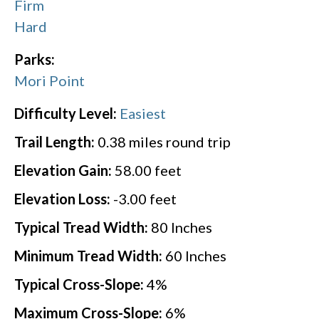
Firm
Hard
Parks:
Mori Point
Difficulty Level:
Easiest
Trail Length:
0.38
miles round trip
Elevation Gain:
58.00
feet
Elevation Loss:
-3.00
feet
Typical Tread Width:
80
Inches
Minimum Tread Width:
60
Inches
Typical Cross-Slope:
4
%
Maximum Cross-Slope:
6
%