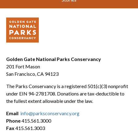
Golden Gate National Parks Conservancy
201 Fort Mason
San Francisco, CA 94123
The Parks Conservancy is a registered 501(c)(3) nonprofit
under EIN 94-2781708. Donations are tax-deductible to
the fullest extent allowable under the law.
Email
info@parksconservancy.org
Phone
415.561.3000
Fax
415.561.3003