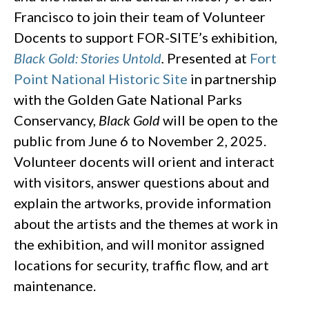
Francisco to join their team of Volunteer
Docents to support FOR-SITE’s exhibition,
Black Gold: Stories Untold
.
Presented at
Fort
Point National Historic Site
in partnership
with the Golden Gate National Parks
Conservancy,
Black Gold
will be open to the
public from June 6 to November 2, 2025.
Volunteer docents will orient and interact
with visitors, answer questions about and
explain the artworks, provide information
about the artists and the themes at work in
the exhibition, and will monitor assigned
locations for security, traffic flow, and art
maintenance.