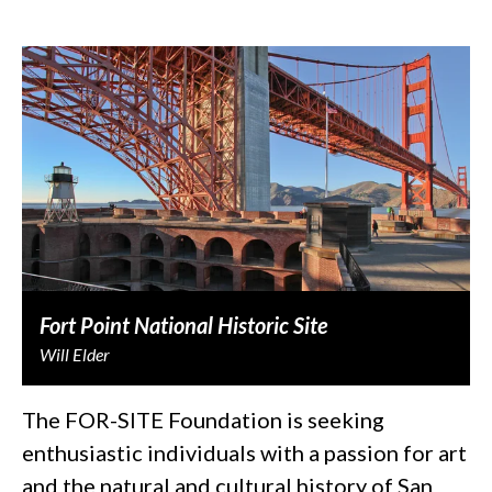
Fort Point National Historic Site
Will Elder
The FOR-SITE Foundation is seeking
enthusiastic individuals with a passion for art
and the natural and cultural history of San