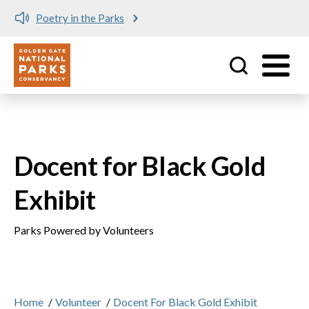
Poetry in the Parks
Utility
Skip to main content
Docent for Black Gold
Exhibit
Parks Powered by Volunteers
Home
/
Volunteer
/
Docent For Black Gold Exhibit