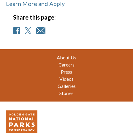
Learn More and Apply
Share this page:
Footer
About Us
Careers
Press
Videos
Galleries
Stories