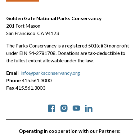
Golden Gate National Parks Conservancy
201 Fort Mason
San Francisco, CA 94123
The Parks Conservancy is a registered 501(c)(3) nonprofit
under EIN 94-2781708. Donations are tax-deductible to
the fullest extent allowable under the law.
Email
info@parksconservancy.org
Phone
415.561.3000
Fax
415.561.3003
Social
Operating in cooperation with our Partners: