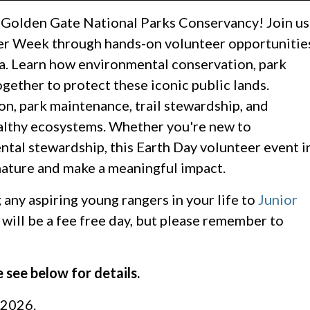
e Golden Gate National Parks Conservancy! Join us
eer Week through hands-on volunteer opportunitie
a. Learn how environmental conservation, park
gether to protect these iconic public lands.
ion, park maintenance, trail stewardship, and
althy ecosystems. Whether you're new to
tal stewardship, this Earth Day volunteer event i
 nature and make a meaningful impact.
 any aspiring young rangers in your life to
Junior
will be a fee free day, but please remember to
 see below for details.
 2026.