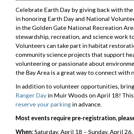
Celebrate Earth Day by giving back with th
in honoring Earth Day and National Volunt
in the Golden Gate National Recreation Are
stewardship, recreation, and science work to
Volunteers can take part in habitat restorat
community science projects that support he
volunteering or passionate about environmen
the Bay Area is a great way to connect with
In addition to volunteer opportunities, bring
Ranger Day
in Muir Woods on April 18! This 
reserve your parking
in advance.
Most events require pre-registration, please
When:
Saturday, April 18 – Sunday, April 26,