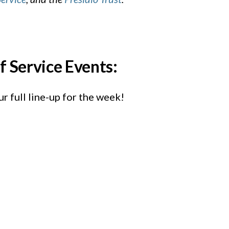
f Service Events:
r full line-up for the week!