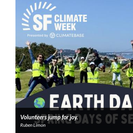
Volunteers jump for joy.
Ruben Limon