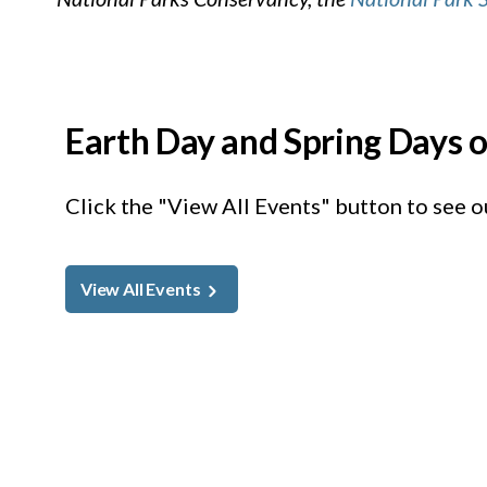
Earth Day and Spring Days o
Click the "View All Events" button to see ou
View All Events