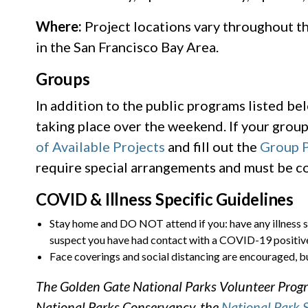
Where:
Project locations vary throughout 
in the San Francisco Bay Area.
Groups
In addition to the public programs listed b
taking place over the weekend. If your grou
of Available Projects
and fill out the
Group P
require special arrangements and must be c
COVID & Illness Specific Guidelines
Stay home and DO NOT attend if you: have any illness 
suspect you have had contact with a COVID-19 positive
Face coverings and social distancing are encouraged, bu
The Golden Gate National Parks Volunteer Progra
National Parks Conservancy, the
National Park 