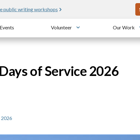
U
e public writing workshops
Events
Volunteer
Our Work
u
Toggle submenu
 Days of Service 2026
e 2026