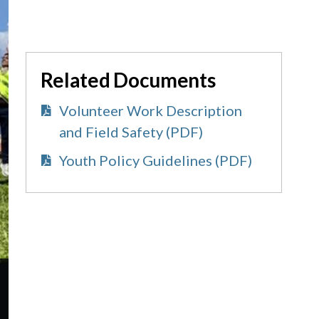
Related Documents
Volunteer Work Description
and Field Safety (PDF)
Youth Policy Guidelines (PDF)