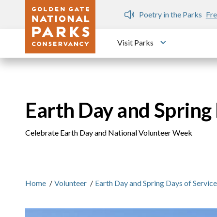
Skip to main content
n Gate Dozen
Poetry in the Parks
Fre
Visit Parks
Toggle submen
Earth Day and Spring
Celebrate Earth Day and National Volunteer Week
Home
/
Volunteer
/
Earth Day and Spring Days of Servic