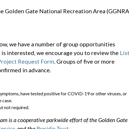
the Golden Gate National Recreation Area (GGNRA
elow, we have a number of group opportunities
p is interested, we encourage you to review the
Lis
roject Request Form
. Groups of five or more
onfirmed in advance.
symptoms, have tested positive for COVID-19 or other viruses, or
 case.
t not required.
m is a cooperative parkwide effort of the Golden Gate
Service
, and the
Presidio Trust
.