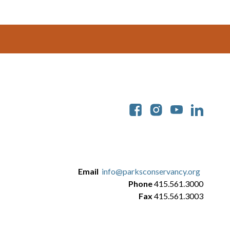
Soc
Email
info@parksconservancy.org
Phone
415.561.3000
Fax
415.561.3003