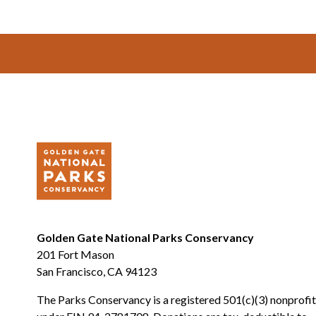
Footer
Golden Gate National Parks Conservancy
201 Fort Mason
San Francisco, CA 94123
The Parks Conservancy is a registered 501(c)(3) nonprofit