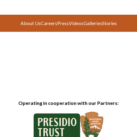
About Us
Careers
Press
Videos
Galleries
Stories
Operating in cooperation with our Partners: