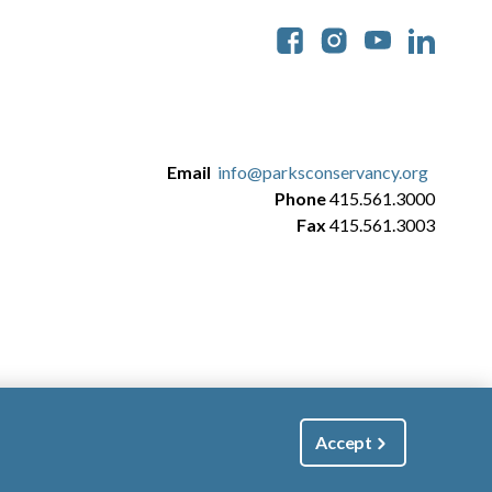
Soc
Email
info@parksconservancy.org
Phone
415.561.3000
Fax
415.561.3003
Accept
|
Manage Email / Profile