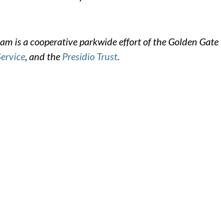
m is a cooperative parkwide effort of the Golden Gate
Service
, and the
Presidio Trust
.