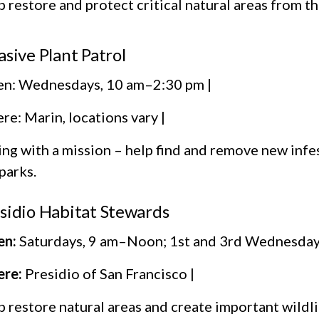
 restore and protect critical natural areas from 
asive Plant Patrol
n: Wednesdays, 10 am–2:30 pm |
e: Marin, locations vary |
ing with a mission – help find and remove new infe
parks.
sidio Habitat Stewards
n:
Saturdays, 9 am–Noon; 1st and 3rd Wednesday
re:
Presidio of San Francisco |
 restore natural areas and create important wildli