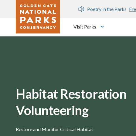
Skip to main content
n Gate Dozen
Poetry in the Parks
Fre
Visit Parks
Toggle submen
Habitat Restoration
Volunteering
Restore and Monitor Critical Habitat