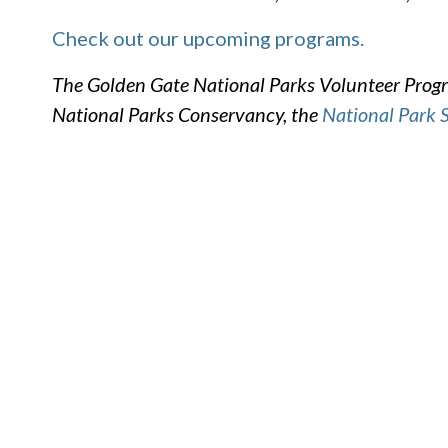
Check out our upcoming programs.
The Golden Gate National Parks Volunteer Progra
National Parks Conservancy, the
National Park 