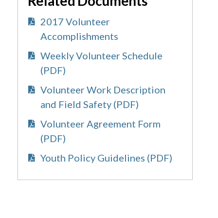
Related Documents
2017 Volunteer
Accomplishments
Weekly Volunteer Schedule
(PDF)
Volunteer Work Description
and Field Safety (PDF)
Volunteer Agreement Form
(PDF)
Youth Policy Guidelines (PDF)