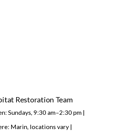
itat Restoration Team
n: Sundays, 9:30 am–2:30 pm |
e: Marin, locations vary |