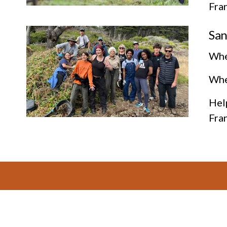
Fra
San
Whe
Wher
Help
Fra
Footer