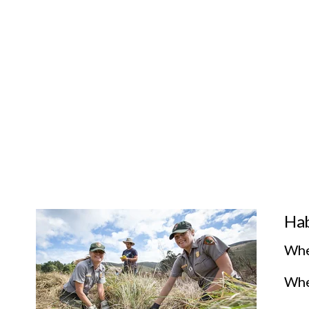
Hab
Whe
Wher