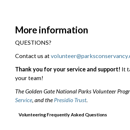
More information
QUESTIONS?
Contact us at
volunteer@parksconservancy.
Thank you for your service and support!
It 
your team!
The Golden Gate National Parks Volunteer Progr
Service
, and the
Presidio Trust
.
Volunteering Frequently Asked Questions