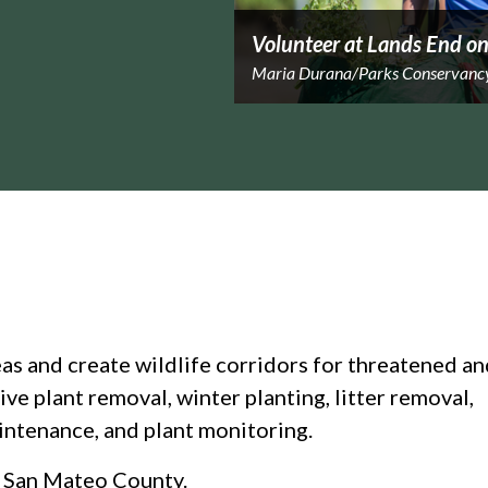
Volunteer at Lands End on
Maria Durana/Parks Conservanc
eas and create wildlife corridors for threatened a
ve plant removal, winter planting, litter removal,
aintenance, and plant monitoring.
d San Mateo County.