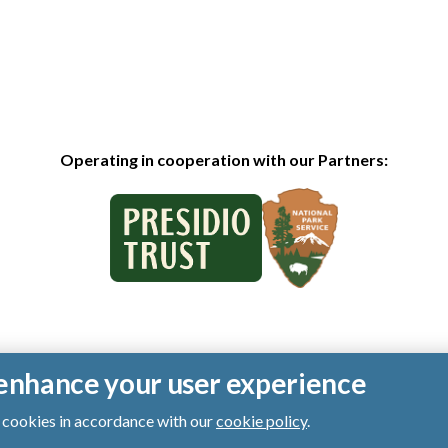
Operating in cooperation with our Partners:
o enhance your user experience
of cookies in accordance with our
cookie policy
.
ts reserved.
|
Privacy Policy
|
Cookies
|
Terms of Use
|
SMS Terms