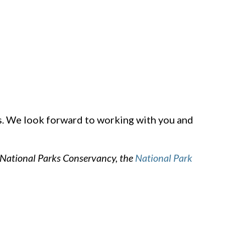
ks. We look forward to working with you and
 National Parks Conservancy, the
National Park