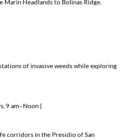
the Marin Headlands to Bolinas Ridge.
stations of invasive weeds while exploring
s, 9 am–Noon |
fe corridors in the Presidio of San