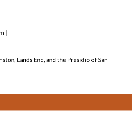
m |
nston, Lands End, and the Presidio of San