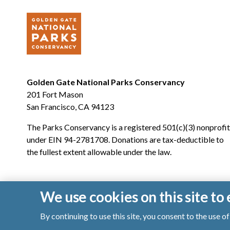
Golden Gate National Parks Conservancy
201 Fort Mason
San Francisco, CA 94123
The Parks Conservancy is a registered 501(c)(3) nonprofit
under EIN 94-2781708. Donations are tax-deductible to
the fullest extent allowable under the law.
We use cookies on this site t
By continuing to use this site, you consent to the use 
© 2026 Golden Gate National Parks Conservancy. All righ