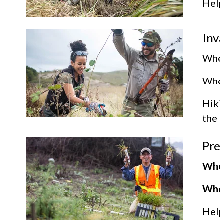
Help
Inv
Whe
Wher
Hik
the 
Pre
Whe
Whe
Help