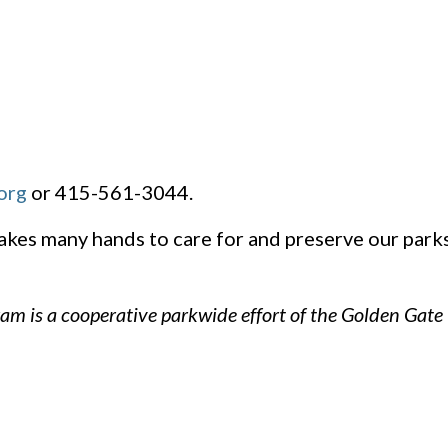
org
or 415-561-3044.
takes many hands to care for and preserve our par
am is a cooperative parkwide effort of the Golden Gate