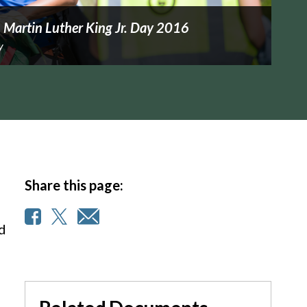
 Martin Luther King Jr. Day 2016
y
Share this page:
nd