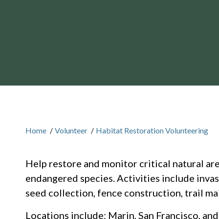
Home
/
Volunteer
/
Habitat Restoration Volunteering
Help restore and monitor critical natural ar
endangered species. Activities include invasi
seed collection, fence construction, trail m
Locations include: Marin, San Francisco, an