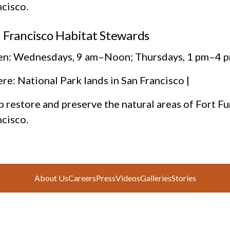
ncisco.
 Francisco Habitat Stewards
n: Wednesdays, 9 am–Noon; Thursdays, 1 pm–4 p
e: National Park lands in San Francisco |
 restore and preserve the natural areas of Fort Fu
ncisco.
About Us
Careers
Press
Videos
Galleries
Stories