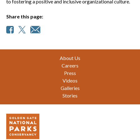
to fostering a positive and inclusive organizational culture.
Share this page:
Footer
About Us
Careers
Press
Videos
Galleries
Stories