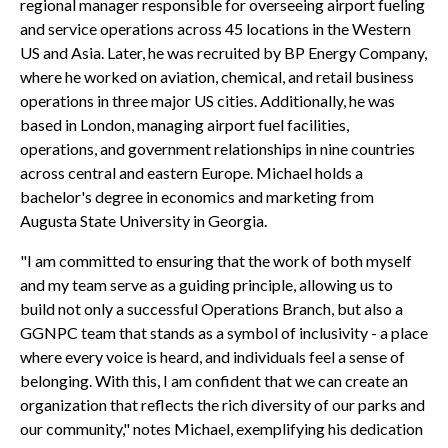
regional manager responsible for overseeing airport fueling
and service operations across 45 locations in the Western
US and Asia. Later, he was recruited by BP Energy Company,
where he worked on aviation, chemical, and retail business
operations in three major US cities. Additionally, he was
based in London, managing airport fuel facilities,
operations, and government relationships in nine countries
across central and eastern Europe. Michael holds a
bachelor's degree in economics and marketing from
Augusta State University in Georgia.
"I am committed to ensuring that the work of both myself
and my team serve as a guiding principle, allowing us to
build not only a successful Operations Branch, but also a
GGNPC team that stands as a symbol of inclusivity - a place
where every voice is heard, and individuals feel a sense of
belonging. With this, I am confident that we can create an
organization that reflects the rich diversity of our parks and
our community," notes Michael, exemplifying his dedication