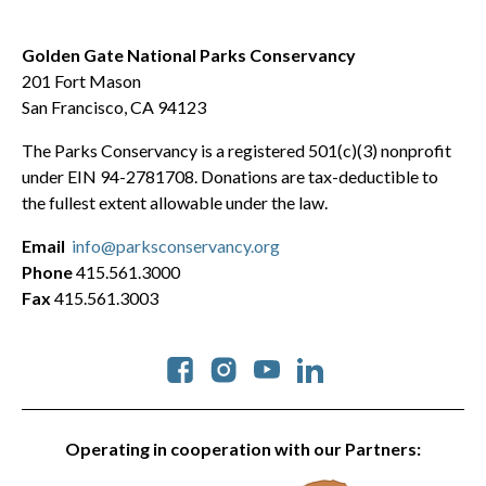
Golden Gate National Parks Conservancy
201 Fort Mason
San Francisco, CA 94123
The Parks Conservancy is a registered 501(c)(3) nonprofit
under EIN 94-2781708. Donations are tax-deductible to
the fullest extent allowable under the law.
Email
info@parksconservancy.org
Phone
415.561.3000
Fax
415.561.3003
Social
Operating in cooperation with our Partners: