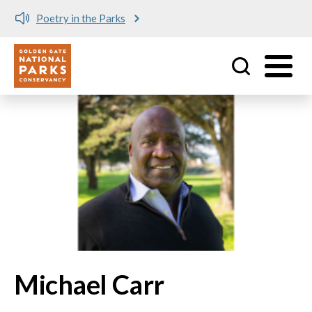
Poetry in the Parks
Utility
Skip to main content
Michael Carr