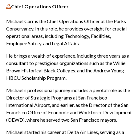
Chief Operations Officer
Michael Carr is the Chief Operations Officer at the Parks
Conservancy. In this role, he provides oversight for crucial
operational areas, including Technology, Facilities,
Employee Safety, and Legal Affairs.
He brings a wealth of experience, including three years as a
consultant to prestigious organizations such as the Willie
Brown Historical Black Colleges, and the Andrew Young
HBCU Scholarship Program.
Michael’s professional journey includes a pivotal role as the
Director of Strategic Programs at San Francisco
International Airport, and earlier, as the Director of the San
Francisco Office of Economic and Workforce Development
(OEWD), where he served two San Francisco mayors.
Michael started his career at Delta Air Lines, serving as a