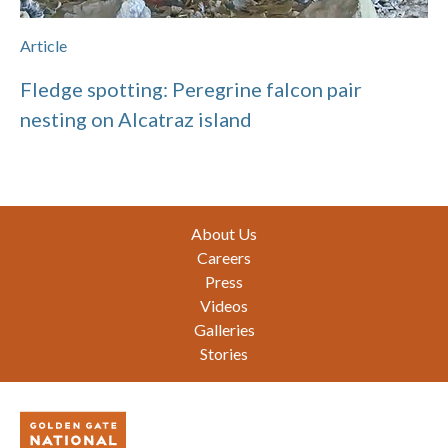
Article
Fledge spotting: Peregrine falcon pair
nesting on Alcatraz island
Footer
About Us
Careers
Press
Videos
Galleries
Stories