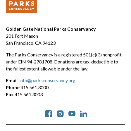
Golden Gate National Parks Conservancy
201 Fort Mason
San Francisco, CA 94123
The Parks Conservancy is a registered 501(c)(3) nonprofit
under EIN 94-2781708. Donations are tax-deductible to
the fullest extent allowable under the law.
Email
info@parksconservancy.org
Phone
415.561.3000
Fax
415.561.3003
Social