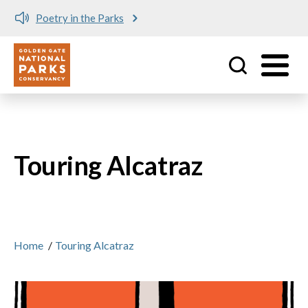
Poetry in the Parks
Utility
Skip to main content
Touring Alcatraz
Home
/
Touring Alcatraz