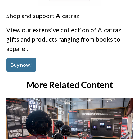
Shop and support Alcatraz
View our extensive collection of Alcatraz
gifts and products ranging from books to
apparel.
Buy now!
More Related Content