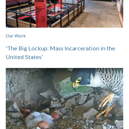
Our Work
'The Big Lockup: Mass Incarceration in the
United States'