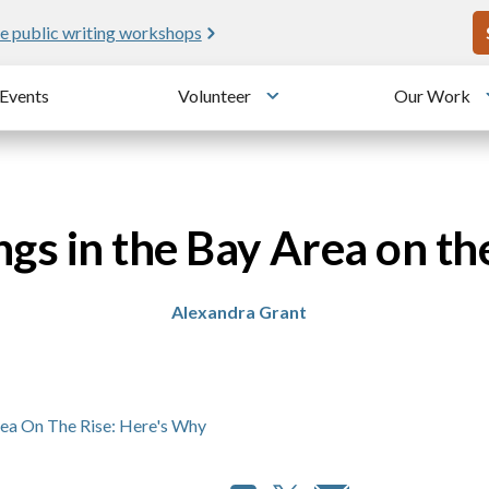
U
e public writing workshops
Events
Volunteer
Our Work
u
Toggle submenu
ngs in the Bay Area on th
Alexandra Grant
rea On The Rise: Here's Why