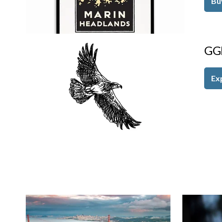
Bu
GG
Ex