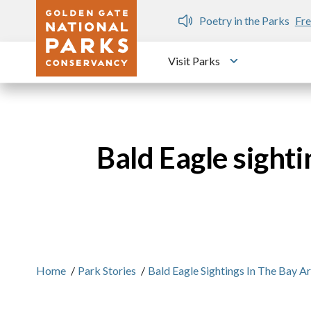
Skip to main content
n Gate Dozen
Poetry in the Parks
Fre
Visit Parks
Toggle submen
Bald Eagle sighti
Home
/
Park Stories
/
Bald Eagle Sightings In The Bay A