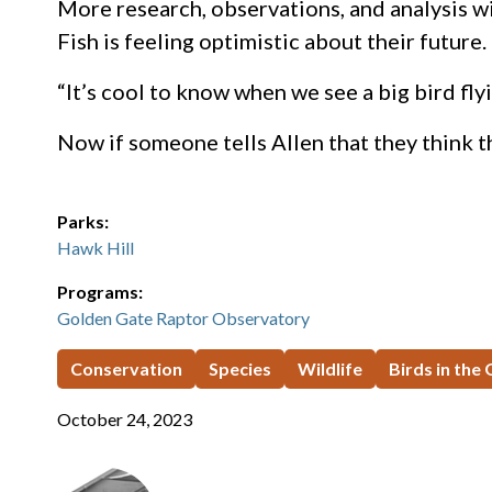
More research, observations, and analysis w
Fish is feeling optimistic about their future.
“It’s cool to know when we see a big bird fly
Now if someone tells Allen that they think th
Parks:
Hawk Hill
Programs:
Golden Gate Raptor Observatory
Conservation
Species
Wildlife
Birds in the
October 24, 2023