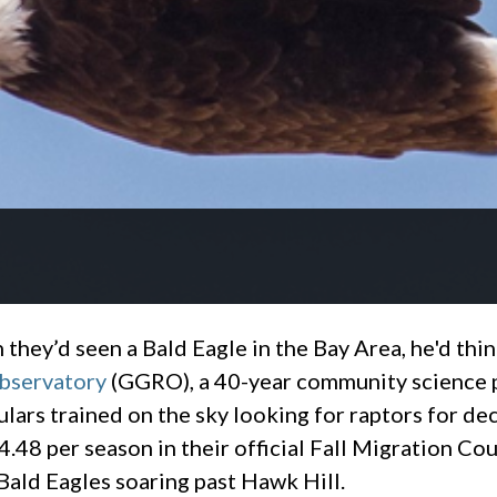
they’d seen a Bald Eagle in the Bay Area, he'd thin
bservatory
(GGRO), a 40-year community science 
culars trained on the sky looking for raptors for
4.48 per season in their official Fall Migration C
ald Eagles soaring past Hawk Hill.