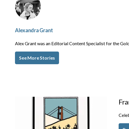
Alexandra Grant
Alex Grant was an Editorial Content Specialist for the 
See More Stories
Fra
Celeb