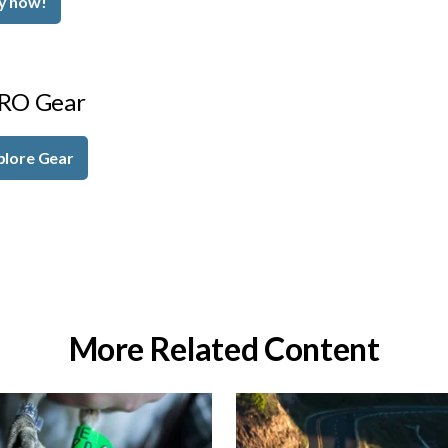
y now!
RO Gear
plore Gear
More Related Content