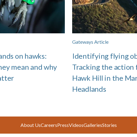
Gateways Article
ands on hawks:
Identifying flying ob
hey mean and why
Tracking the action
atter
Hawk Hill in the Ma
Headlands
About Us
Careers
Press
Videos
Galleries
Stories