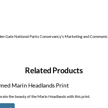
Golden Gate National Parks Conservancy's Marketing and Communic
Related Products
med Marin Headlands Print
rate the beauty of the Marin Headlands with this print.