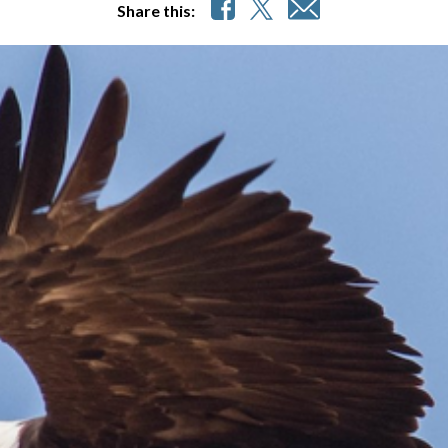
Share this: