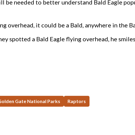
ill be needed to better understand Bald Eagle pop
ing overhead, it could be a Bald, anywhere in the Ba
ey spotted a Bald Eagle flying overhead, he smiles, 
 Golden Gate National Parks
Raptors