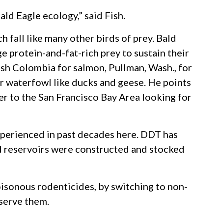
ald Eagle ecology,” said Fish.
 fall like many other birds of prey. Bald
ge protein-and-fat-rich prey to sustain their
ish Colombia for salmon, Pullman, Wash., for
er waterfowl like ducks and geese. He points
r to the San Francisco Bay Area looking for
xperienced in past decades here. DDT has
nd reservoirs were constructed and stocked
oisonous rodenticides, by switching to non-
bserve them.