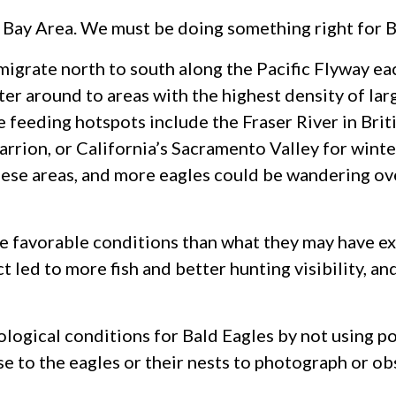
he Bay Area. We must be doing something right for B
igrate north to south along the Pacific Flyway each
tter around to areas with the highest density of lar
 feeding hotspots include the Fraser River in Brit
arrion, or California’s Sacramento Valley for wint
hese areas, and more eagles could be wandering ove
re favorable conditions than what they may have e
 led to more fish and better hunting visibility, a
ological conditions for Bald Eagles by not using p
ose to the eagles or their nests to photograph or o