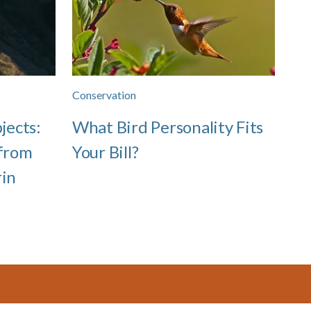
Conservation
jects:
What Bird Personality Fits
 from
Your Bill?
rin