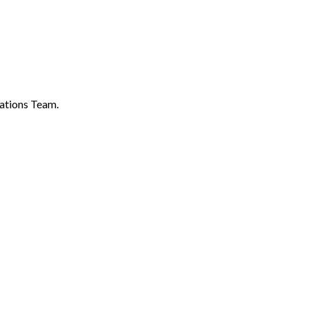
ations Team.