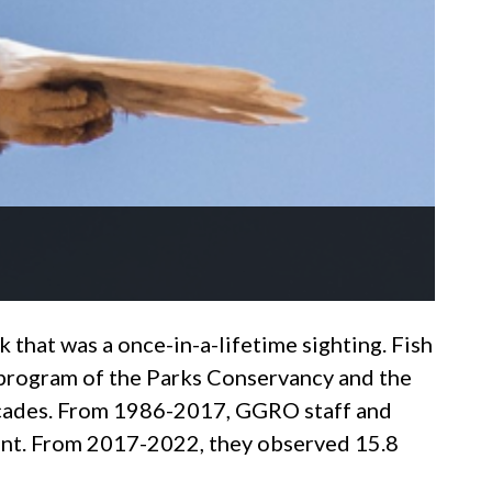
k that was a once-in-a-lifetime sighting. Fish
program of the Parks Conservancy and the
 decades. From 1986-2017, GGRO staff and
ount. From 2017-2022, they observed 15.8