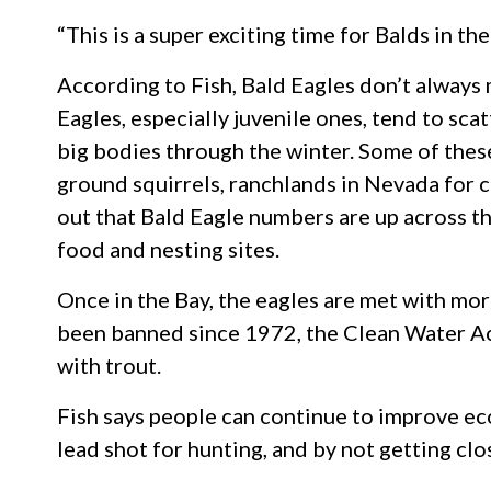
“This is a super exciting time for Balds in t
According to Fish, Bald Eagles don’t always m
Eagles, especially juvenile ones, tend to sca
big bodies through the winter. Some of these
ground squirrels, ranchlands in Nevada for c
out that Bald Eagle numbers are up across t
food and nesting sites.
Once in the Bay, the eagles are met with mo
been banned since 1972, the Clean Water Act
with trout.
Fish says people can continue to improve ec
lead shot for hunting, and by not getting cl