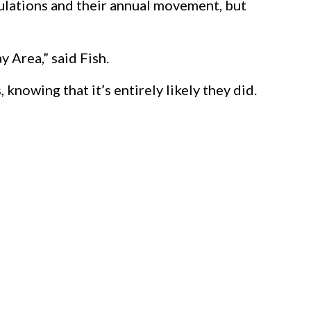
ulations and their annual movement, but
y Area,” said Fish.
knowing that it’s entirely likely they did.