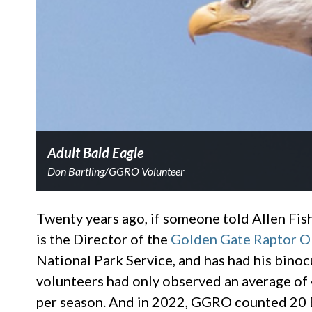
Adult Bald Eagle
Don Bartling/GGRO Volunteer
Twenty years ago, if someone told Allen Fish 
is the Director of the
Golden Gate Raptor O
National Park Service, and has had his bino
volunteers had only observed an average of 
per season. And in 2022, GGRO counted 20 B