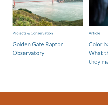
Projects & Conservation
Article
Golden Gate Raptor
Color b
Observatory
What t
they m
Footer