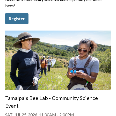
bees!
Register
Tamalpais Bee Lab - Community Science
Event
SAT, JUL 25, 2026, 11:00AM
-
2:00PM