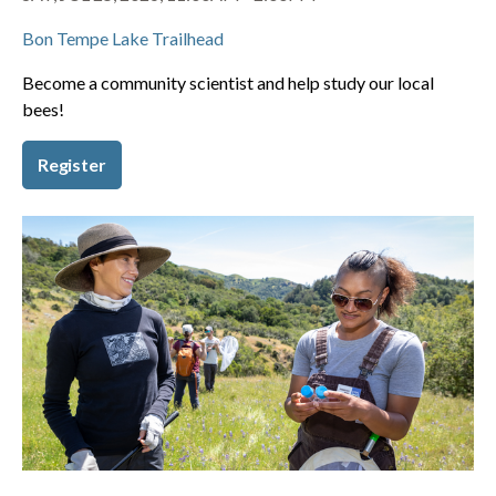
Bon Tempe Lake Trailhead
Become a community scientist and help study our local
bees!
Register