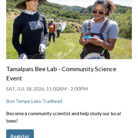
Tamalpais Bee Lab - Community Science
Event
SAT, JUL 18, 2026, 11:00AM
-
2:00PM
Bon Tempe Lake Trailhead
Become a community scientist and help study our local
bees!
Register