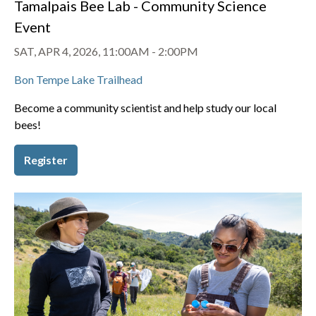
Tamalpais Bee Lab - Community Science
Event
SAT, APR 4, 2026, 11:00AM
-
2:00PM
Bon Tempe Lake Trailhead
Become a community scientist and help study our local
bees!
Register