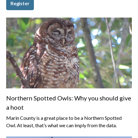
Register
Northern Spotted Owls: Why you should give
a hoot
Marin County is a great place to be a Northern Spotted
Owl. At least, that’s what we can imply from the data.