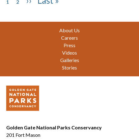
Next page
Last page
››
Last »
1
2
Footer
About Us
Careers
Press
Videos
Galleries
Stories
Golden Gate National Parks Conservancy
201 Fort Mason