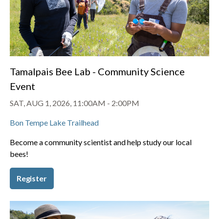
Tamalpais Bee Lab - Community Science
Event
SAT, AUG 1, 2026, 11:00AM
-
2:00PM
Bon Tempe Lake Trailhead
Become a community scientist and help study our local
bees!
Register