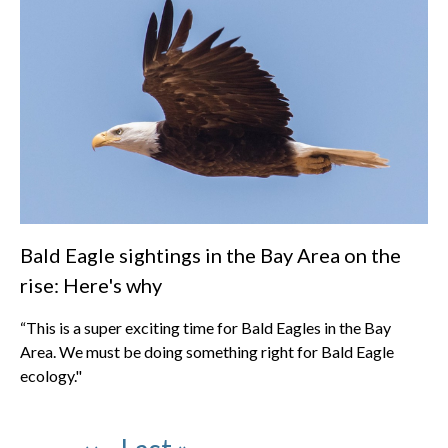
Bald Eagle sightings in the Bay Area on the
rise: Here's why
“This is a super exciting time for Bald Eagles in the Bay
Area. We must be doing something right for Bald Eagle
ecology."
Pagination
Page
Page