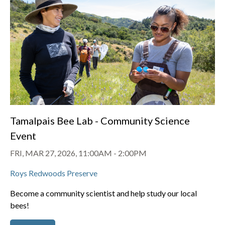
Tamalpais Bee Lab - Community Science
Event
FRI, MAR 27, 2026, 11:00AM
-
2:00PM
Roys Redwoods Preserve
Become a community scientist and help study our local
bees!