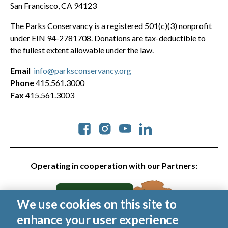
San Francisco, CA 94123
The Parks Conservancy is a registered 501(c)(3) nonprofit
under EIN 94-2781708. Donations are tax-deductible to
the fullest extent allowable under the law.
Email
info@parksconservancy.org
Phone
415.561.3000
Fax
415.561.3003
Social
Operating in cooperation with our Partners:
We use cookies on this site to
enhance your user experience