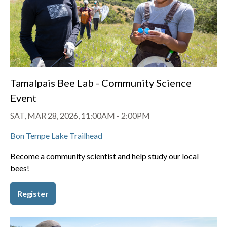
Tamalpais Bee Lab - Community Science
Event
SAT, MAR 28, 2026, 11:00AM
-
2:00PM
Bon Tempe Lake Trailhead
Become a community scientist and help study our local
bees!
Register