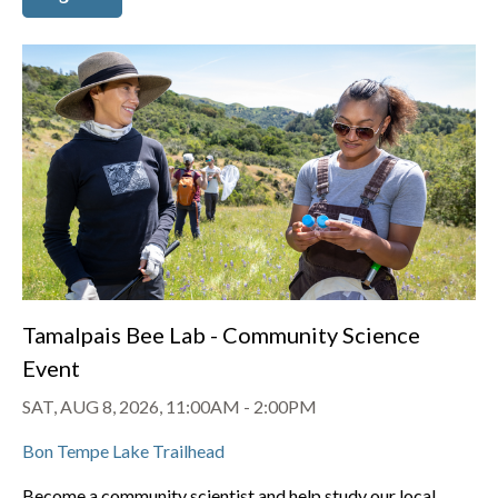
Tamalpais Bee Lab - Community Science
Event
SAT, AUG 8, 2026, 11:00AM
-
2:00PM
Bon Tempe Lake Trailhead
Become a community scientist and help study our local