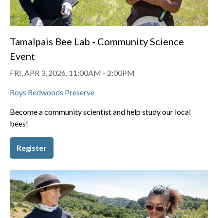
Tamalpais Bee Lab - Community Science
Event
FRI, APR 3, 2026, 11:00AM
-
2:00PM
Roys Redwoods Preserve
Become a community scientist and help study our local
bees!
Register