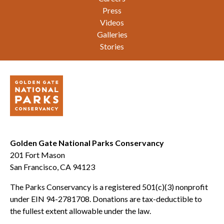
Press
Videos
Galleries
Stories
Golden Gate National Parks Conservancy
201 Fort Mason
San Francisco, CA 94123
The Parks Conservancy is a registered 501(c)(3) nonprofit
under EIN 94-2781708. Donations are tax-deductible to
the fullest extent allowable under the law.