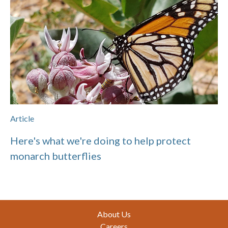
Article
Here's what we're doing to help protect
monarch butterflies
Footer
About Us
Careers