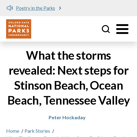
Poetry in the Parks
Utility
Skip to main content
What the storms
revealed: Next steps for
Stinson Beach, Ocean
Beach, Tennessee Valley
Peter Hockaday
Home
/
Park Stories
/