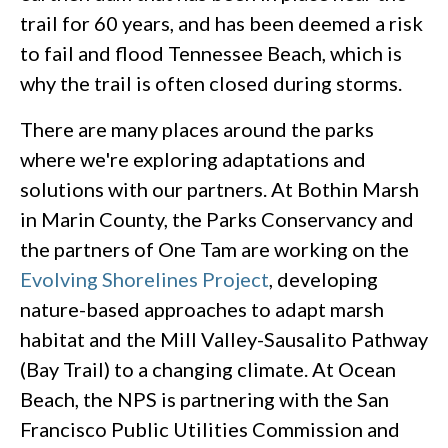
trail for 60 years, and has been deemed a risk
to fail and flood Tennessee Beach, which is
why the trail is often closed during storms.
There are many places around the parks
where we're exploring adaptations and
solutions with our partners. At Bothin Marsh
in Marin County, the Parks Conservancy and
the partners of One Tam are working on the
Evolving Shorelines Project
, developing
nature-based approaches to adapt marsh
habitat and the Mill Valley-Sausalito Pathway
(Bay Trail) to a changing climate. At Ocean
Beach, the NPS is partnering with the San
Francisco Public Utilities Commission and