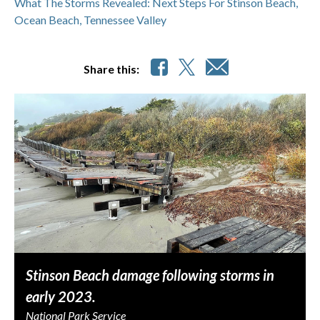
What The Storms Revealed: Next Steps For Stinson Beach,
Ocean Beach, Tennessee Valley
Share this:
Stinson Beach damage following storms in
early 2023.
National Park Service