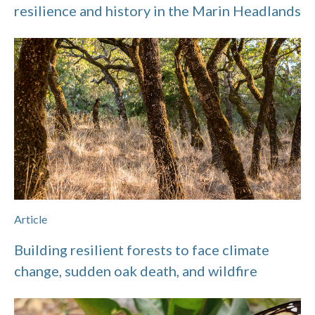
resilience and history in the Marin Headlands
Article
Building resilient forests to face climate
change, sudden oak death, and wildfire