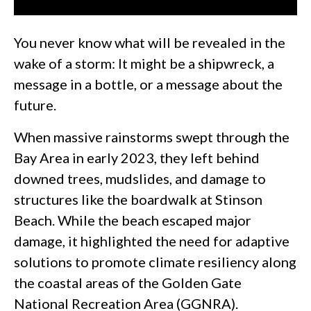
You never know what will be revealed in the
wake of a storm: It might be a shipwreck, a
message in a bottle, or a message about the
future.
When massive rainstorms swept through the
Bay Area in early 2023, they left behind
downed trees, mudslides, and damage to
structures like the boardwalk at Stinson
Beach. While the beach escaped major
damage, it highlighted the need for adaptive
solutions to promote climate resiliency along
the coastal areas of the Golden Gate
National Recreation Area (GGNRA).