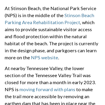
At Stinson Beach, the National Park Service
(NPS) is in the middle of the
Stinson Beach
Parking Area Rehabilitation Project
, which
aims to provide sustainable visitor access
and flood protection within the natural
habitat of the beach. The project is currently
in the design phase, and parkgoers can learn
more on the
NPS website
.
At nearby Tennessee Valley, the lower
section of the Tennessee Valley Trail was
closed for more than a month in early 2023.
NPS is
moving forward with plans
to make
the trail more accessible by removing an
earthen dam that has been in place near the