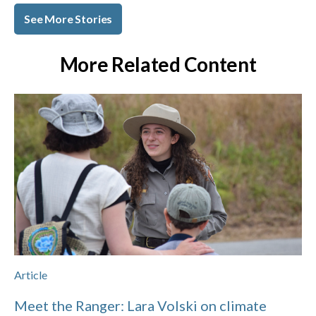
See More Stories
More Related Content
Article
Meet the Ranger: Lara Volski on climate