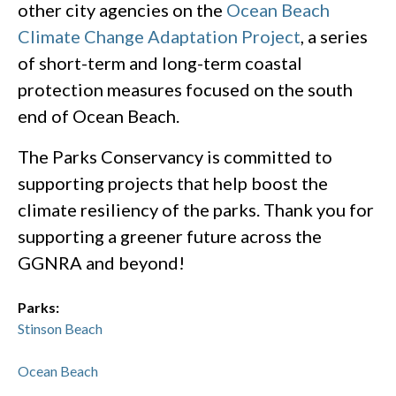
other city agencies on the
Ocean Beach
Climate Change Adaptation Project
, a series
of short-term and long-term coastal
protection measures focused on the south
end of Ocean Beach.
The Parks Conservancy is committed to
supporting projects that help boost the
climate resiliency of the parks. Thank you for
supporting a greener future across the
GGNRA and beyond!
Parks:
Stinson Beach
Ocean Beach