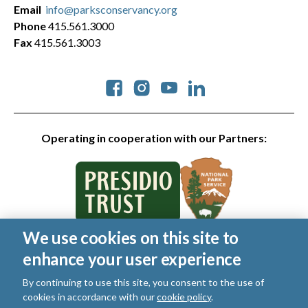
Email
info@parksconservancy.org
Phone
415.561.3000
Fax
415.561.3003
Social
Operating in cooperation with our Partners:
We use cookies on this site to
© 2026 Golden Gate National Parks Conservancy. All rights
enhance your user experience
reserved.
Legal
By continuing to use this site, you consent to the use of
|
Privacy Policy
|
Cookies
|
Terms of Use
|
SMS Terms
|
cookies in accordance with our
cookie policy
.
Manage Email / Profile