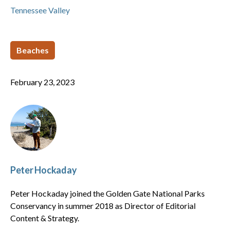
Tennessee Valley
Beaches
February 23, 2023
Peter Hockaday
Peter Hockaday joined the Golden Gate National Parks
Conservancy in summer 2018 as Director of Editorial
Content & Strategy.