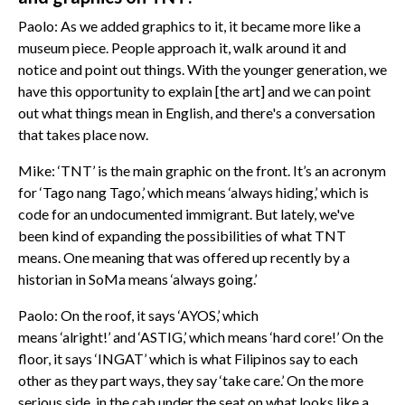
Paolo: As we added graphics to it, it became more like a
museum piece. People approach it, walk around it and
notice and point out things. With the younger generation, we
have this opportunity to explain [the art] and we can point
out what things mean in English, and there's a conversation
that takes place now.
Mike: ‘TNT’ is the main graphic on the front. It’s an acronym
for ‘Tago nang Tago,’ which means ‘always hiding,’ which is
code for an undocumented immigrant. But lately, we've
been kind of expanding the possibilities of what TNT
means. One meaning that was offered up recently by a
historian in SoMa means ‘always going.’
Paolo: On the roof, it says ‘AYOS,’ which
means ‘alright!’ and ‘ASTIG,’ which means ‘hard core!’ On the
floor, it says ‘INGAT’ which is what Filipinos say to each
other as they part ways, they say ‘take care.’ On the more
serious side, in the cab under the seat on what looks like a