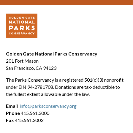
Golden Gate National Parks Conservancy
201 Fort Mason
San Francisco, CA 94123
The Parks Conservancy is a registered 501(c)(3) nonprofit
under EIN 94-2781708. Donations are tax-deductible to
the fullest extent allowable under the law.
Email
info@parksconservancy.org
Phone
415.561.3000
Fax
415.561.3003