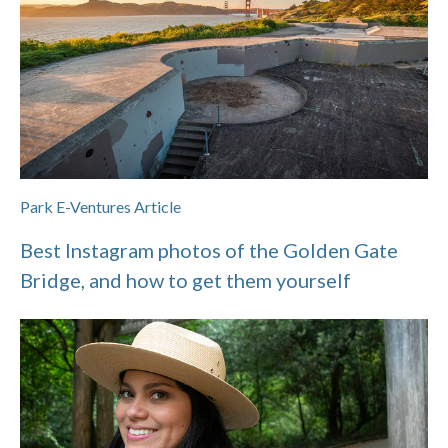
Park E-Ventures Article
Best Instagram photos of the Golden Gate
Bridge, and how to get them yourself