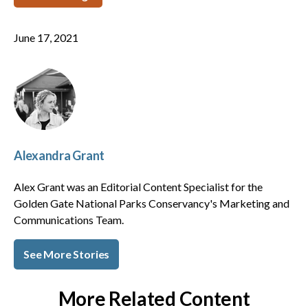
June 17, 2021
Alexandra Grant
Alex Grant was an Editorial Content Specialist for the
Golden Gate National Parks Conservancy's Marketing and
Communications Team.
See More Stories
More Related Content