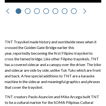
Previous
Next
TNT Traysikel made history and worldwide news when it
crossed the Golden Gate Bridge earlier this
year, reportedly becoming the first Filipino traysikel to
cross the famed bridge. Like other Filipino traysikels, TNT
has a covered sidecar and a canopy over the driver. The bike
and sidecar are side by side, unlike Tuk Tuks which are front
and back. A few special additions to TNT are a karaoke
machine in the sidecar and meaningful graphics and phrases
that cover the traysikel.
TNT creators Paolo Asuncion and Mike Arcega built TNT
to be a cultural marker for the SOMA Pilipinas Cultural