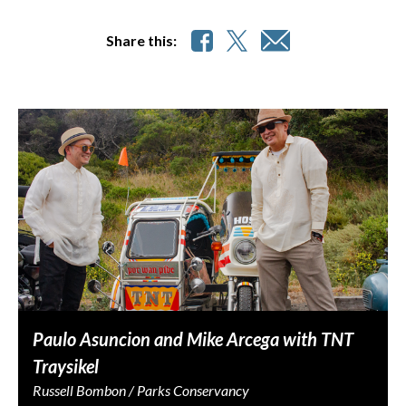
Share this:
Paulo Asuncion and Mike Arcega with TNT
Traysikel
Russell Bombon / Parks Conservancy