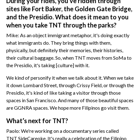
During your rides, you’ve ridden through
sites like Fort Baker, the Golden Gate Bridge,
and the Presidio. What does it mean to you
when you take TNT through the parks?
Mike: As an object immigrant metaphor, it's doing exactly
what immigrants do. They bring things with them,
physically, but definitely their memories, their histories,
their cultural baggage. So, when TNT moves from SoMa to
the Presidio, it's taking [culture] with it.
We kind of personify it when we talk about it. When we take
it down Lombard Street, through Crissy Field, or through the
Presidio, it's kind of like taking a visitor through those
spaces in San Francisco. And many of those beautiful spaces
are GGNRA spaces. We hope more Filipinos go visit them.
What’s next for TNT?
Paolo: We're working on a documentary series called
TNT SideCareoke. It's really a celebration of the Filipino