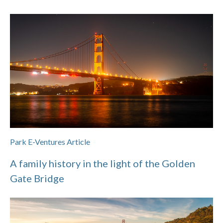
Park E-Ventures Article
A family history in the light of the Golden
Gate Bridge