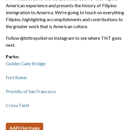
American experience and presents the history of Filipino
immigration to America. We're going to touch on everything
Filipino, highlighting accomplishments and contributions to
the greater work that is American culture.
Follow @tnttraysikel on Instagram to see where TNT goes
next.
Parks:
Golden Gate Bridge
Fort Baker
Presidio of San Francisco
Crissy Field
AAPI Heritage