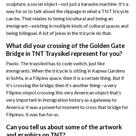
sculpture, a social object—not just a karaoke machine. It's a
way for us to talk about the slippage in what a TNT tricycle
can be. That relates to being bicultural and being an
immigrant—existing in multiple kinds of cultural spaces and
being bilingual. A lot of jokes in the tricycle do that.
What did your crossing of the Golden Gate
Bridge in TNT Traysikel represent for you?
Paolo: The traysikel has to code switch, just like
immigrants. When the tricycle is sitting in Kapwa Gardens
in SoMa, in a Filipino space, then it is a certain thing. But if
it's crossing the bridge, then it's another thing—a very
Filipino object crossing this very American object that’s
very important in immigration history as a gateway to
America. It was a powerful moment to cross that bridge for
Filipinos. It was fun for us.
Can you tell us about some of the artwork
and graphics on TNT?