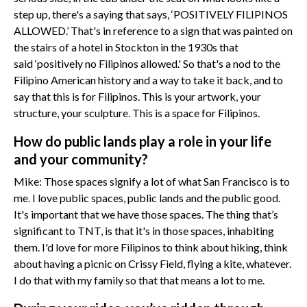
step up, there's a saying that says, ‘POSITIVELY FILIPINOS
ALLOWED.’ That's in reference to a sign that was painted on
the stairs of a hotel in Stockton in the 1930s that
said ‘positively no Filipinos allowed.' So that's a nod to the
Filipino American history and a way to take it back, and to
say that this is for Filipinos. This is your artwork, your
structure, your sculpture. This is a space for Filipinos.
How do public lands play a role in your life
and your community?
Mike: Those spaces signify a lot of what San Francisco is to
me. I love public spaces, public lands and the public good.
It's important that we have those spaces. The thing that’s
significant to TNT, is that it's in those spaces, inhabiting
them. I'd love for more Filipinos to think about hiking, think
about having a picnic on Crissy Field, flying a kite, whatever.
I do that with my family so that that means a lot to me.