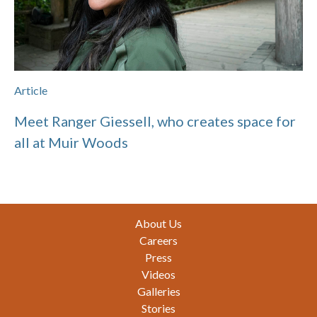
Article
Meet Ranger Giessell, who creates space for
all at Muir Woods
Footer
About Us
Careers
Press
Videos
Galleries
Stories