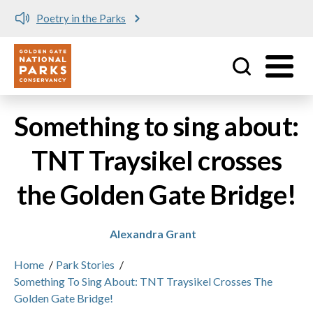
Poetry in the Parks
Utility
Skip to main content
Something to sing about:
TNT Traysikel crosses
the Golden Gate Bridge!
Alexandra Grant
Home
/
Park Stories
/
Something To Sing About: TNT Traysikel Crosses The
Golden Gate Bridge!