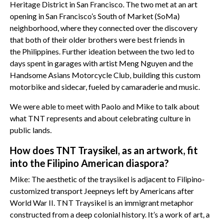
Heritage District in San Francisco. The two met at an art
opening in San Francisco’s South of Market (SoMa)
neighborhood, where they connected over the discovery
that both of their older brothers were best friends in
the Philippines. Further ideation between the two led to
days spent in garages with artist Meng Nguyen and the
Handsome Asians Motorcycle Club, building this custom
motorbike and sidecar, fueled by camaraderie and music.
We were able to meet with Paolo and Mike to talk about
what TNT represents and about celebrating culture in
public lands.
How does TNT Traysikel, as an artwork, fit
into the Filipino American diaspora?
Mike: The aesthetic of the traysikel is adjacent to Filipino-
customized transport Jeepneys left by Americans after
World War II. TNT Traysikel is an immigrant metaphor
constructed from a deep colonial history. It’s a work of art, a