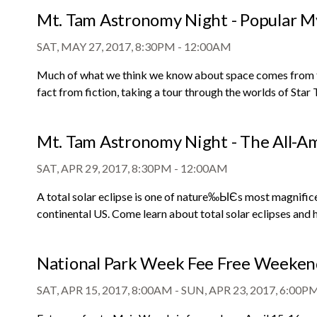
Mt. Tam Astronomy Night - Popular My
SAT, MAY 27, 2017, 8:30PM
-
12:00AM
Much of what we think we know about space comes from fil
fact from fiction, taking a tour through the worlds of Star
Mt. Tam Astronomy Night - The All-Ame
SAT, APR 29, 2017, 8:30PM
-
12:00AM
A total solar eclipse is one of nature‰ЫЄs most magnificent
continental US. Come learn about total solar eclipses and 
National Park Week Fee Free Weeke
SAT, APR 15, 2017, 8:00AM
-
SUN, APR 23, 2017, 6:00P