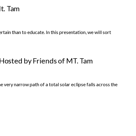
t. Tam
n than to educate. In this presentation, we will sort
 Hosted by Friends of MT. Tam
 very narrow path of a total solar eclipse falls across the