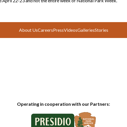
d April 22-23 and not the entire week of National Park Week.
About Us
Careers
Press
Videos
Galleries
Stories
Operating in cooperation with our Partners: