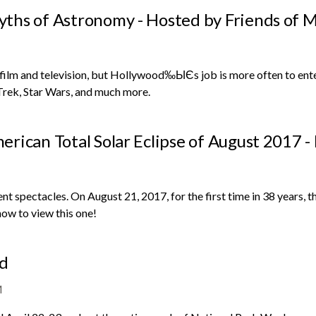
ths of Astronomy - Hosted by Friends of M
m and television, but Hollywood‰ЫЄs job is more often to entertai
 Trek, Star Wars, and much more.
rican Total Solar Eclipse of August 2017 -
 spectacles. On August 21, 2017, for the first time in 38 years, the
how to view this one!
nd
M