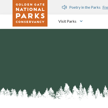
Skip to main content
n Gate Dozen
Poetry in the Parks
Fre
Visit Parks
Toggle submen