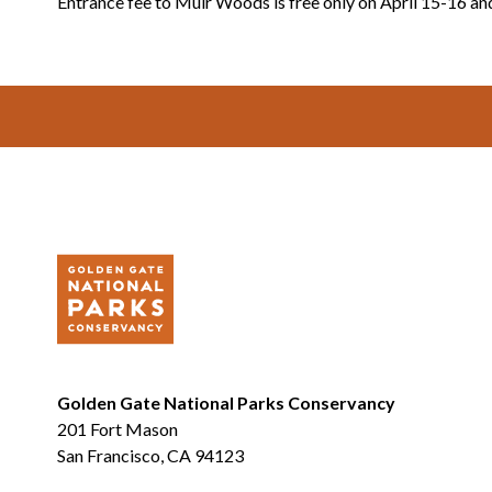
Entrance fee to Muir Woods is free only on April 15-16 an
Footer
Golden Gate National Parks Conservancy
201 Fort Mason
San Francisco, CA 94123