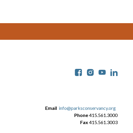
Soc
Email
info@parksconservancy.org
Phone
415.561.3000
Fax
415.561.3003