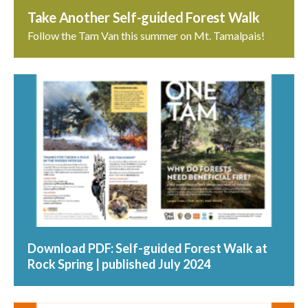
Take Another Self-guided Forest Walk
Follow the Tam Van this summer on Mt. Tamalpais!
Download PDF: Self-guided Forest Walk at
Rock Spring | published July 2024