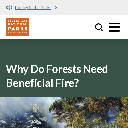
Poetry in the Parks
Utility
Skip to main content
Why Do Forests Need
Beneficial Fire?