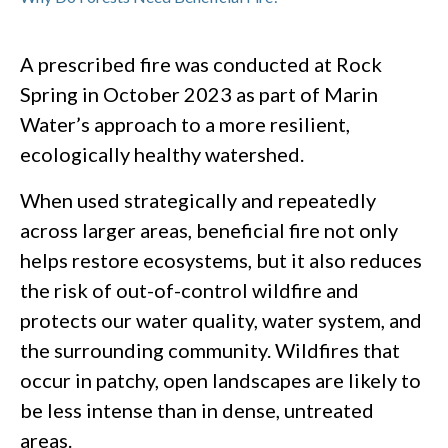
A prescribed fire was conducted at Rock
Spring in October 2023 as part of Marin
Water’s approach to a more resilient,
ecologically healthy watershed.
When used strategically and repeatedly
across larger areas, beneficial fire not only
helps restore ecosystems, but it also reduces
the risk of out-of-control wildfire and
protects our water quality, water system, and
the surrounding community. Wildfires that
occur in patchy, open landscapes are likely to
be less intense than in dense, untreated
areas.