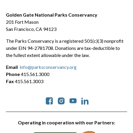
Golden Gate National Parks Conservancy
201 Fort Mason
San Francisco, CA 94123
The Parks Conservancy is a registered 501(c)(3) nonprofit
under EIN 94-2781708. Donations are tax-deductible to
the fullest extent allowable under the law.
Email
info@parksconservancy.org
Phone
415.561.3000
Fax
415.561.3003
Social
Operating in cooperation with our Partners: