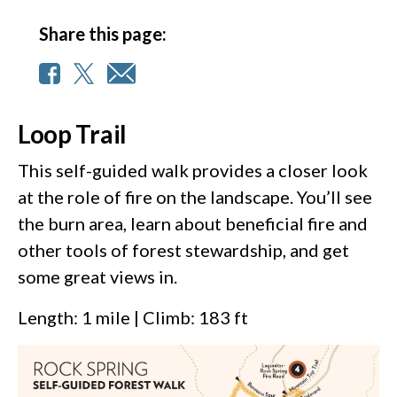
Share this page:
Loop Trail
This self-guided walk provides a closer look
at the role of fire on the landscape. You’ll see
the burn area, learn about beneficial fire and
other tools of forest stewardship, and get
some great views in.
Length: 1 mile | Climb: 183 ft