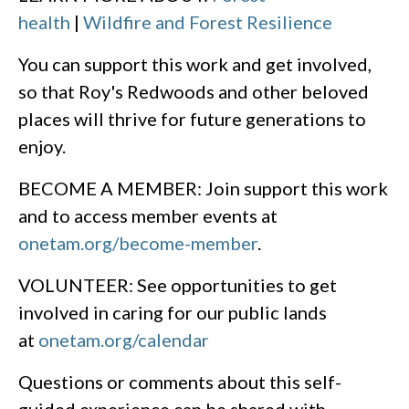
health
|
Wildfire and Forest Resilience
You can support this work and get involved,
so that Roy's Redwoods and other beloved
places will thrive for future generations to
enjoy.
BECOME A MEMBER: Join support this work
and to access member events at
onetam.org/become-member
.
VOLUNTEER: See opportunities to get
involved in caring for our public lands
at
onetam.org/calendar
Questions or comments about this self-