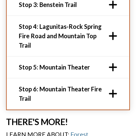
Stop 3: Benstein Trail
Stop 4: Lagunitas-Rock Spring
Fire Road and Mountain Top
Trail
Stop 5: Mountain Theater
Stop 6: Mountain Theater Fire
Trail
THERE'S MORE!
LEARN MORE ABOUT:
Forest