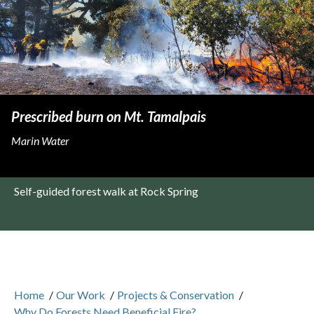
Prescribed burn on Mt. Tamalpais
Marin Water
Self-guided forest walk at Rock Spring
Home
/
Our Work
/
Projects & Conservation
/
Why Do Forests Need Beneficial Fire?