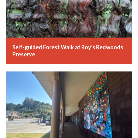
Self-guided Forest Walk at Roy's Redwoods
Preserve