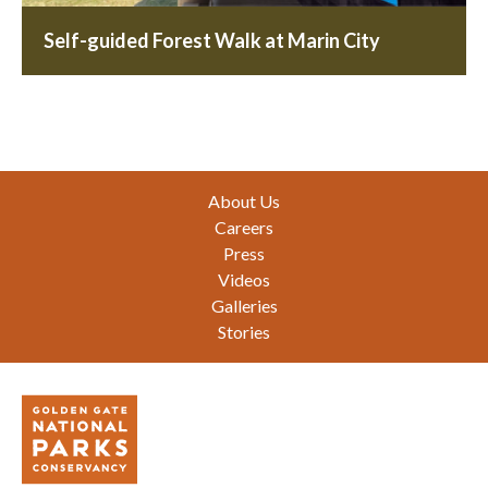
Self-guided Forest Walk at Marin City
Footer
About Us
Careers
Press
Videos
Galleries
Stories