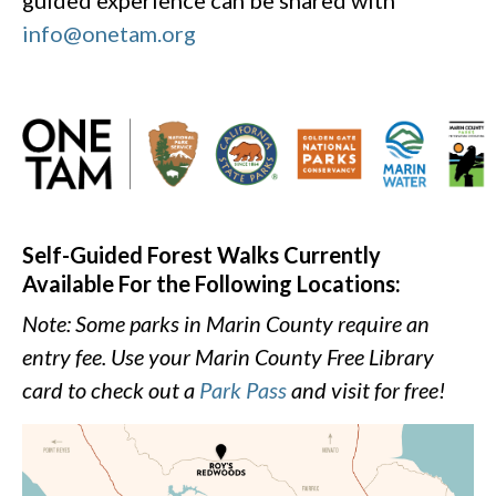
guided experience can be shared with
info@onetam.org
Self-Guided Forest Walks Currently
Available For the Following Locations:
Note: Some parks in Marin County require an
entry fee. Use your Marin County Free Library
card to check out a
Park Pass
and visit for free!