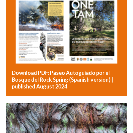
Download PDF: Paseo Autoguiado por el
Bosque del Rock Spring (Spanish version) |
published August 2024