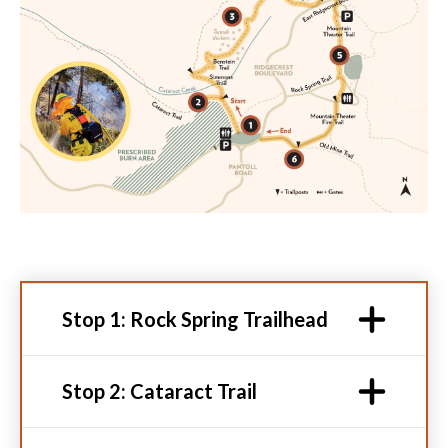
Stop 1: Rock Spring Trailhead
Stop 2: Cataract Trail