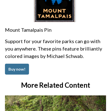
Mount Tamalpais Pin
Support for your favorite parks can go with
you anywhere. These pins feature brilliantly
colored images by Michael Schwab.
Buy now!
More Related Content