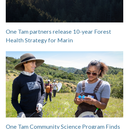
One Tam partners release 10-year Forest
Health Strategy for Marin
One Tam Community Science Program Finds