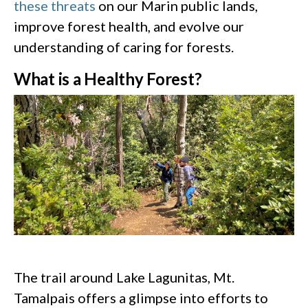
these threats
on our Marin public lands,
improve forest health, and evolve our
understanding of caring for forests.
What is a Healthy Forest?
The trail around Lake Lagunitas, Mt.
Tamalpais offers a glimpse into efforts to