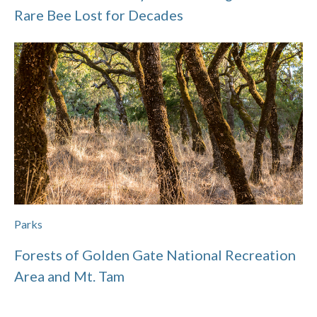
Rare Bee Lost for Decades
Parks
Forests of Golden Gate National Recreation
Area and Mt. Tam