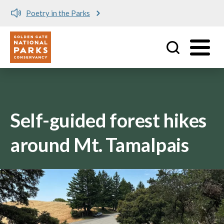
e Parks
Meet me at Crissy 
Utility
Skip to main content
Self-guided forest hikes
around Mt. Tamalpais