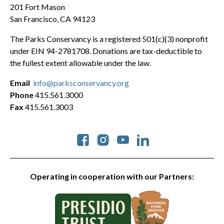
201 Fort Mason
San Francisco, CA 94123
The Parks Conservancy is a registered 501(c)(3) nonprofit
under EIN 94-2781708. Donations are tax-deductible to
the fullest extent allowable under the law.
Email
info@parksconservancy.org
Phone
415.561.3000
Fax
415.561.3003
Social
Operating in cooperation with our Partners: