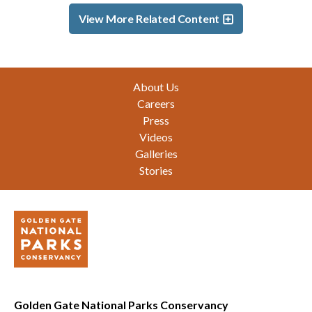
View More Related Content
Footer
About Us
Careers
Press
Videos
Galleries
Stories
Golden Gate National Parks Conservancy