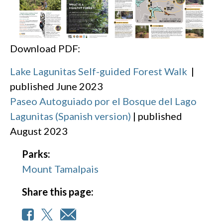
Download PDF:
Lake Lagunitas Self-guided Forest Walk
|
published June 2023
Paseo Autoguiado por el Bosque del Lago
Lagunitas (Spanish version)
| published
August 2023
Parks:
Mount Tamalpais
Share this page: