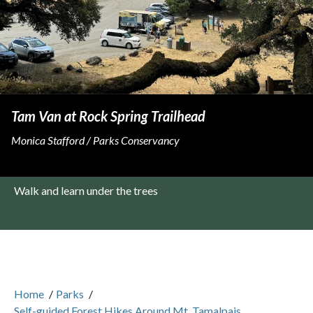
Tam Van at Rock Spring Trailhead
Monica Stafford / Parks Conservancy
Walk and learn under the trees
Home
/
Parks
/
Self-guided Forest Hikes Around Mt. Tamalpais