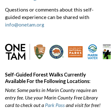
Questions or comments about this self-
guided experience can be shared with
info@onetam.org
Self-Guided Forest Walks Currently
Available For the Following Locations:
Note: Some parks in Marin County require an
entry fee. Use your Marin County Free Library
card to check out a
Park Pass
and visit for free!