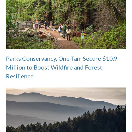
Parks Conservancy, One Tam Secure $10.9
Million to Boost Wildfire and Forest
Resilience