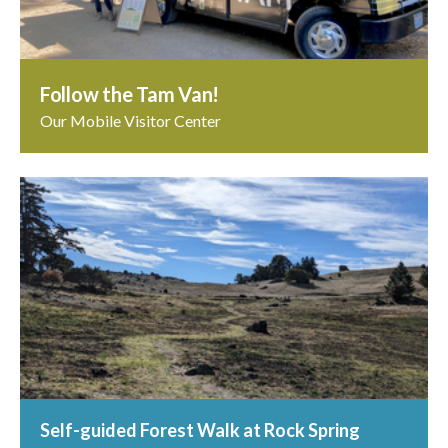
Follow the Tam Van!
Our Mobile Visitor Center
Self-guided Forest Walk at Rock Spring