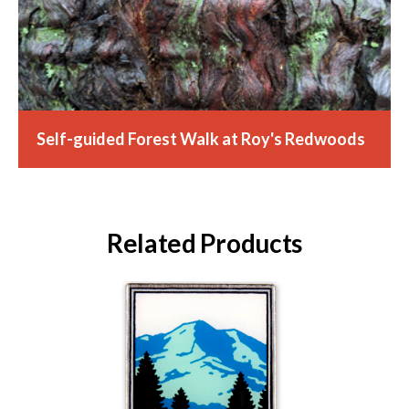
Self-guided Forest Walk at Roy's Redwoods
Related Products