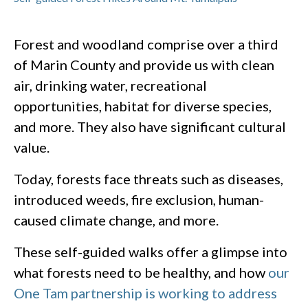
Forest and woodland comprise over a third
of Marin County and provide us with clean
air, drinking water, recreational
opportunities, habitat for diverse species,
and more. They also have significant cultural
value.
Today, forests face threats such as diseases,
introduced weeds, fire exclusion, human-
caused climate change, and more.
These self-guided walks offer a glimpse into
what forests need to be healthy, and how
our
One Tam partnership is working to address