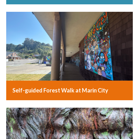
Self-guided Forest Walk at Marin City