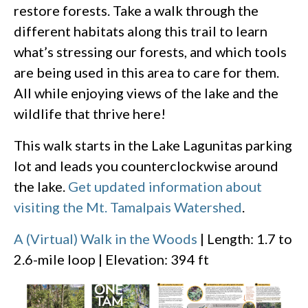
restore forests. Take a walk through the
different habitats along this trail to learn
what’s stressing our forests, and which tools
are being used in this area to care for them.
All while enjoying views of the lake and the
wildlife that thrive here!
This walk starts in the Lake Lagunitas parking
lot and leads you counterclockwise around
the lake.
Get updated information about
visiting the Mt. Tamalpais Watershed
.
A (Virtual) Walk in the Woods
| Length: 1.7 to
2.6-mile loop | Elevation: 394 ft