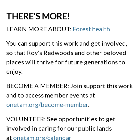
THERE'S MORE!
LEARN MORE ABOUT:
Forest health
You can support this work and get involved,
so that Roy's Redwoods and other beloved
places will thrive for future generations to
enjoy.
BECOME A MEMBER: Join support this work
and to access member events at
onetam.org/become-member
.
VOLUNTEER: See opportunities to get
involved in caring for our public lands
at
onetam.org/calendar