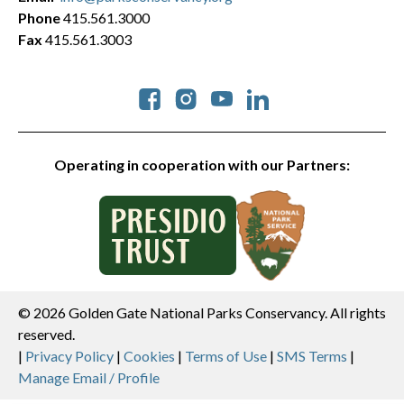
Phone
415.561.3000
Fax
415.561.3003
Social
Operating in cooperation with our Partners:
© 2026 Golden Gate National Parks Conservancy. All rights
reserved.
Legal
|
Privacy Policy
|
Cookies
|
Terms of Use
|
SMS Terms
|
Manage Email / Profile