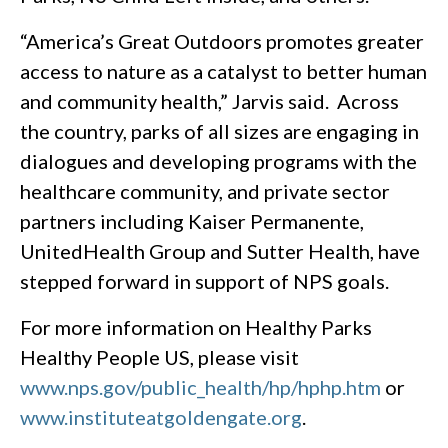
“America’s Great Outdoors promotes greater
access to nature as a catalyst to better human
and community health,” Jarvis said. Across
the country, parks of all sizes are engaging in
dialogues and developing programs with the
healthcare community, and private sector
partners including Kaiser Permanente,
UnitedHealth Group and Sutter Health, have
stepped forward in support of NPS goals.
For more information on Healthy Parks
Healthy People US, please visit
www.nps.gov/public_health/hp/hphp.htm
or
www.instituteatgoldengate.org
.