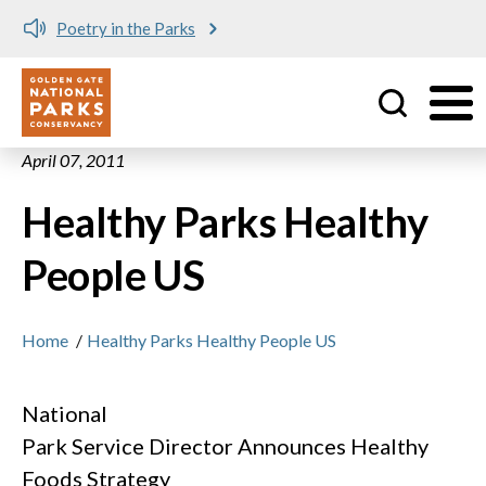
Poetry in the Parks
Utility
Skip to main content
April 07, 2011
Healthy Parks Healthy
People US
Home
/
Healthy Parks Healthy People US
National
Park Service Director Announces Healthy
Foods Strategy