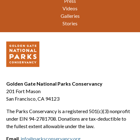
Press
Videos
Galleries
Stories
Golden Gate National Parks Conservancy
201 Fort Mason
San Francisco, CA 94123
The Parks Conservancy is a registered 501(c)(3) nonprofit
under EIN 94-2781708. Donations are tax-deductible to
the fullest extent allowable under the law.
Email
info@parksconservancy.org