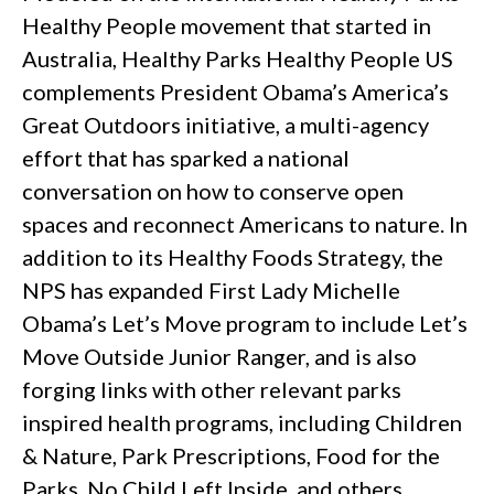
Healthy People movement that started in
Australia, Healthy Parks Healthy People US
complements President Obama’s America’s
Great Outdoors initiative, a multi-agency
effort that has sparked a national
conversation on how to conserve open
spaces and reconnect Americans to nature. In
addition to its Healthy Foods Strategy, the
NPS has expanded First Lady Michelle
Obama’s Let’s Move program to include Let’s
Move Outside Junior Ranger, and is also
forging links with other relevant parks
inspired health programs, including Children
& Nature, Park Prescriptions, Food for the
Parks, No Child Left Inside, and others.