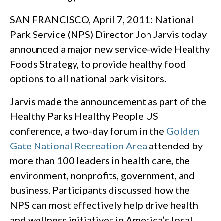
SAN FRANCISCO, April 7, 2011: National
Park Service (NPS) Director Jon Jarvis today
announced a major new service-wide Healthy
Foods Strategy, to provide healthy food
options to all national park visitors.
Jarvis made the announcement as part of the
Healthy Parks Healthy People US
conference, a two-day forum in the
Golden
Gate National Recreation Area
attended by
more than 100 leaders in health care, the
environment, nonprofits, government, and
business. Participants discussed how the
NPS can most effectively help drive health
and wellness initiatives in America’s local,