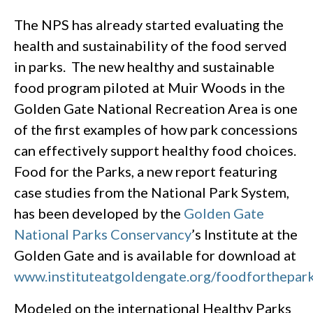
The NPS has already started evaluating the
health and sustainability of the food served
in parks. The new healthy and sustainable
food program piloted at Muir Woods in the
Golden Gate National Recreation Area is one
of the first examples of how park concessions
can effectively support healthy food choices.
Food for the Parks, a new report featuring
case studies from the National Park System,
has been developed by the
Golden Gate
National Parks Conservancy
’s Institute at the
Golden Gate and is available for download at
www.instituteatgoldengate.org/foodforthepar
Modeled on the international Healthy Parks