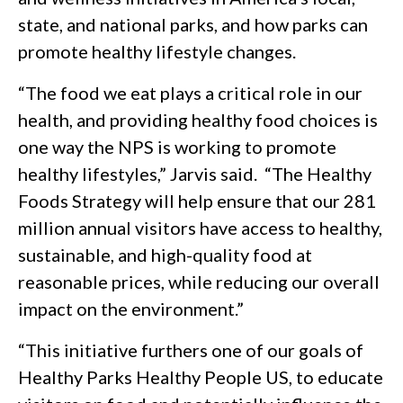
state, and national parks, and how parks can
promote healthy lifestyle changes.
“The food we eat plays a critical role in our
health, and providing healthy food choices is
one way the NPS is working to promote
healthy lifestyles,” Jarvis said. “The Healthy
Foods Strategy will help ensure that our 281
million annual visitors have access to healthy,
sustainable, and high-quality food at
reasonable prices, while reducing our overall
impact on the environment.”
“This initiative furthers one of our goals of
Healthy Parks Healthy People US, to educate