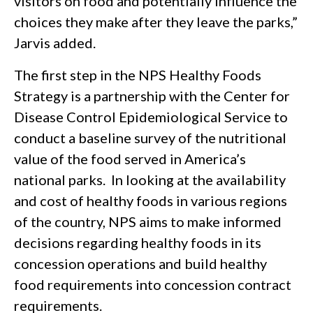
visitors on food and potentially influence the
choices they make after they leave the parks,”
Jarvis added.
The first step in the NPS Healthy Foods
Strategy is a partnership with the Center for
Disease Control Epidemiological Service to
conduct a baseline survey of the nutritional
value of the food served in America’s
national parks. In looking at the availability
and cost of healthy foods in various regions
of the country, NPS aims to make informed
decisions regarding healthy foods in its
concession operations and build healthy
food requirements into concession contract
requirements.