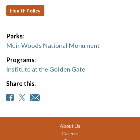
Health Policy
Parks:
Muir Woods National Monument
Programs:
Institute at the Golden Gate
Share this:
Footer
About Us
Careers