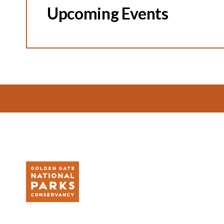
Upcoming Events
Footer