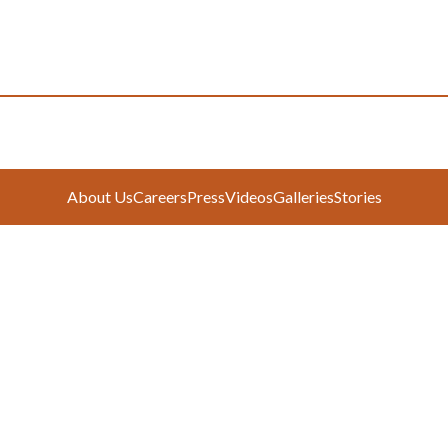
About Us
Careers
Press
Videos
Galleries
Stories