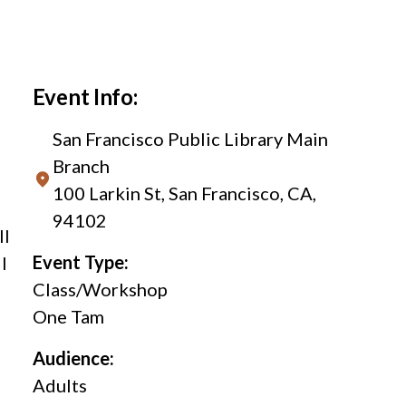
Event Info:
San Francisco Public Library Main
Branch
100 Larkin St, San Francisco, CA,
94102
ll
Event Type:
l
Class/Workshop
One Tam
Audience:
Adults