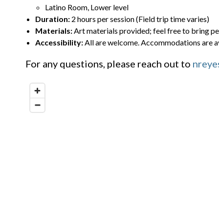
Latino Room, Lower level
Duration:
2 hours per session (Field trip time varies)
Materials:
Art materials provided; feel free to bring pe
Accessibility:
All are welcome. Accommodations are av
For any questions, please reach out to
nreye