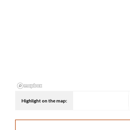
Highlight on the map: