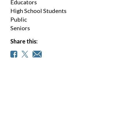
Educators
High School Students
Public
Seniors
Share this: