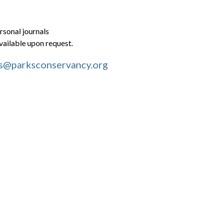
rsonal journals
ailable upon request.
s@parksconservancy.org