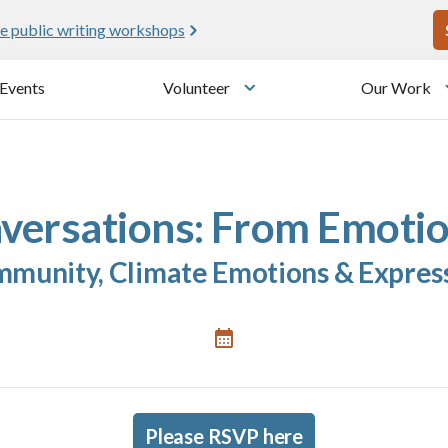
U
e public writing workshops
Events
Volunteer
Our Work
u
Toggle submenu
versations: From Emotio
munity, Climate Emotions & Expres
Please RSVP here