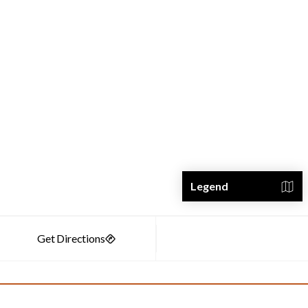
Legend