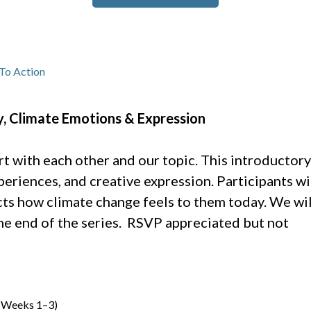
To Action
, Climate Emotions & Expression
 with each other and our topic. This introductory
eriences, and creative expression. Participants wi
cts how climate change feels to them today. We wil
 the end of the series. RSVP appreciated but not
 (Weeks 1–3)