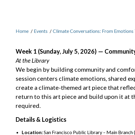
Home
/
Events
/
Climate Conversations: From Emotions 
Week 1 (Sunday, July 5, 2026) — Community
At the Library
We begin by building community and comfort
session centers climate emotions, shared exp
create a climate-themed art piece that refle
return to this art piece and build upon it at
required.
Details & Logistics
Location:
San Francisco Public Library – Main Branch