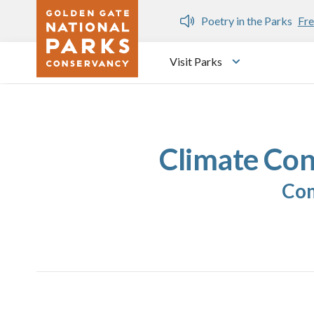
Skip to main content
n Gate Dozen
Poetry in the Parks
Fre
Visit Parks
Toggle submen
Climate Con
Com