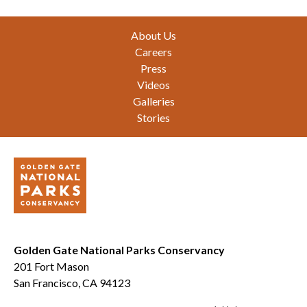
Footer
About Us
Careers
Press
Videos
Galleries
Stories
Golden Gate National Parks Conservancy
201 Fort Mason
San Francisco, CA 94123