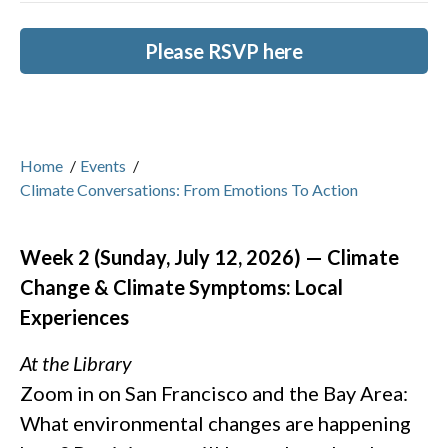
Please RSVP here
Home
/
Events
/
Climate Conversations: From Emotions To Action
Week 2 (Sunday, July 12, 2026) — Climate
Change & Climate Symptoms: Local
Experiences
At the Library
Zoom in on San Francisco and the Bay Area:
What environmental changes are happening