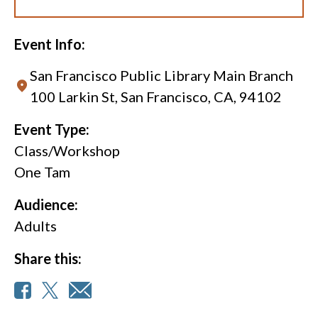
Event Info:
San Francisco Public Library Main Branch
100 Larkin St, San Francisco, CA, 94102
Event Type:
Class/Workshop
One Tam
Audience:
Adults
Share this: