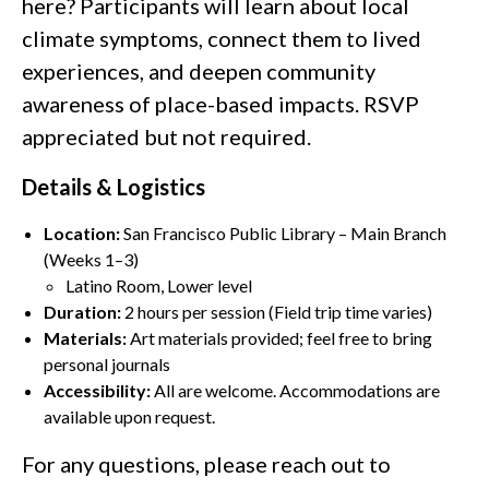
here? Participants will learn about local
climate symptoms, connect them to lived
experiences, and deepen community
awareness of place-based impacts. RSVP
appreciated but not required.
Details & Logistics
Location:
San Francisco Public Library – Main Branch
(Weeks 1–3)
Latino Room, Lower level
Duration:
2 hours per session (Field trip time varies)
Materials:
Art materials provided; feel free to bring
personal journals
Accessibility:
All are welcome. Accommodations are
available upon request.
For any questions, please reach out to