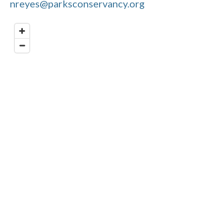
nreyes@parksconservancy.org