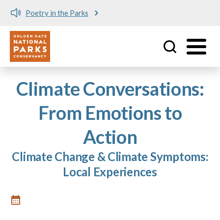
Poetry in the Parks
Utility
Skip to main content
Climate Conversations:
From Emotions to
Action
Climate Change & Climate Symptoms:
Local Experiences