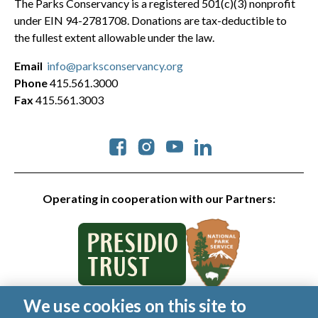
The Parks Conservancy is a registered 501(c)(3) nonprofit
under EIN 94-2781708. Donations are tax-deductible to
the fullest extent allowable under the law.
Email
info@parksconservancy.org
Phone
415.561.3000
Fax
415.561.3003
Social
Operating in cooperation with our Partners:
We use cookies on this site to
© 2026 Golden Gate National Parks Conservancy. All rights