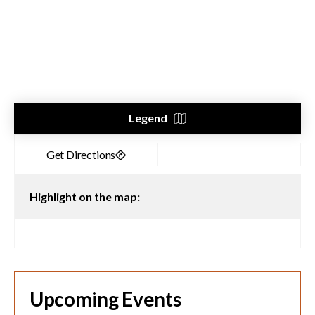
Legend
Highlight on the map:
Upcoming Events