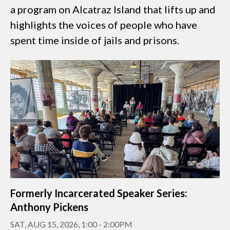
a program on Alcatraz Island that lifts up and
highlights the voices of people who have
spent time inside of jails and prisons.
Formerly Incarcerated Speaker Series:
Anthony Pickens
SAT, AUG 15, 2026, 1:00
-
2:00PM