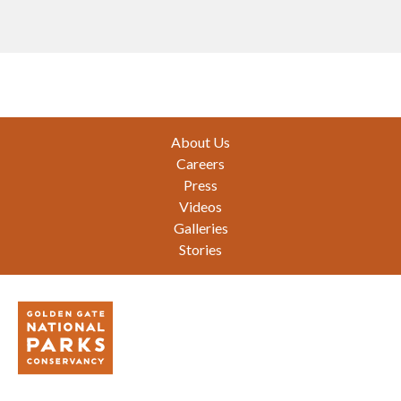
Footer
About Us
Careers
Press
Videos
Galleries
Stories