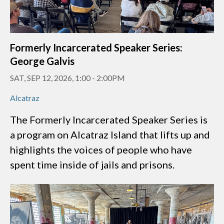
Formerly Incarcerated Speaker Series:
George Galvis
SAT, SEP 12, 2026, 1:00
-
2:00PM
Alcatraz
The Formerly Incarcerated Speaker Series is
a program on Alcatraz Island that lifts up and
highlights the voices of people who have
spent time inside of jails and prisons.