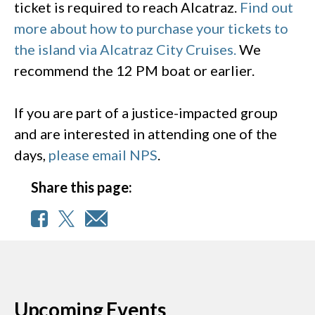
ticket is required to reach Alcatraz.
Find out
more about how to purchase your tickets to
the island via Alcatraz City Cruises.
We
recommend the 12 PM boat or earlier.
If you are part of a justice-impacted group
and are interested in attending one of the
days,
please email NPS
.
Share this page:
Upcoming Events