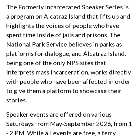
The Formerly Incarcerated Speaker Series is
a program on Alcatraz Island that lifts up and
highlights the voices of people who have
spent time inside of jails and prisons. The
National Park Service believes in parks as
platforms for dialogue, and Alcatraz Island,
being one of the only NPS sites that
interprets mass incarceration, works directly
with people who have been affected in order
to give them a platform to showcase their
stories.
Speaker events are offered on various
Saturdays from May-September 2026, from 1
- 2 PM. While all events are free, a ferry