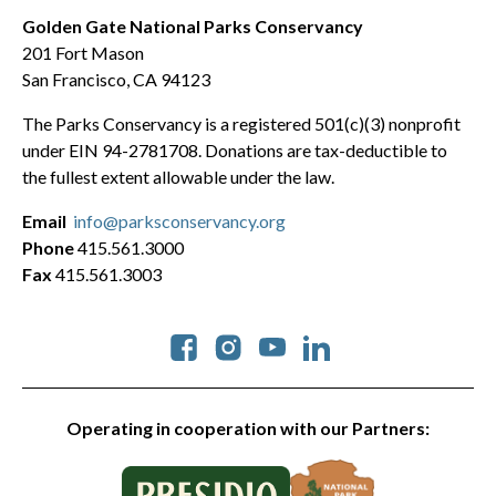
Golden Gate National Parks Conservancy
201 Fort Mason
San Francisco, CA 94123
The Parks Conservancy is a registered 501(c)(3) nonprofit
under EIN 94-2781708. Donations are tax-deductible to
the fullest extent allowable under the law.
Email
info@parksconservancy.org
Phone
415.561.3000
Fax
415.561.3003
Social
Operating in cooperation with our Partners: