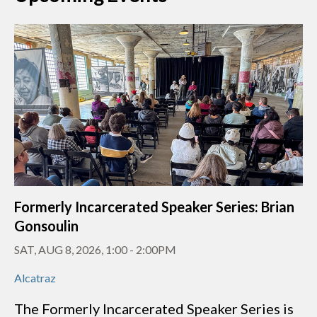
Formerly Incarcerated Speaker Series: Brian
Gonsoulin
SAT, AUG 8, 2026, 1:00
-
2:00PM
Alcatraz
The Formerly Incarcerated Speaker Series is