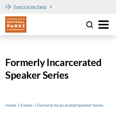
Poetry in the Parks
Utility
Skip to main content
Formerly Incarcerated
Speaker Series
Home
/
Events
/
Formerly Incarcerated Speaker Series