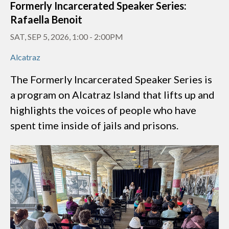
Formerly Incarcerated Speaker Series:
Rafaella Benoit
SAT, SEP 5, 2026, 1:00
-
2:00PM
Alcatraz
The Formerly Incarcerated Speaker Series is
a program on Alcatraz Island that lifts up and
highlights the voices of people who have
spent time inside of jails and prisons.