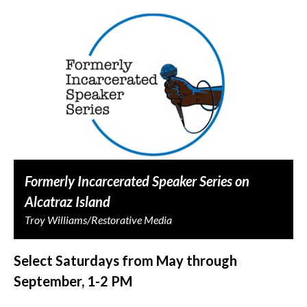
Formerly Incarcerated Speaker Series on
Alcatraz Island
Troy Williams/Restorative Media
Select Saturdays from May through
September, 1-2 PM