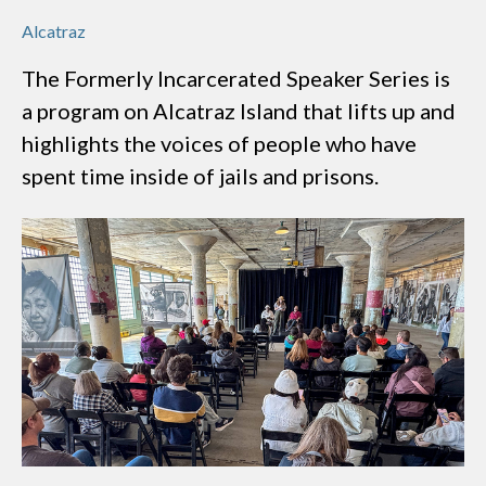
Alcatraz
The Formerly Incarcerated Speaker Series is
a program on Alcatraz Island that lifts up and
highlights the voices of people who have
spent time inside of jails and prisons.