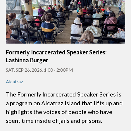
Formerly Incarcerated Speaker Series:
Lashinna Burger
SAT, SEP 26, 2026, 1:00
-
2:00PM
Alcatraz
The Formerly Incarcerated Speaker Series is
a program on Alcatraz Island that lifts up and
highlights the voices of people who have
spent time inside of jails and prisons.