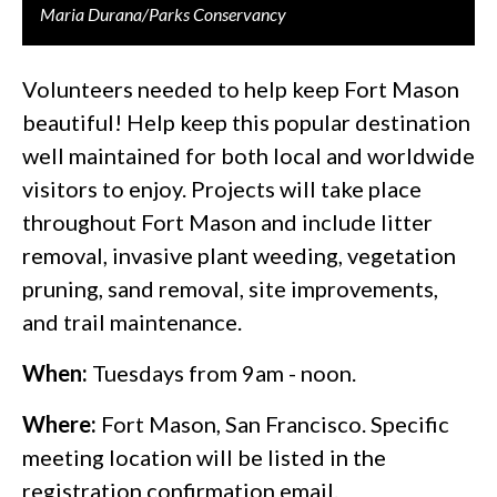
Maria Durana/Parks Conservancy
Volunteers needed to help keep Fort Mason
beautiful! Help keep this popular destination
well maintained for both local and worldwide
visitors to enjoy. Projects will take place
throughout Fort Mason and include litter
removal, invasive plant weeding, vegetation
pruning, sand removal, site improvements,
and trail maintenance.
When:
Tuesdays from 9am - noon.
Where:
Fort Mason, San Francisco. Specific
meeting location will be listed in the
registration confirmation email.​