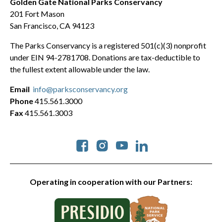
Golden Gate National Parks Conservancy
201 Fort Mason
San Francisco, CA 94123
The Parks Conservancy is a registered 501(c)(3) nonprofit
under EIN 94-2781708. Donations are tax-deductible to
the fullest extent allowable under the law.
Email
info@parksconservancy.org
Phone
415.561.3000
Fax
415.561.3003
Social
Operating in cooperation with our Partners: