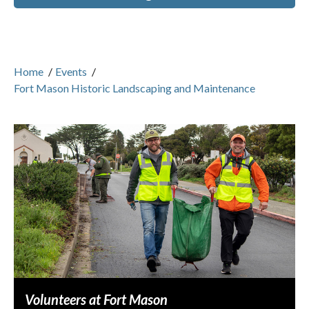
Home
/
Events
/
Fort Mason Historic Landscaping and Maintenance
Volunteers at Fort Mason