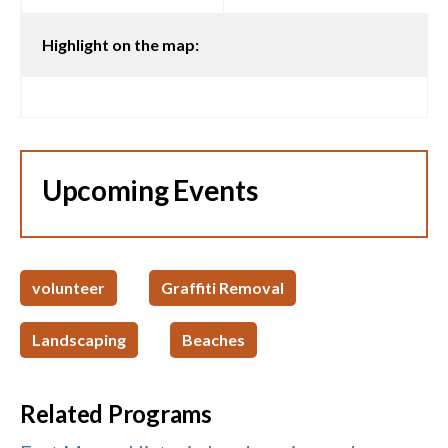
Highlight on the map:
Upcoming Events
volunteer
Graffiti Removal
Landscaping
Beaches
Related Programs