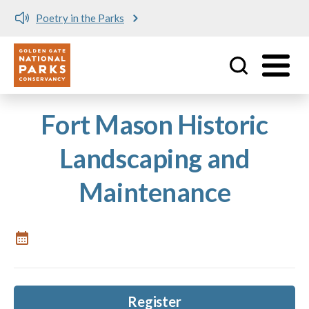
Poetry in the Parks
Utility
Skip to main content
Fort Mason Historic
Landscaping and
Maintenance
Register