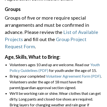
Groups
Groups of five or more require special
arrangements and must be confirmed in
advance. Please review the
List of Available
Projects
and fill out the
Group Project
Request Form
.
Age, Skills, What to Bring:
Volunteers ages 10 and up are welcome. Read our
Youth
Policy Guidelines (PDF)
for youth under the age of 15.
Bring your completed
Volunteer Agreement Form (PDF)
.
Volunteers under the age of 18 must have the
parent/guardian approval section signed.
We'll be working rain or shine. Wear clothes that can get
dirty. Long pants and closed-toe shoes are required.
Bring layers for changing weather and rain gear if