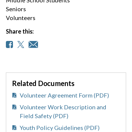
Seniors
Volunteers
Share this:
Related Documents
Volunteer Agreement Form (PDF)
Volunteer Work Description and
Field Safety (PDF)
Youth Policy Guidelines (PDF)