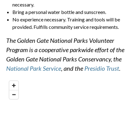
necessary.
Bring a personal water bottle and sunscreen.
No experience necessary. Training and tools will be
provided. Fulfills community service requirements.
The Golden Gate National Parks Volunteer
Program is a cooperative parkwide effort of the
Golden Gate National Parks Conservancy, the
National Park Service
, and the
Presidio Trust
.