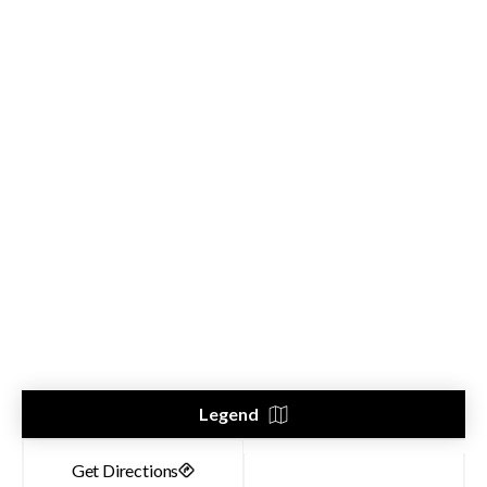
Legend