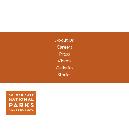
Footer
About Us
Careers
Press
Videos
Galleries
Stories