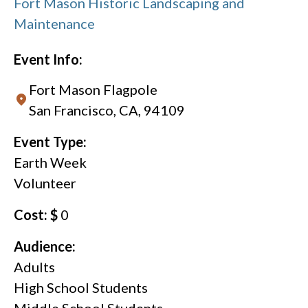
Fort Mason Historic Landscaping and
Maintenance
Event Info:
Fort Mason Flagpole
San Francisco, CA, 94109
Event Type:
Earth Week
Volunteer
Cost: $
0
Audience:
Adults
High School Students
Middle School Students