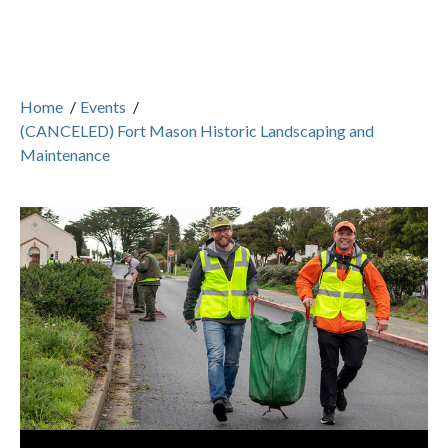
Home
/
Events
/
(CANCELED) Fort Mason Historic Landscaping and
Maintenance