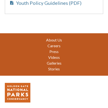
Youth Policy Guidelines (PDF)
Footer
About Us
Careers
Press
Videos
Galleries
Stories