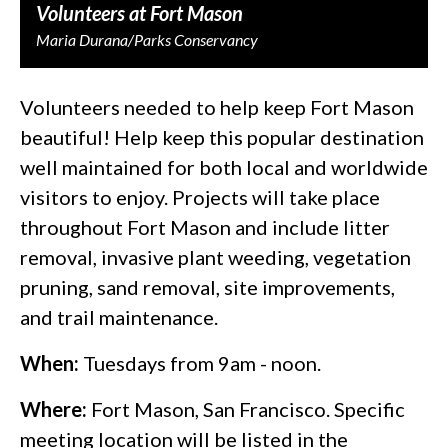
Volunteers at Fort Mason
Maria Durana/Parks Conservancy
Volunteers needed to help keep Fort Mason
beautiful! Help keep this popular destination
well maintained for both local and worldwide
visitors to enjoy. Projects will take place
throughout Fort Mason and include litter
removal, invasive plant weeding, vegetation
pruning, sand removal, site improvements,
and trail maintenance.
When:
Tuesdays from 9am - noon.
Where:
Fort Mason, San Francisco. Specific
meeting location will be listed in the