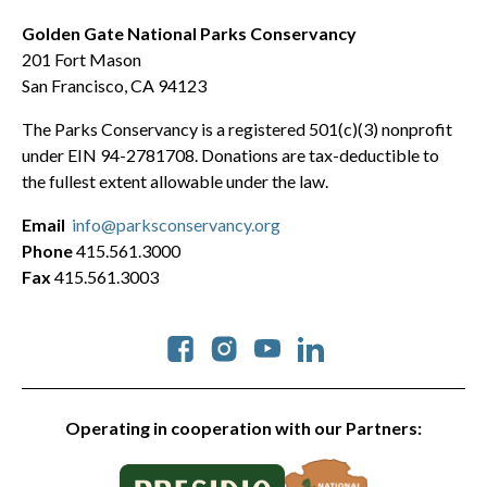
Golden Gate National Parks Conservancy
201 Fort Mason
San Francisco, CA 94123
The Parks Conservancy is a registered 501(c)(3) nonprofit
under EIN 94-2781708. Donations are tax-deductible to
the fullest extent allowable under the law.
Email
info@parksconservancy.org
Phone
415.561.3000
Fax
415.561.3003
Social
Operating in cooperation with our Partners: