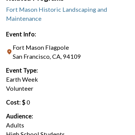
Fort Mason Historic Landscaping and
Maintenance
Event Info:
Fort Mason Flagpole
San Francisco, CA, 94109
Event Type:
Earth Week
Volunteer
Cost: $
0
Audience:
Adults
High School Students