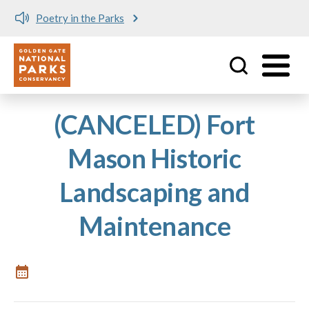
Poetry in the Parks
Utility
Skip to main content
(CANCELED) Fort
Mason Historic
Landscaping and
Maintenance