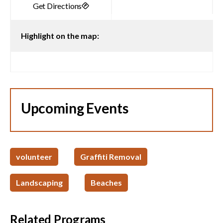
Highlight on the map:
Upcoming Events
volunteer
Graffiti Removal
Landscaping
Beaches
Related Programs