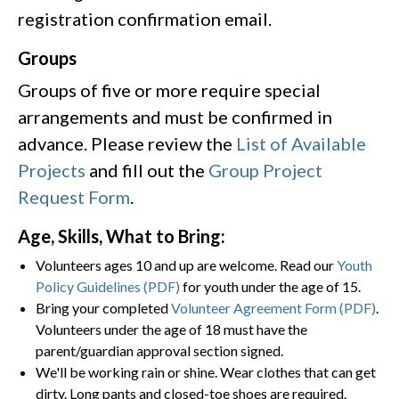
registration confirmation email.​
Groups
Groups of five or more require special
arrangements and must be confirmed in
advance. Please review the
List of Available
Projects
and fill out the
Group Project
Request Form
.
Age, Skills, What to Bring:
Volunteers ages 10 and up are welcome. Read our
Youth
Policy Guidelines (PDF)
for youth under the age of 15.
Bring your completed
Volunteer Agreement Form (PDF)
.
Volunteers under the age of 18 must have the
parent/guardian approval section signed.
We'll be working rain or shine. Wear clothes that can get
dirty. Long pants and closed-toe shoes are required.