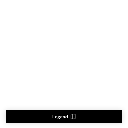
Legend