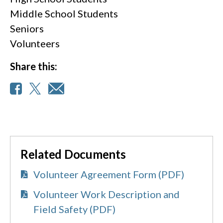
Middle School Students
Seniors
Volunteers
Share this:
Related Documents
Volunteer Agreement Form (PDF)
Volunteer Work Description and
Field Safety (PDF)