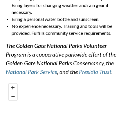
Bring layers for changing weather and rain gear if
necessary.
Bring a personal water bottle and sunscreen.
No experience necessary. Training and tools will be
provided. Fulfills community service requirements.
The Golden Gate National Parks Volunteer
Program is a cooperative parkwide effort of the
Golden Gate National Parks Conservancy, the
National Park Service
, and the
Presidio Trust
.