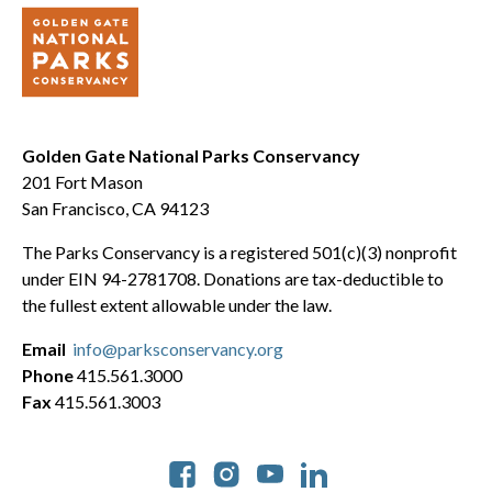
Golden Gate National Parks Conservancy
201 Fort Mason
San Francisco, CA 94123
The Parks Conservancy is a registered 501(c)(3) nonprofit
under EIN 94-2781708. Donations are tax-deductible to
the fullest extent allowable under the law.
Email
info@parksconservancy.org
Phone
415.561.3000
Fax
415.561.3003
Social