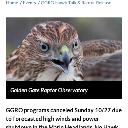
Home
/
Events
/
GGRO Hawk Talk & Raptor Release
Golden Gate Raptor Observatory
GGRO programs canceled Sunday 10/27 due
to forecasted high winds and power
shutdown in the Marin Headlands. No Hawk