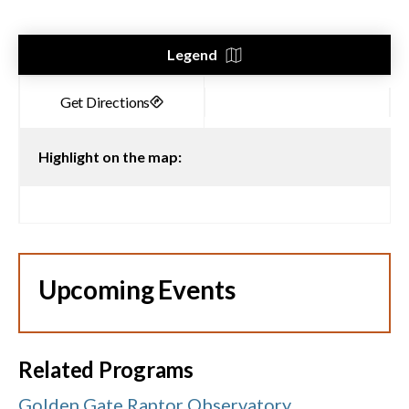
Legend
Highlight on the map:
Upcoming Events
Related Programs
Golden Gate Raptor Observatory