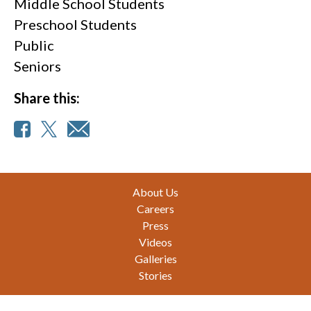
Middle School Students
Preschool Students
Public
Seniors
Share this:
Footer
About Us
Careers
Press
Videos
Galleries
Stories