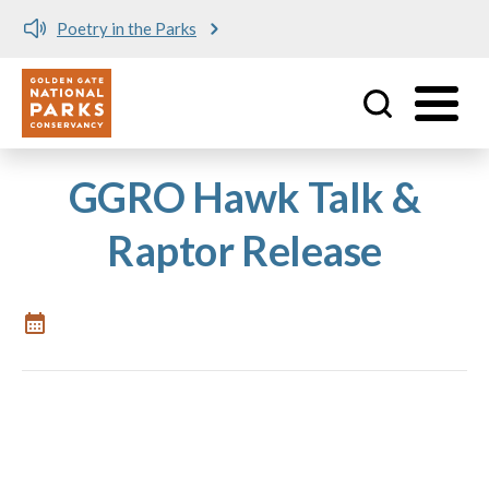
Poetry in the Parks
Utility
Skip to main content
GGRO Hawk Talk &
Raptor Release