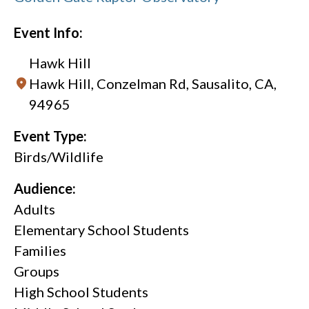
Event Info:
Hawk Hill
Hawk Hill, Conzelman Rd, Sausalito, CA,
94965
Event Type:
Birds/Wildlife
Audience:
Adults
Elementary School Students
Families
Groups
High School Students