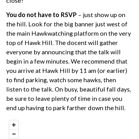
close!
You do not have to RSVP
– just show up on
the hill. Look for the big banner just west of
the main Hawkwatching platform on the very
top of Hawk Hill. The docent will gather
everyone by announcing that the talk will
begin in a few minutes. We recommend that
you arrive at Hawk Hill by 11 am (or earlier)
to find parking, watch some hawks, then
listen to the talk. On busy, beautiful fall days,
be sure to leave plenty of time in case you
end up having to park farther down the hill.