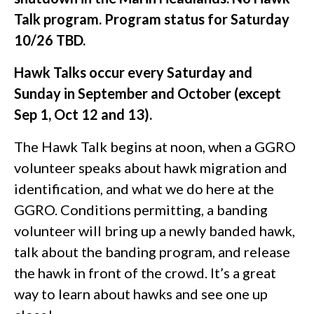
Talk program. Program status for Saturday
10/26 TBD.
Hawk Talks occur every Saturday and
Sunday in September and October (except
Sep 1, Oct 12 and 13).
The Hawk Talk begins at noon, when a GGRO
volunteer speaks about hawk migration and
identification, and what we do here at the
GGRO. Conditions permitting, a banding
volunteer will bring up a newly banded hawk,
talk about the banding program, and release
the hawk in front of the crowd. It’s a great
way to learn about hawks and see one up