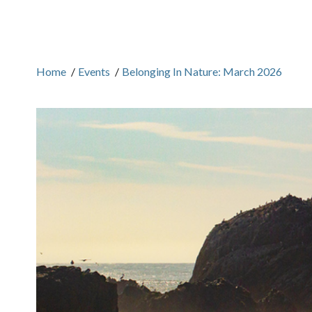
Home
/
Events
/
Belonging In Nature: March 2026