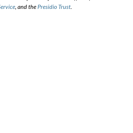
Service
, and the
Presidio Trust
.