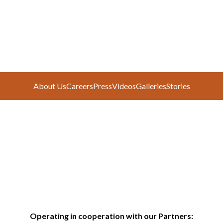
About Us
Careers
Press
Videos
Galleries
Stories
Operating in cooperation with our Partners: