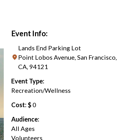
Event Info:
Lands End Parking Lot
Point Lobos Avenue, San Francisco,
CA, 94121
Event Type:
Recreation/Wellness
Cost: $
0
Audience:
All Ages
Volunteers