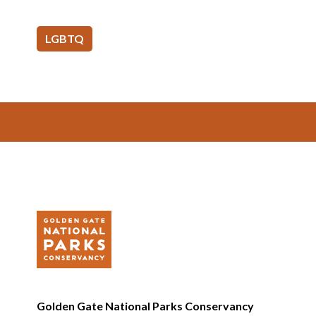
LGBTQ
Footer
Golden Gate National Parks Conservancy