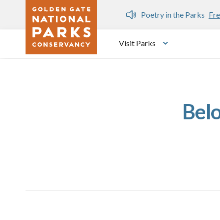
Skip to main content
n Gate Dozen
Poetry in the Parks
Fre
Visit Parks
Toggle submen
Bel