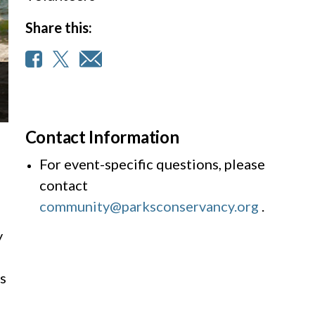
Share this:
Contact Information
For event-specific questions, please
contact
community@parksconservancy.org
.
y
s