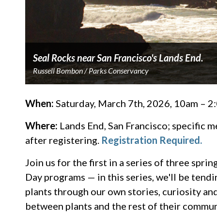
Seal Rocks near San Francisco's Lands End.
Russell Bombon / Parks Conservancy
When:
Saturday, March 7th, 2026, 10am – 
Where:
Lands End, San Francisco; specific m
after registering.
Registration Required.
Join us for the first in a series of three s
Day programs — in this series, we'll be tendi
plants through our own stories, curiosity a
between plants and the rest of their commun