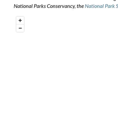
National Parks Conservancy, the
National Park 