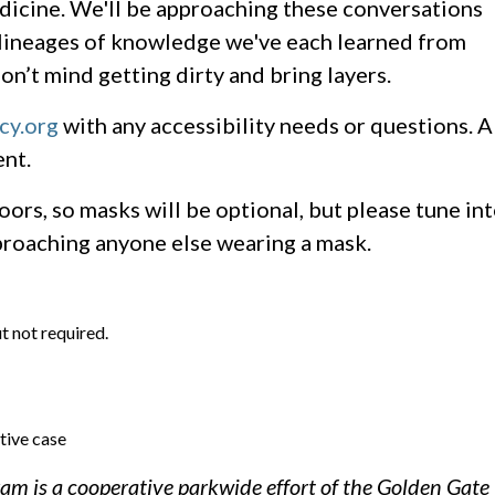
edicine. We'll be approaching these conversations
e lineages of knowledge we've each learned from
on’t mind getting dirty and bring layers.
cy.org
with any accessibility needs or questions. A
nt.
oors, so masks will be optional, but please tune in
proaching anyone else wearing a mask.
t not required.
tive case
m is a cooperative parkwide effort of the Golden Gate