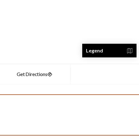
Legend