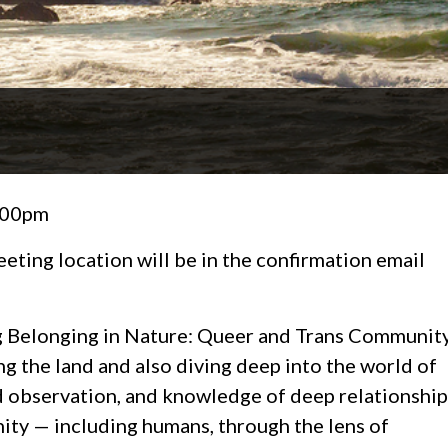
2:00pm
eeting location will be in the confirmation email
pring Belonging in Nature: Queer and Trans Communit
ng the land and also diving deep into the world of
nd observation, and knowledge of deep relationship
ity — including humans, through the lens of