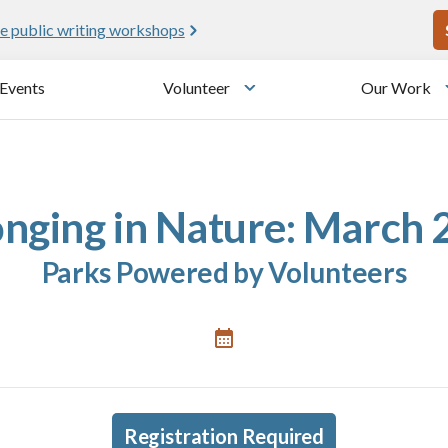
U
e public writing workshops
Events
Volunteer
Our Work
u
Toggle submenu
onging in Nature: March 
Parks Powered by Volunteers
Registration Required