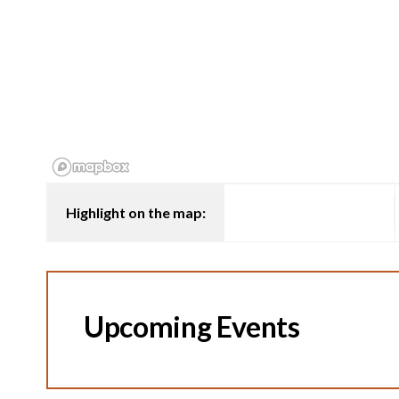
Highlight on the map:
Upcoming Events