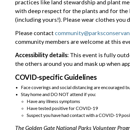
practices like land stewardship and plant m
with deep respect for the plants and for th
(including yours!). Please wear clothes you d
Please contact
community@parksconservan
community members are welcome at this eve
Accessibility details:
This event is fully outd
the others around you and mask up when ap
COVID-specific Guidelines
Face coverings and social distancing are encouraged bu
Stay home and DO NOT attend if you:
Have any illness symptoms
Have tested positive for COVID-19
Suspect you have had contact with a COVID-19 posi
The Golden Gate National Parks Volunteer Progra