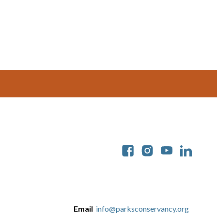
Soc
Email
info@parksconservancy.org