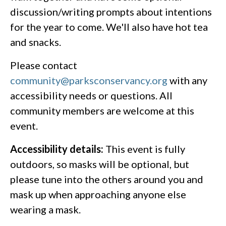
discussion/writing prompts about intentions
for the year to come. We'll also have hot tea
and snacks.
Please contact
community@parksconservancy.org
with any
accessibility needs or questions. All
community members are welcome at this
event.
Accessibility details:
This event is fully
outdoors, so masks will be optional, but
please tune into the others around you and
mask up when approaching anyone else
wearing a mask.