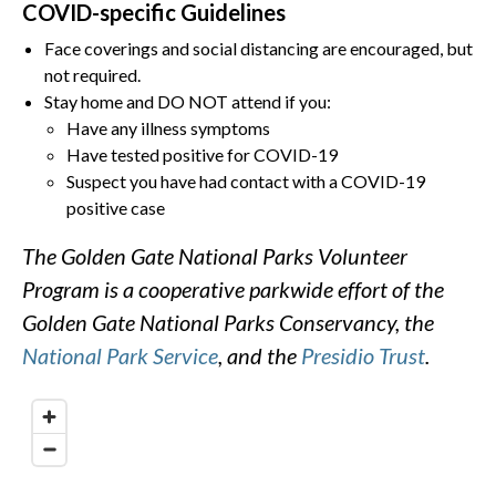
COVID-specific Guidelines
Face coverings and social distancing are encouraged, but
not required.
Stay home and DO NOT attend if you:
Have any illness symptoms
Have tested positive for COVID-19
Suspect you have had contact with a COVID-19
positive case
The Golden Gate National Parks Volunteer
Program is a cooperative parkwide effort of the
Golden Gate National Parks Conservancy, the
National Park Service
, and the
Presidio Trust
.