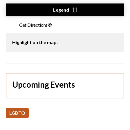
Legend
Highlight on the map:
Upcoming Events
LGBTQ