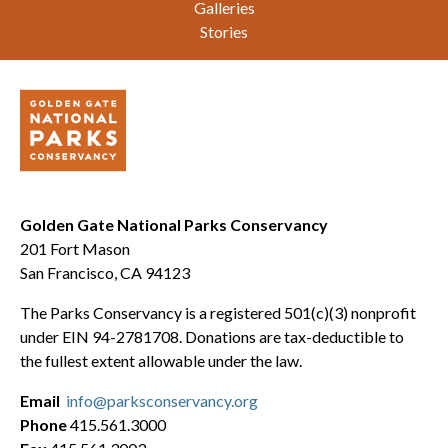
Galleries
Stories
Golden Gate National Parks Conservancy
201 Fort Mason
San Francisco, CA 94123
The Parks Conservancy is a registered 501(c)(3) nonprofit
under EIN 94-2781708. Donations are tax-deductible to
the fullest extent allowable under the law.
Email
info@parksconservancy.org
Phone
415.561.3000