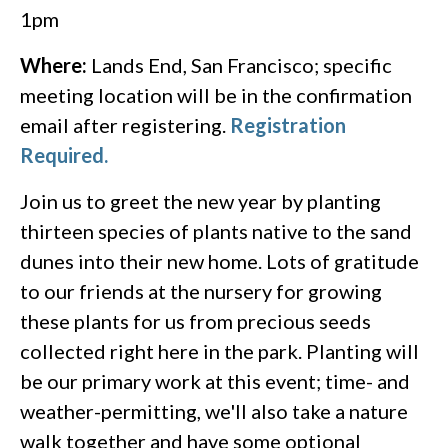
1pm
Where:
Lands End, San Francisco; specific
meeting location will be in the confirmation
email after registering.
Registration
Required.
Join us to greet the new year by planting
thirteen species of plants native to the sand
dunes into their new home. Lots of gratitude
to our friends at the nursery for growing
these plants for us from precious seeds
collected right here in the park. Planting will
be our primary work at this event; time- and
weather-permitting, we'll also take a nature
walk together and have some optional