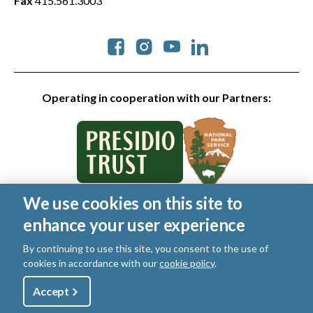
Fax
415.561.3003
Social
Operating in cooperation with our Partners:
We use cookies on this site to
© 2026 Golden Gate National Parks Conservancy. All rights
enhance your user experience
reserved.
Legal
|
Privacy Policy
|
Cookies
|
Terms of Use
|
SMS Terms
|
By continuing to use this site, you consent to the use of
Manage Email / Profile
cookies in accordance with our
cookie policy
.
Utility
Accept
Shop
Sign Up
Donate