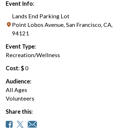
Event Info:
Lands End Parking Lot
Point Lobos Avenue, San Francisco, CA,
94121
Event Type:
Recreation/Wellness
Cost: $
0
Audience:
All Ages
Volunteers
Share this: