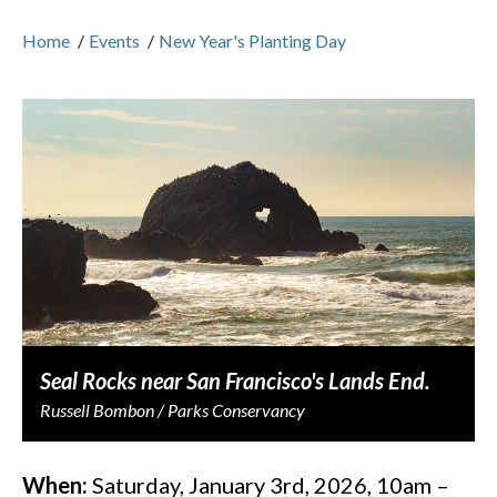
Home
/
Events
/
New Year's Planting Day
Seal Rocks near San Francisco's Lands End.
Russell Bombon / Parks Conservancy
When:
Saturday, January 3rd, 2026, 10am –