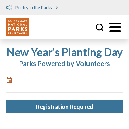
Poetry in the Parks
Utility
Skip to main content
New Year's Planting Day
Parks Powered by Volunteers
Registration Required