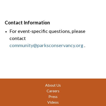
Contact Information
For event-specific questions, please
contact
community@parksconservancy.org
.
Footer
About Us
Careers
Press
Videos