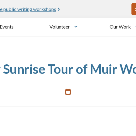
U
e public writing workshops
Events
Volunteer
Our Work
u
Toggle submenu
 Sunrise Tour of Muir W