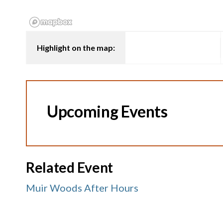
Highlight on the map:
Upcoming Events
Related Event
Muir Woods After Hours