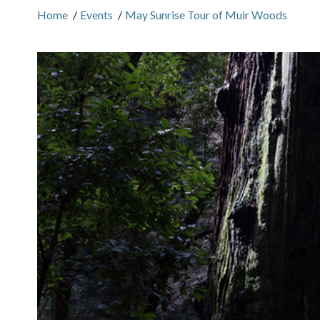
Home
/
Events
/
May Sunrise Tour of Muir Woods