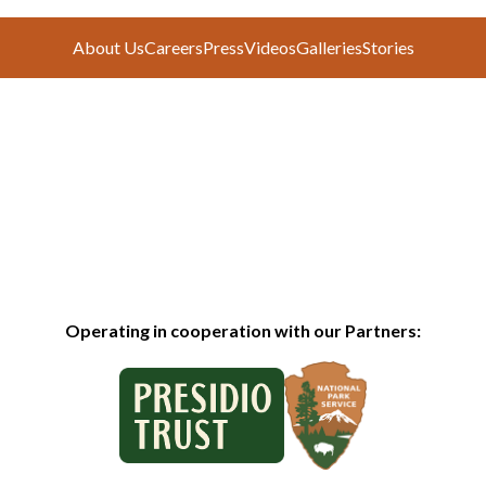
About Us
Careers
Press
Videos
Galleries
Stories
Operating in cooperation with our Partners: