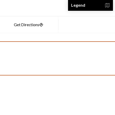
Legend