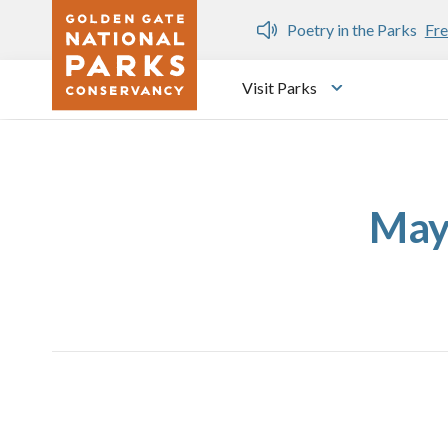
Skip to main content
n Gate Dozen
Poetry in the Parks
Fre
Visit Parks
Toggle submen
May