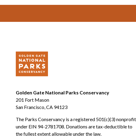
Footer
Golden Gate National Parks Conservancy
201 Fort Mason
San Francisco, CA 94123
The Parks Conservancy is a registered 501(c)(3) nonprofit
under EIN 94-2781708. Donations are tax-deductible to
the fullest extent allowable under the law.