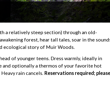
ith a relatively steep section) through an old-
akening forest, hear tall tales, soar in the sound
nd ecological story of Muir Woods.
head of younger teens. Dress warmly, ideally in
e and optionally a thermos of your favorite hot
 Heavy rain cancels.
Reservations required; pleas