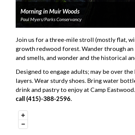
Morning in Muir Woods
Paul Myers/Parks Conservancy
Join us for a three-mile stroll (mostly flat, w
growth redwood forest. Wander through an aw
and smells, and wonder and the historical a
Designed to engage adults; may be over the 
layers. Wear sturdy shoes. Bring water bottl
drink and pastry to enjoy at Camp Eastwood.
call (415)-388-2596.