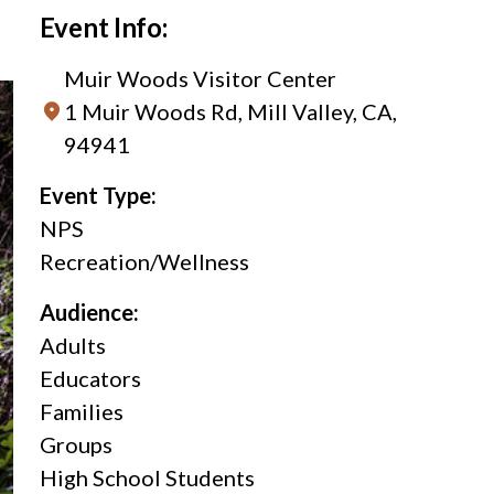
Event Info:
Muir Woods Visitor Center
1 Muir Woods Rd, Mill Valley, CA,
94941
Event Type:
NPS
Recreation/Wellness
Audience:
Adults
Educators
Families
Groups
High School Students