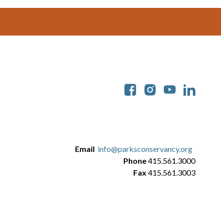
Soc
Email
info@parksconservancy.org
Phone
415.561.3000
Fax
415.561.3003