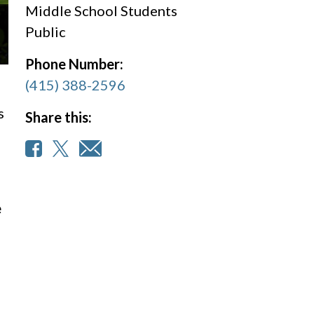
Middle School Students
Public
Phone Number:
(415) 388-2596
s
Share this:
e