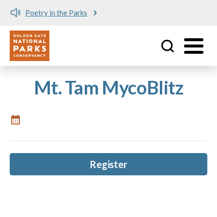
Poetry in the Parks
Utility
Skip to main content
Mt. Tam MycoBlitz
Register