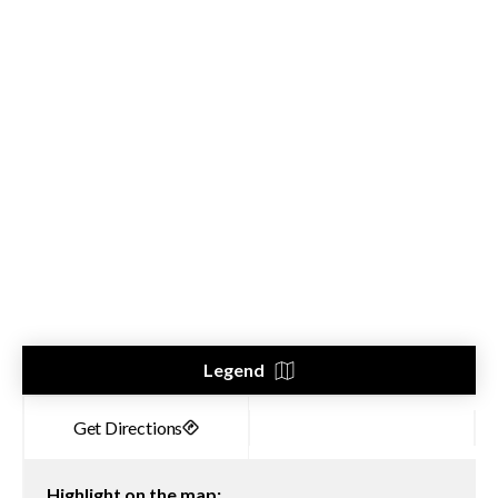
Legend
Highlight on the map: