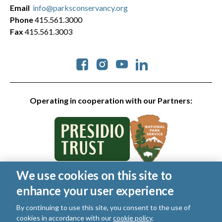
Email
info@parksconservancy.org
Phone
415.561.3000
Fax
415.561.3003
Social
Operating in cooperation with our Partners:
We use cookies on this site to
© 2026 Golden Gate National Parks Conservancy. All rights
enhance your user experience
reserved.
Legal
|
Privacy Policy
|
Cookies
|
Terms of Use
|
SMS Terms
|
By continuing to use this site, you consent to the use of
Manage Email / Profile
cookies in accordance with our
cookie policy
.