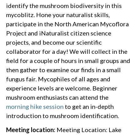
identify the mushroom biodiversity in this
mycoblitz. Hone your naturalist skills,
participate in the North American Mycoflora
Project and iNaturalist citizen science
projects, and become our scientific
collaborator for a day! We will collect in the
field for a couple of hours in small groups and
then gather to examine our finds in a small
fungus fair. Mycophiles of all ages and
experience levels are welcome. Beginner
mushroom enthusiasts can attend the
morning hike session
to get an in-depth
introduction to mushroom identification.
Meeting location:
Meeting Location: Lake