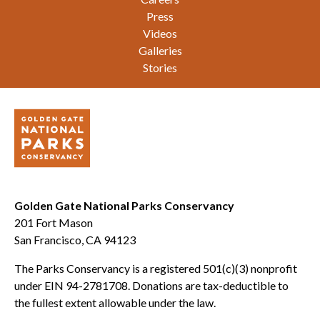
Press
Videos
Galleries
Stories
Golden Gate National Parks Conservancy
201 Fort Mason
San Francisco, CA 94123
The Parks Conservancy is a registered 501(c)(3) nonprofit
under EIN 94-2781708. Donations are tax-deductible to
the fullest extent allowable under the law.