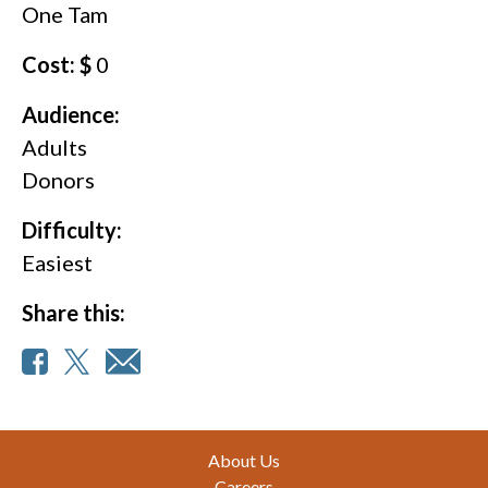
One Tam
Cost: $
0
Audience:
Adults
Donors
Difficulty:
Easiest
Share this:
Footer
About Us
Careers