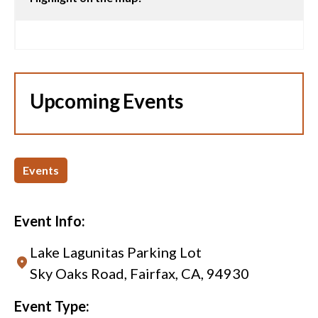
Upcoming Events
Events
Event Info:
Lake Lagunitas Parking Lot
Sky Oaks Road, Fairfax, CA, 94930
Event Type: