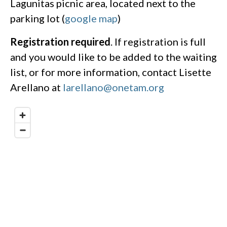
Lagunitas picnic area, located next to the
parking lot (
google map
)
Registration required
. If registration is full
and you would like to be added to the waiting
list, or for more information, contact Lisette
Arellano at
larellano@onetam.org