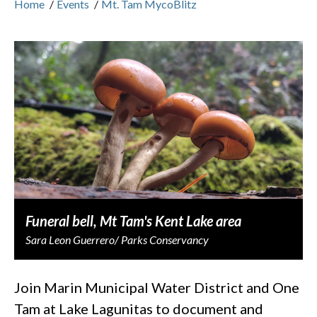
Home
/
Events
/
Mt. Tam MycoBlitz
Funeral bell, Mt Tam's Kent Lake area
Sara Leon Guerrero/ Parks Conservancy
Join Marin Municipal Water District and One
Tam at Lake Lagunitas to document and