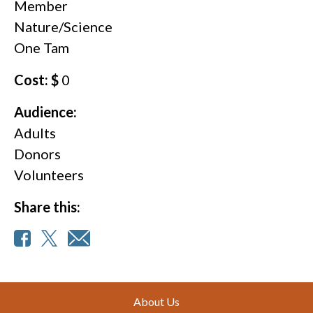
Member
Nature/Science
One Tam
Cost: $
0
Audience:
Adults
Donors
Volunteers
Share this:
Footer
About Us