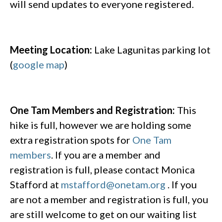
will send updates to everyone registered.
Meeting Location:
Lake Lagunitas parking lot
(
google map
)
One Tam Members and Registration:
This
hike is full, however we are holding some
extra registration spots for
One Tam
members
. If you are a member and
registration is full, please contact Monica
Stafford at
mstafford@onetam.org
. If you
are not a member and registration is full, you
are still welcome to get on our waiting list