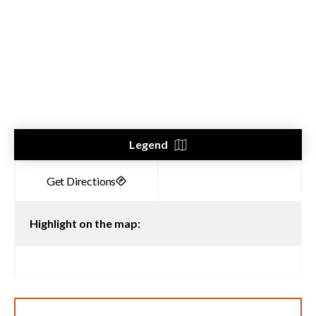
Legend
Highlight on the map: