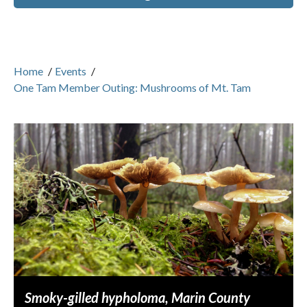
Home
/
Events
/
One Tam Member Outing: Mushrooms of Mt. Tam
Smoky-gilled hypholoma, Marin County