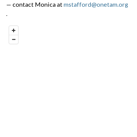
— contact Monica at
mstafford@onetam.org
.