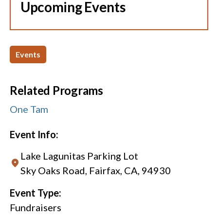
Upcoming Events
Events
Related Programs
One Tam
Event Info:
Lake Lagunitas Parking Lot
Sky Oaks Road, Fairfax, CA, 94930
Event Type:
Fundraisers