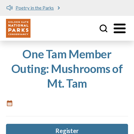
Poetry in the Parks
Utility
Skip to main content
One Tam Member
Outing: Mushrooms of
Mt. Tam
Register