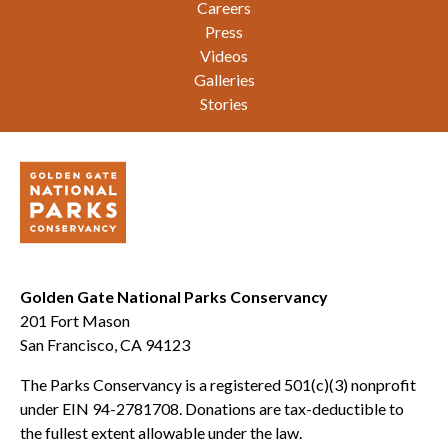
Careers
Press
Videos
Galleries
Stories
Golden Gate National Parks Conservancy
201 Fort Mason
San Francisco, CA 94123
The Parks Conservancy is a registered 501(c)(3) nonprofit
under EIN 94-2781708. Donations are tax-deductible to
the fullest extent allowable under the law.