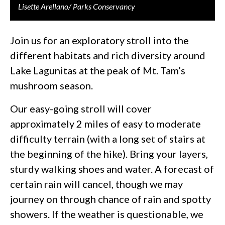
Lisette Arellano/ Parks Conservancy
Join us for an exploratory stroll into the
different habitats and rich diversity around
Lake Lagunitas at the peak of Mt. Tam’s
mushroom season.
Our easy-going stroll will cover
approximately 2 miles of easy to moderate
difficulty terrain (with a long set of stairs at
the beginning of the hike). Bring your layers,
sturdy walking shoes and water. A forecast of
certain rain will cancel, though we may
journey on through chance of rain and spotty
showers. If the weather is questionable, we