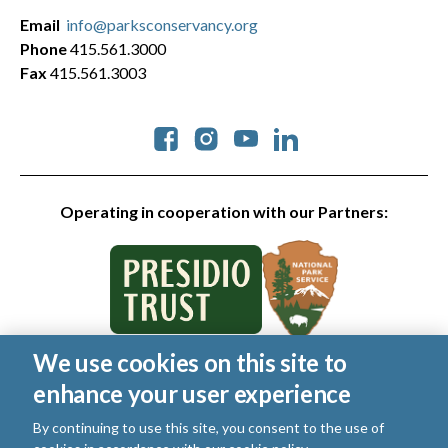
Email
info@parksconservancy.org
Phone
415.561.3000
Fax
415.561.3003
Social
Operating in cooperation with our Partners:
We use cookies on this site to
© 2026 Golden Gate National Parks Conservancy. All rights
enhance your user experience
reserved.
Legal
|
Privacy Policy
|
Cookies
|
Terms of Use
|
SMS Terms
|
By continuing to use this site, you consent to the use of
Manage Email / Profile