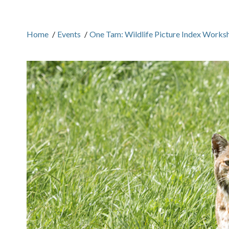
Home
/
Events
/
One Tam: Wildlife Picture Index Works