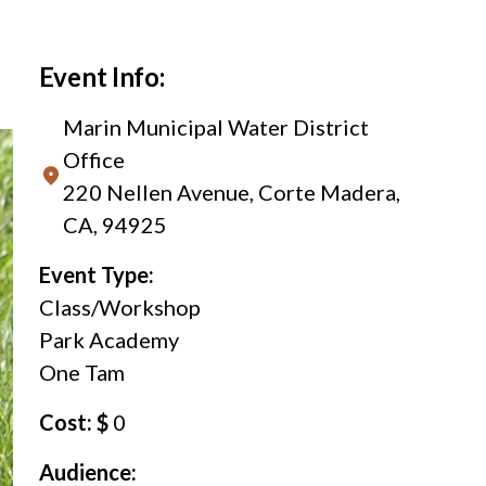
Event Info:
Marin Municipal Water District
Office
220 Nellen Avenue, Corte Madera,
CA, 94925
Event Type:
Class/Workshop
Park Academy
One Tam
Cost: $
0
Audience: