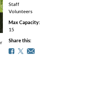
Staff
Volunteers
Max Capacity:
15
Share this:
er