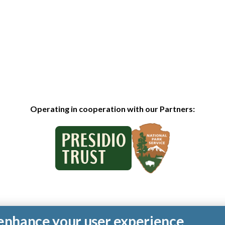
Operating in cooperation with our Partners:
o enhance your user experience