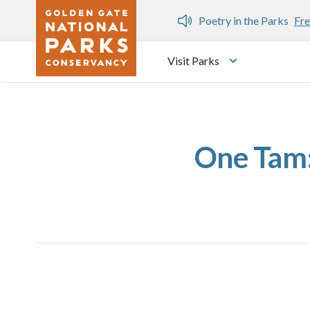
Skip to main content
n Gate Dozen
Poetry in the Parks
Fre
Visit Parks
Toggle submen
One Tam: