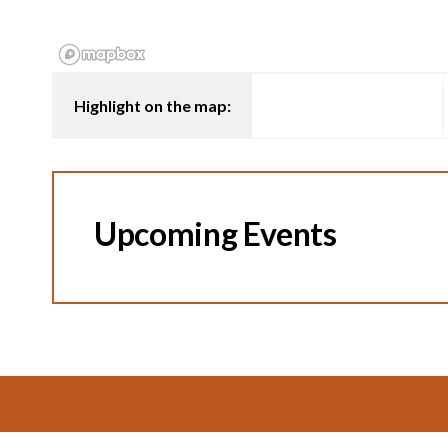
Highlight on the map:
Upcoming Events
Footer