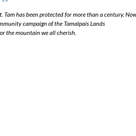
 >>
. Tam has been protected for more than a century. Now
community campaign of the Tamalpais Lands
for the mountain we all cherish.