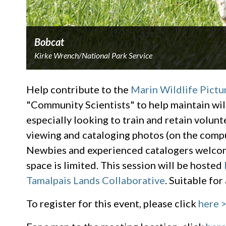
Bobcat
Kirke Wrench/National Park Service
Help contribute to the
Marin Wildlife Pictu
"Community Scientists" to help maintain wi
especially looking to train and retain volunte
viewing and cataloging photos (on the compu
Newbies and experienced catalogers welcome,
space is limited. This session will be hosted
Tamalpais Lands Collaborative
. Suitable for
To register for this event, please click
here 