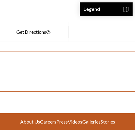
Legend
About Us
Careers
Press
Videos
Galleries
Stories