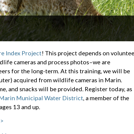
re Index Project
! This project depends on volunte
ldlife cameras and process photos–we are
ers for the long-term. At this training, we will be
ter) acquired from wildlife cameras in Marin.
 and snacks will be provided. Register today, as
Marin Municipal Water District
, a member of the
 ages 13 and up.
>>