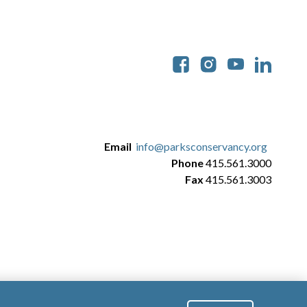
Soc
Email
info@parksconservancy.org
Phone
415.561.3000
Fax
415.561.3003