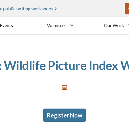
U
e public writing workshops
Events
Volunteer
Our Work
u
Toggle submenu
 Wildlife Picture Index
Register Now