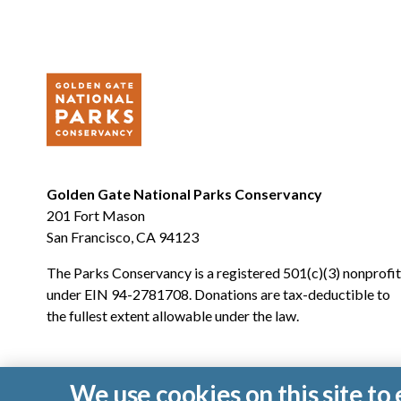
Golden Gate National Parks Conservancy
201 Fort Mason
San Francisco, CA 94123
The Parks Conservancy is a registered 501(c)(3) nonprofit
under EIN 94-2781708. Donations are tax-deductible to
the fullest extent allowable under the law.
We use cookies on this site t