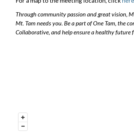
For a map to the meeting location, click
here
Through community passion and great vision, Mt
Mt. Tam needs you. Be a part of One Tam, the 
Collaborative, and help ensure a healthy future 