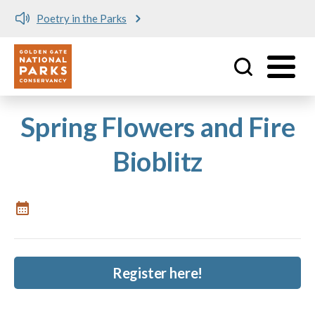
Poetry in the Parks
Utility
Skip to main content
Spring Flowers and Fire
Bioblitz
Register here!