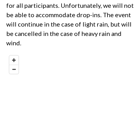
for all participants. Unfortunately, we will not
be able to accommodate drop-ins. The event
will continue in the case of light rain, but will
be cancelled in the case of heavy rain and
wind.