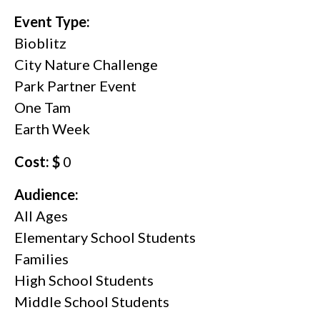
Event Type:
Bioblitz
City Nature Challenge
Park Partner Event
One Tam
Earth Week
Cost: $
0
Audience:
All Ages
Elementary School Students
Families
High School Students
Middle School Students