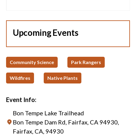
Upcoming Events
Community Science
Park Rangers
Wildfires
Native Plants
Event Info:
Bon Tempe Lake Trailhead
Bon Tempe Dam Rd, Fairfax, CA 94930,
Fairfax, CA, 94930