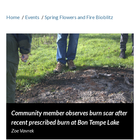
Home
/
Events
/
Spring Flowers and Fire Bioblitz
Community member observes burn scar after
recent prescribed burn at Bon Tempe Lake
Zoe Vavrek