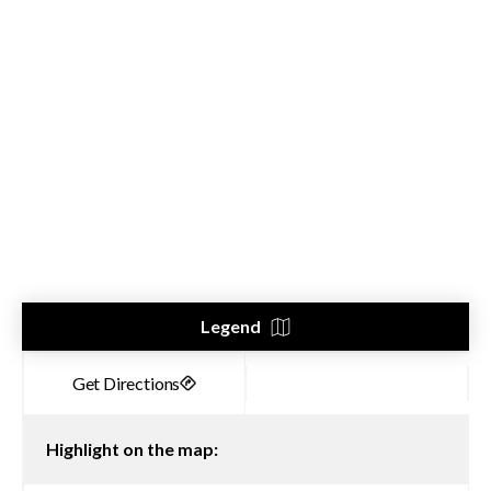
Legend
Highlight on the map: