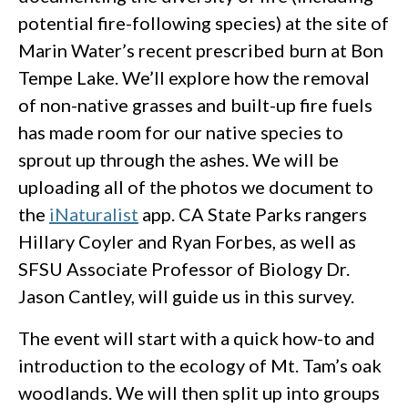
potential fire-following species) at the site of
Marin Water’s recent prescribed burn at Bon
Tempe Lake. We’ll explore how the removal
of non-native grasses and built-up fire fuels
has made room for our native species to
sprout up through the ashes. We will be
uploading all of the photos we document to
the
iNaturalist
app. CA State Parks rangers
Hillary Coyler and Ryan Forbes, as well as
SFSU Associate Professor of Biology Dr.
Jason Cantley, will guide us in this survey.
The event will start with a quick how-to and
introduction to the ecology of Mt. Tam’s oak
woodlands. We will then split up into groups