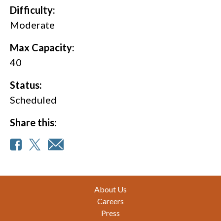
Difficulty:
Moderate
Max Capacity:
40
Status:
Scheduled
Share this:
Footer
About Us
Careers
Press