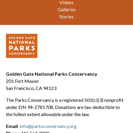
Videos
Galleries
Stories
Golden Gate National Parks Conservancy
201 Fort Mason
San Francisco, CA 94123
The Parks Conservancy is a registered 501(c)(3) nonprofit
under EIN 94-2781708. Donations are tax-deductible to
the fullest extent allowable under the law.
Email
info@parksconservancy.org