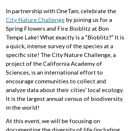
In partnership with OneTam, celebrate the
City Nature Challenge
by joining us for a
Spring Flowers and Fire Bioblitz at Bon
Tempe Lake! What exactly is a “Bioblitz?” It is
a quick, intense survey of the species at a
specific site! The City Nature Challenge, a
project of the California Academy of
Sciences, is an international effort to
encourage communities to collect and
analyze data about their cities’ local ecology.
It is the largest annual census of biodiversity
in the world!
At this event, we will be focusing on
documenting the diversity of life (including