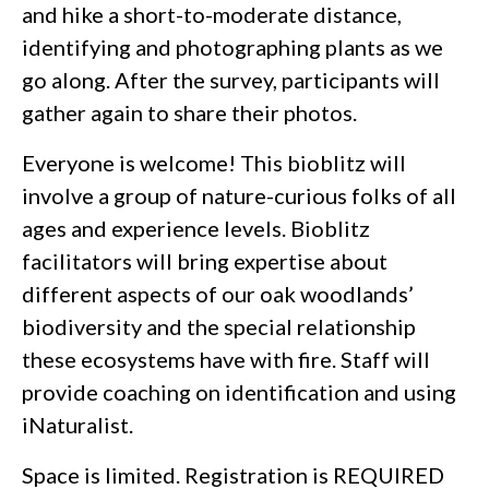
and hike a short-to-moderate distance,
identifying and photographing plants as we
go along. After the survey, participants will
gather again to share their photos.
Everyone is welcome! This bioblitz will
involve a group of nature-curious folks of all
ages and experience levels. Bioblitz
facilitators will bring expertise about
different aspects of our oak woodlands’
biodiversity and the special relationship
these ecosystems have with fire. Staff will
provide coaching on identification and using
iNaturalist.
Space is limited. Registration is REQUIRED