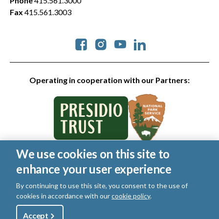
Phone
415.561.3000
Fax
415.561.3003
Social
Operating in cooperation with our Partners:
We use cookies on this site to
© 2026 Golden Gate National Parks Conservancy. All rights
enhance your user experience
reserved.
Legal
|
Privacy Policy
|
Cookies
|
Terms of Use
|
SMS Terms
|
By continuing to use this site, you consent to the use of
Manage Email / Profile
cookies in accordance with our
cookie policy
.
Utility
Accept