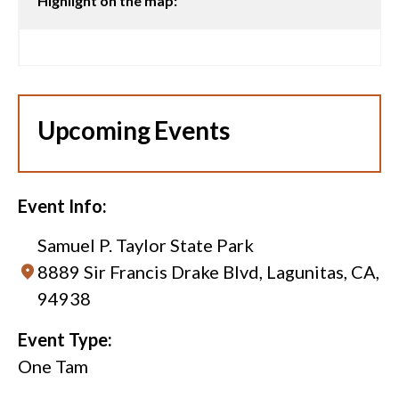
Highlight on the map:
Upcoming Events
Event Info:
Samuel P. Taylor State Park
8889 Sir Francis Drake Blvd, Lagunitas, CA,
94938
Event Type:
One Tam