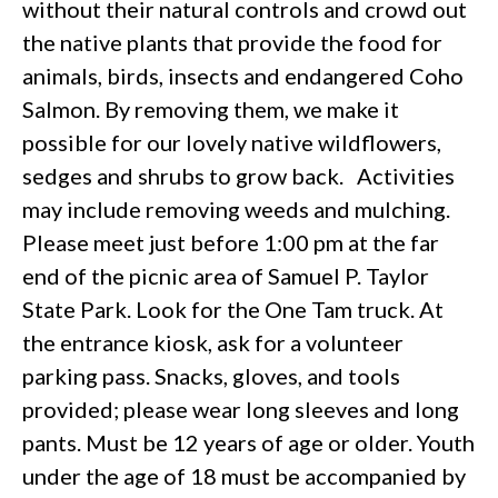
without their natural controls and crowd out
the native plants that provide the food for
animals, birds, insects and endangered Coho
Salmon. By removing them, we make it
possible for our lovely native wildflowers,
sedges and shrubs to grow back. Activities
may include removing weeds and mulching.
Please meet just before 1:00 pm at the far
end of the picnic area of Samuel P. Taylor
State Park. Look for the One Tam truck. At
the entrance kiosk, ask for a volunteer
parking pass. Snacks, gloves, and tools
provided; please wear long sleeves and long
pants. Must be 12 years of age or older. Youth
under the age of 18 must be accompanied by