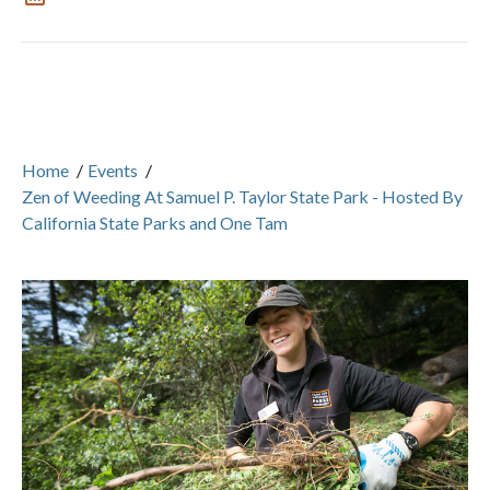
Home
/
Events
/
Zen of Weeding At Samuel P. Taylor State Park - Hosted By
California State Parks and One Tam