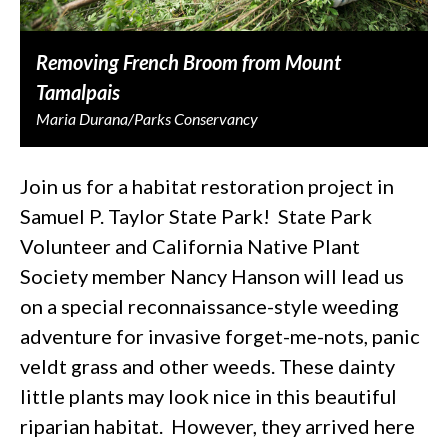
Removing French Broom from Mount
Tamalpais
Maria Durana/Parks Conservancy
Join us for a habitat restoration project in
Samuel P. Taylor State Park! State Park
Volunteer and California Native Plant
Society member Nancy Hanson will lead us
on a special reconnaissance-style weeding
adventure for invasive forget-me-nots, panic
veldt grass and other weeds. These dainty
little plants may look nice in this beautiful
riparian habitat. However, they arrived here