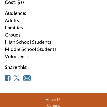
Cost: $
0
Audience:
Adults
Families
Groups
High School Students
Middle School Students
Volunteers
Share this:
Footer
About Us
Careers