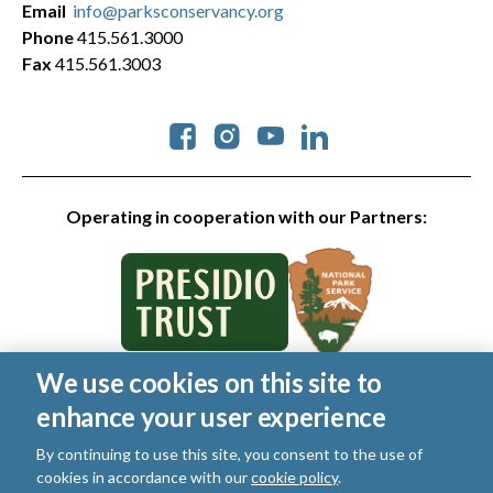
Email
info@parksconservancy.org
Phone
415.561.3000
Fax
415.561.3003
Social
Operating in cooperation with our Partners:
We use cookies on this site to
© 2026 Golden Gate National Parks Conservancy. All rights
enhance your user experience
reserved.
Legal
|
Privacy Policy
|
Cookies
|
Terms of Use
|
SMS Terms
|
By continuing to use this site, you consent to the use of
Manage Email / Profile
cookies in accordance with our
cookie policy
.