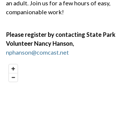
an adult. Join us for a few hours of easy,
companionable work!
Please register by contacting State Park
Volunteer Nancy Hanson,
nphanson@comcast.net