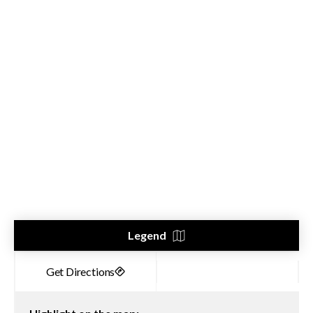
Legend