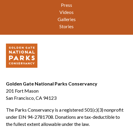
Press
Videos
Galleries
Stories
Golden Gate National Parks Conservancy
201 Fort Mason
San Francisco, CA 94123
The Parks Conservancy is a registered 501(c)(3) nonprofit
under EIN 94-2781708. Donations are tax-deductible to
the fullest extent allowable under the law.