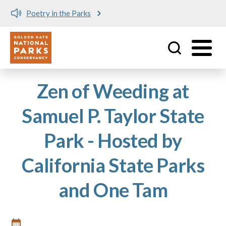
Poetry in the Parks
Utility
Skip to main content
Zen of Weeding at
Samuel P. Taylor State
Park - Hosted by
California State Parks
and One Tam