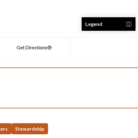
Legend
eers
Stewardship