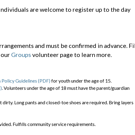
 individuals are welcome to register up to the day
arrangements and must be confirmed in advance. Fil
t our
Groups
volunteer page to learn more.
 Policy Guidelines (PDF)
for youth under the age of 15.
)
. Volunteers under the age of 18 must have the parent/guardian
t dirty. Long pants and closed-toe shoes are required. Bring layers
vided. Fulfills community service requirements.