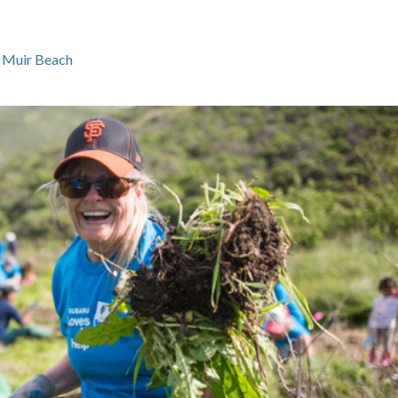
 Muir Beach