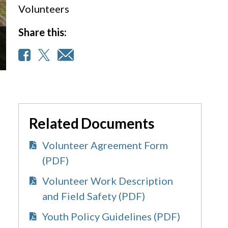
Volunteers
Share this:
Related Documents
Volunteer Agreement Form
(PDF)
Volunteer Work Description
and Field Safety (PDF)
Youth Policy Guidelines (PDF)