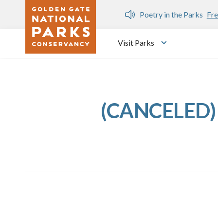
Skip to main content
n Gate Dozen
Poetry in the Parks
Fre
Visit Parks
Toggle submen
(CANCELED) 