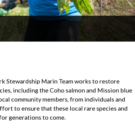
rk Stewardship Marin Team works to restore
ecies, including the Coho salmon and Mission blue
f local community members, from individuals and
effort to ensure that these local rare species and
 for generations to come.