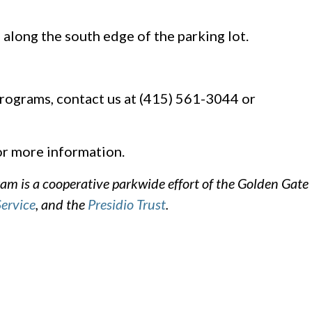
 along the south edge of the parking lot.
rograms, contact us at (415) 561-3044 or
r more information.
m is a cooperative parkwide effort of the Golden Gate
Service
, and the
Presidio Trust
.