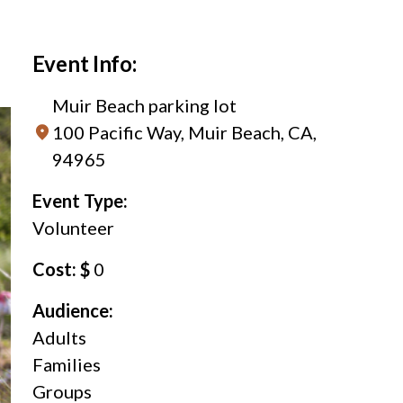
Event Info:
Muir Beach parking lot
100 Pacific Way, Muir Beach, CA,
94965
Event Type:
Volunteer
Cost: $
0
Audience:
Adults
Families
Groups