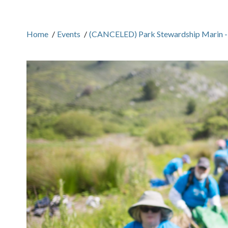
Home
/
Events
/
(CANCELED) Park Stewardship Marin -