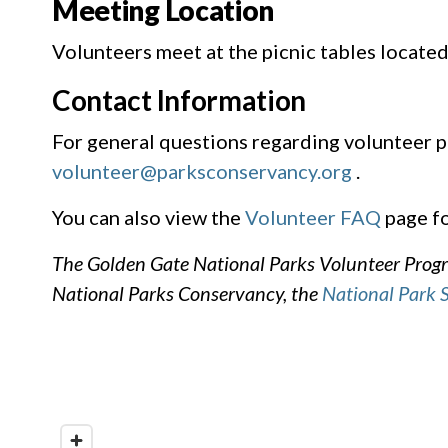
Meeting Location
Volunteers meet at the picnic tables located
Contact Information
For general questions regarding volunteer p
volunteer@parksconservancy.org
.
You can also view the
Volunteer FAQ
page fo
The Golden Gate National Parks Volunteer Progra
National Parks Conservancy, the
National Park 