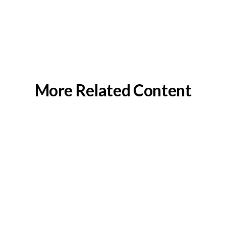
More Related Content