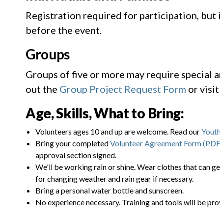
Registration required for participation, but
before the event.
Groups
Groups of five or more may require special 
out the
Group Project Request Form
or visi
Age, Skills, What to Bring:
Volunteers ages 10 and up are welcome. Read our
Youth
Bring your completed
Volunteer Agreement Form (PDF
approval section signed.
We'll be working rain or shine. Wear clothes that can ge
for changing weather and rain gear if necessary.
Bring a personal water bottle and sunscreen.
No experience necessary. Training and tools will be pro