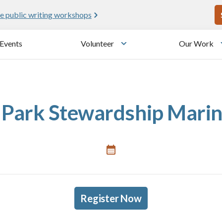
U
e public writing workshops
Events
Volunteer
Our Work
u
Toggle submenu
Park Stewardship Marin 
Register Now