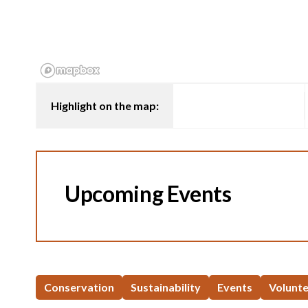
Highlight on the map:
Upcoming Events
Conservation
Sustainability
Events
Volunt