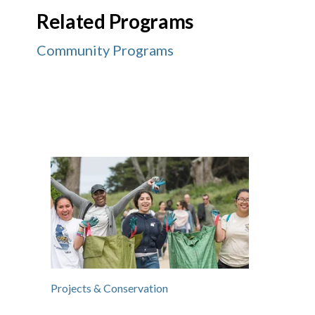
Related Programs
Community Programs
Projects & Conservation