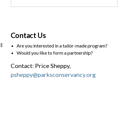
Contact Us
l
Are you interested in a tailor-made program?
Would you like to form a partnership?
Contact: Price Sheppy,
psheppy@parksconservancy.org