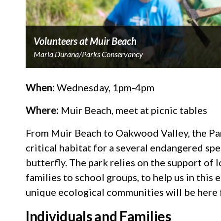
Volunteers at Muir Beach
Maria Durana/Parks Conservancy
When:
Wednesday, 1pm-4pm
Where:
Muir Beach, meet at picnic tables
From Muir Beach to Oakwood Valley, the Pa
critical habitat for a several endangered sp
butterfly. The park relies on the support o
families to school groups, to help us in this 
unique ecological communities will be here
Individuals and Families