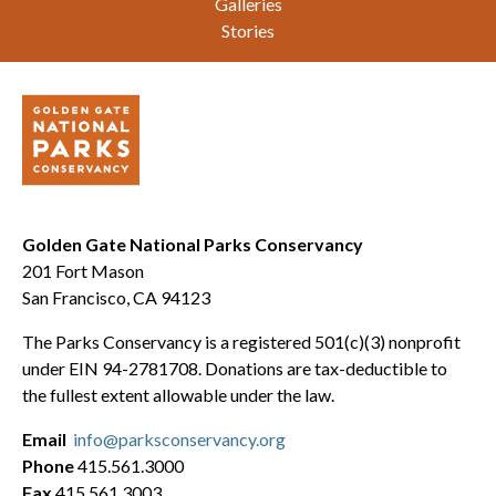
Galleries
Stories
Golden Gate National Parks Conservancy
201 Fort Mason
San Francisco, CA 94123
The Parks Conservancy is a registered 501(c)(3) nonprofit
under EIN 94-2781708. Donations are tax-deductible to
the fullest extent allowable under the law.
Email
info@parksconservancy.org
Phone
415.561.3000
Fax
415.561.3003