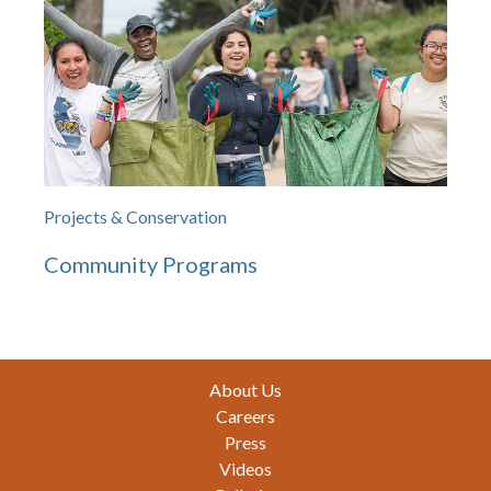
Projects & Conservation
Community Programs
Footer
About Us
Careers
Press
Videos