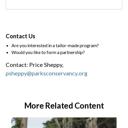
Contact Us
Are you interested in a tailor-made program?
Would you like to form a partnership?
Contact: Price Sheppy,
psheppy@parksconservancy.org
More Related Content