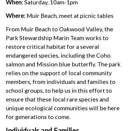
When:
Saturday, 10am-1pm
Where:
Muir Beach, meet at picnic tables
From Muir Beach to Oakwood Valley, the
Park Stewardship Marin Team works to
restore critical habitat for a several
endangered species, including the Coho
salmon and Mission blue butterfly. The park
relies on the support of local community
members, from individuals and families to
school groups, to help us in this effort to
ensure that these local rare species and
unique ecological communities will be here
for generations to come.
Individuals and Families