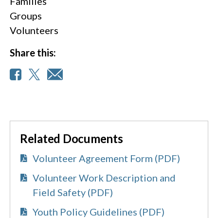
Families
Groups
Volunteers
Share this:
Related Documents
Volunteer Agreement Form (PDF)
Volunteer Work Description and
Field Safety (PDF)
Youth Policy Guidelines (PDF)