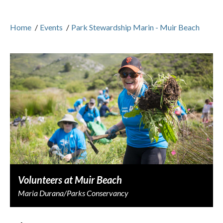
Home
/
Events
/
Park Stewardship Marin - Muir Beach
Volunteers at Muir Beach
Maria Durana/Parks Conservancy