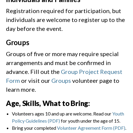
Registration required for participation, but
individuals are welcome to register up to the
day before the event.
Groups
Groups of five or more may require special
arrangements and must be confirmed in
advance. Fill out the
Group Project Request
Form
or visit our
Groups
volunteer page to
learn more.
Age, Skills, What to Bring:
Volunteers ages 10 and up are welcome. Read our
Youth
Policy Guidelines (PDF)
for youth under the age of 15.
Bring your completed
Volunteer Agreement Form (PDF)
.