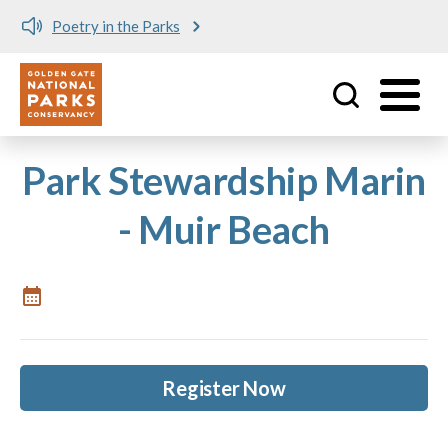
Poetry in the Parks
Utility
Skip to main content
Park Stewardship Marin
- Muir Beach
Register Now