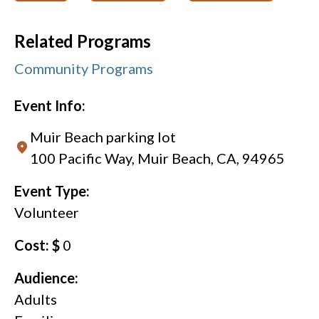
Related Programs
Community Programs
Event Info:
Muir Beach parking lot
100 Pacific Way, Muir Beach, CA, 94965
Event Type:
Volunteer
Cost: $
0
Audience:
Adults