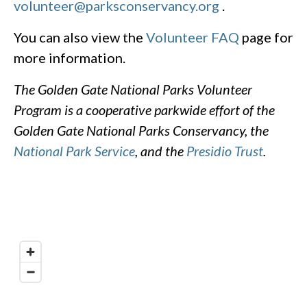
volunteer@parksconservancy.org
.
You can also view the
Volunteer FAQ
page for
more information.
The Golden Gate National Parks Volunteer
Program is a cooperative parkwide effort of the
Golden Gate National Parks Conservancy, the
National Park Service
, and the
Presidio Trust
.