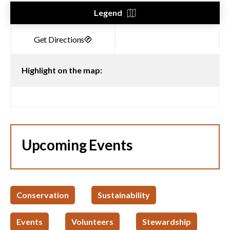
Legend
Highlight on the map:
Upcoming Events
Conservation
Sustainability
Events
Volunteers
Stewardship