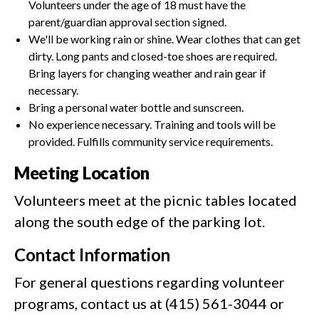
Volunteers under the age of 18 must have the
parent/guardian approval section signed.
We'll be working rain or shine. Wear clothes that can get
dirty. Long pants and closed-toe shoes are required.
Bring layers for changing weather and rain gear if
necessary.
Bring a personal water bottle and sunscreen.
No experience necessary. Training and tools will be
provided. Fulfills community service requirements.
Meeting Location
Volunteers meet at the picnic tables located
along the south edge of the parking lot.
Contact Information
For general questions regarding volunteer
programs, contact us at (415) 561-3044 or