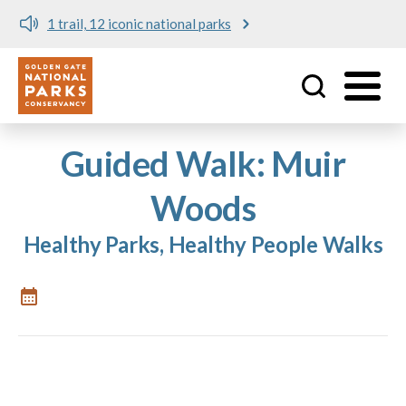
1 trail, 12 iconic national parks
Utility
Skip to main content
Guided Walk: Muir
Woods
Healthy Parks, Healthy People Walks