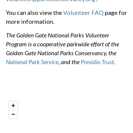
You can also view the
Volunteer FAQ
page for
more information.
The Golden Gate National Parks Volunteer
Program is a cooperative parkwide effort of the
Golden Gate National Parks Conservancy, the
National Park Service
, and the
Presidio Trust
.