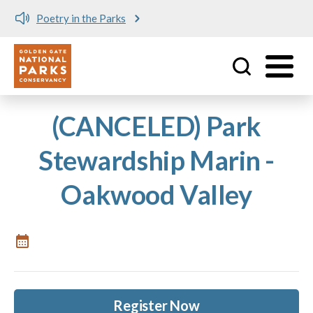
Poetry in the Parks
Utility
Skip to main content
(CANCELED) Park
Stewardship Marin -
Oakwood Valley
Register Now