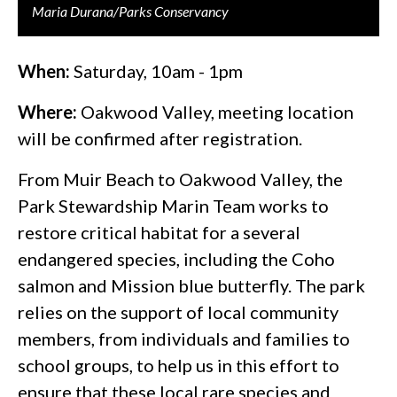
Maria Durana/Parks Conservancy
When:
Saturday, 10am - 1pm
Where:
Oakwood Valley, meeting location
will be confirmed after registration.
From Muir Beach to Oakwood Valley, the
Park Stewardship Marin Team works to
restore critical habitat for a several
endangered species, including the Coho
salmon and Mission blue butterfly. The park
relies on the support of local community
members, from individuals and families to
school groups, to help us in this effort to
ensure that these local rare species and