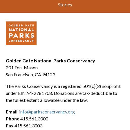
Stories
Golden Gate National Parks Conservancy
201 Fort Mason
San Francisco, CA 94123
The Parks Conservancy is a registered 501(c)(3) nonprofit
under EIN 94-2781708. Donations are tax-deductible to
the fullest extent allowable under the law.
Email
info@parksconservancy.org
Phone
415.561.3000
Fax
415.561.3003