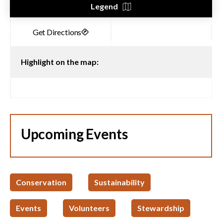
Legend
Highlight on the map:
Upcoming Events
Conservation
Sustainability
Events
Volunteers
Stewardship