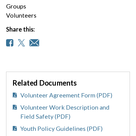
Groups
Volunteers
Share this:
Related Documents
Volunteer Agreement Form (PDF)
Volunteer Work Description and
Field Safety (PDF)
Youth Policy Guidelines (PDF)