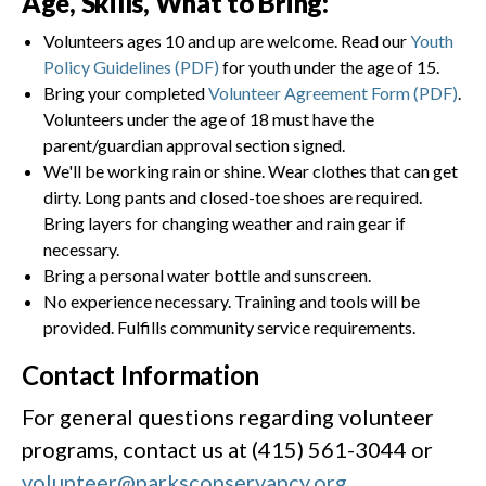
Age, Skills, What to Bring:
Volunteers ages 10 and up are welcome. Read our
Youth
Policy Guidelines (PDF)
for youth under the age of 15.
Bring your completed
Volunteer Agreement Form (PDF)
.
Volunteers under the age of 18 must have the
parent/guardian approval section signed.
We'll be working rain or shine. Wear clothes that can get
dirty. Long pants and closed-toe shoes are required.
Bring layers for changing weather and rain gear if
necessary.
Bring a personal water bottle and sunscreen.
No experience necessary. Training and tools will be
provided. Fulfills community service requirements.
Contact Information
For general questions regarding volunteer
programs, contact us at (415) 561-3044 or
volunteer@parksconservancy.org
.