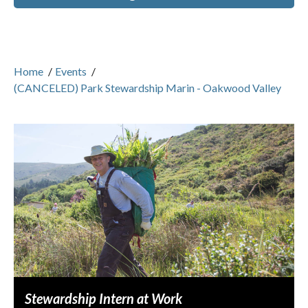
Home
/
Events
/
(CANCELED) Park Stewardship Marin - Oakwood Valley
Stewardship Intern at Work