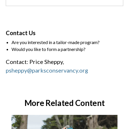
Contact Us
Are you interested in a tailor-made program?
Would you like to form a partnership?
Contact: Price Sheppy,
psheppy@parksconservancy.org
More Related Content