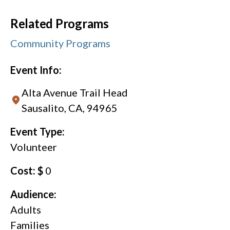
Related Programs
Community Programs
Event Info:
Alta Avenue Trail Head
Sausalito, CA, 94965
Event Type:
Volunteer
Cost: $
0
Audience:
Adults
Families