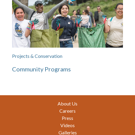
Projects & Conservation
Community Programs
Footer
About Us
Careers
Press
Videos
Galleries