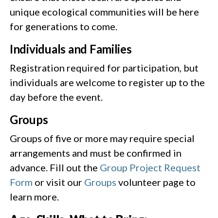
unique ecological communities will be here
for generations to come.
Individuals and Families
Registration required for participation, but
individuals are welcome to register up to the
day before the event.
Groups
Groups of five or more may require special
arrangements and must be confirmed in
advance. Fill out the
Group Project Request
Form
or visit our
Groups
volunteer page to
learn more.