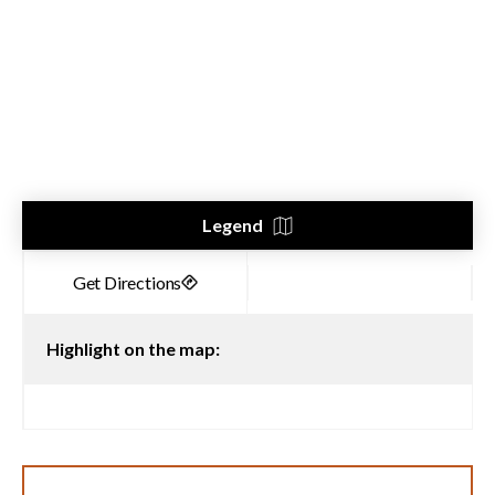
Legend
Highlight on the map: