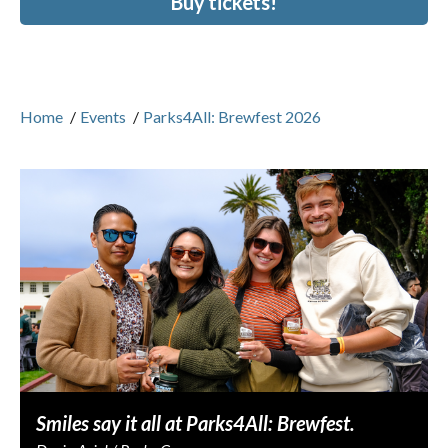
Buy tickets!
Home
/
Events
/
Parks4All: Brewfest 2026
Smiles say it all at Parks4All: Brewfest.