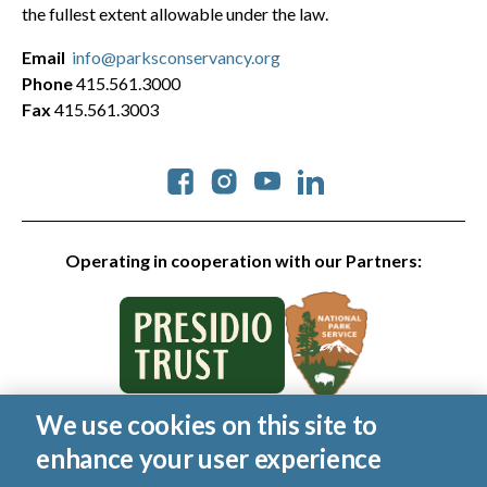
the fullest extent allowable under the law.
Email
info@parksconservancy.org
Phone
415.561.3000
Fax
415.561.3003
Social
Operating in cooperation with our Partners:
We use cookies on this site to
© 2026 Golden Gate National Parks Conservancy. All rights
enhance your user experience
reserved.