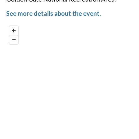
See more details about the event.