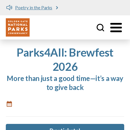
Poetry in the Parks
Utility
Skip to main content
Parks4All: Brewfest
2026
More than just a good time—it’s a way
to give back