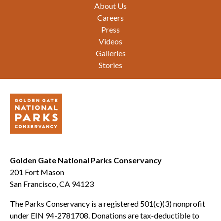
Footer
About Us
Careers
Press
Videos
Galleries
Stories
Golden Gate National Parks Conservancy
201 Fort Mason
San Francisco, CA 94123
The Parks Conservancy is a registered 501(c)(3) nonprofit
under EIN 94-2781708. Donations are tax-deductible to