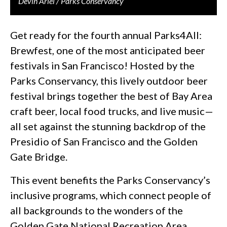
Devin Ariel / Parks Conservancy
Get ready for the fourth annual Parks4All:
Brewfest, one of the most anticipated beer
festivals in San Francisco! Hosted by the
Parks Conservancy, this lively outdoor beer
festival brings together the best of Bay Area
craft beer, local food trucks, and live music—
all set against the stunning backdrop of the
Presidio of San Francisco and the Golden
Gate Bridge.
This event benefits the Parks Conservancy’s
inclusive programs, which connect people of
all backgrounds to the wonders of the
Golden Gate National Recreation Area.