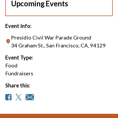
Upcoming Events
Event Info:
Presidio Civil War Parade Ground
34 Graham St., San Francisco, CA, 94129
Event Type:
Food
Fundraisers
Share this: