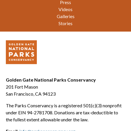
Press
Videos
Galleries
Stories
Golden Gate National Parks Conservancy
201 Fort Mason
San Francisco, CA 94123
The Parks Conservancy is a registered 501(c)(3) nonprofit
under EIN 94-2781708. Donations are tax-deductible to
the fullest extent allowable under the law.