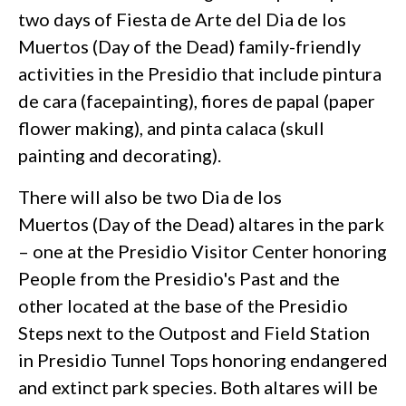
two days of Fiesta de Arte del Dia de los
Muertos (Day of the Dead) family-friendly
activities in the Presidio that include pintura
de cara (facepainting), fiores de papal (paper
flower making), and pinta calaca (skull
painting and decorating).
There will also be two Dia de los
Muertos (Day of the Dead) altares in the park
– one at the Presidio Visitor Center honoring
People from the Presidio's Past and the
other located at the base of the Presidio
Steps next to the Outpost and Field Station
in Presidio Tunnel Tops honoring endangered
and extinct park species. Both altares will be