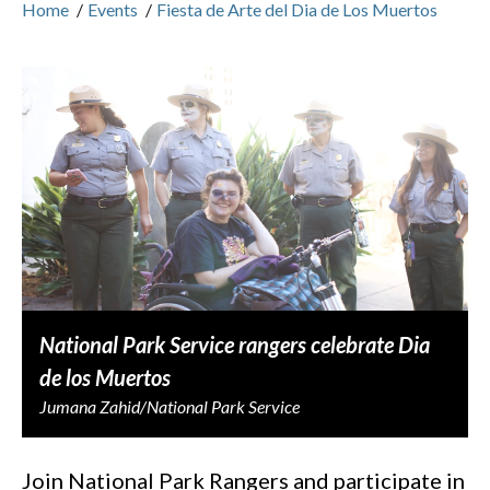
Home
/
Events
/
Fiesta de Arte del Dia de Los Muertos
National Park Service rangers celebrate Dia
de los Muertos
Jumana Zahid/National Park Service
Join National Park Rangers and participate in