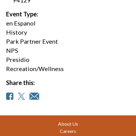
Event Type:
en Espanol
History
Park Partner Event
NPS
Presidio
Recreation/Wellness
Share this:
Footer
About Us
Careers