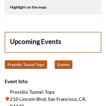
Highlight on the map:
Upcoming Events
Presidio Tunnel Tops
Events
Event Info:
Presidio Tunnel Tops
210 Lincoln Blvd, San Francisco, CA,
94129