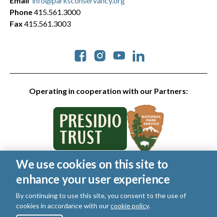
Email
info@parksconservancy.org
Phone
415.561.3000
Fax
415.561.3003
Social
Operating in cooperation with our Partners:
We use cookies on this site to
© 2026 Golden Gate National Parks Conservancy. All rights
enhance your user experience
reserved.
Legal
|
Privacy Policy
|
Cookies
|
Terms of Use
|
SMS Terms
|
By continuing to use this site, you consent to the use of
Manage Email / Profile
cookies in accordance with our
cookie policy
.