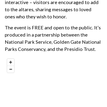
interactive – visitors are encouraged to add
to the altares, sharing messages to loved
ones who they wish to honor.
The event is FREE and open to the public. It’s
produced in a partnership between the
National Park Service, Golden Gate National
Parks Conservancy, and the Presidio Trust.