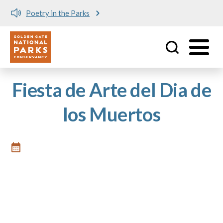
Poetry in the Parks
Utility
Skip to main content
Fiesta de Arte del Dia de
los Muertos