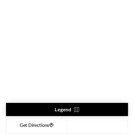
Legend