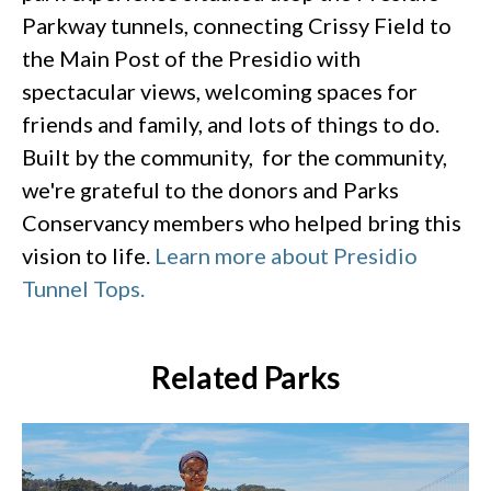
Parkway tunnels, connecting Crissy Field to
the Main Post of the Presidio with
spectacular views, welcoming spaces for
friends and family, and lots of things to do.
Built by the community, for the community,
we're grateful to the donors and Parks
Conservancy members who helped bring this
vision to life.
Learn more about Presidio
Tunnel Tops.
Related Parks