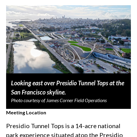
Looking east over Presidio Tunnel Tops at the
San Francisco skyline.
Photo courtesy of James Corner Field Operations
Meeting Location
Presidio Tunnel Tops is a 14-acre national
park experience situated atop the Presidio