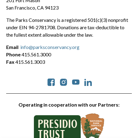
201 Fort Mason
San Francisco, CA 94123
The Parks Conservancy is a registered 501(c)(3) nonprofit
under EIN 94-2781708. Donations are tax-deductible to
the fullest extent allowable under the law.
Email
info@parksconservancy.org
Phone
415.561.3000
Fax
415.561.3003
Social
Operating in cooperation with our Partners: