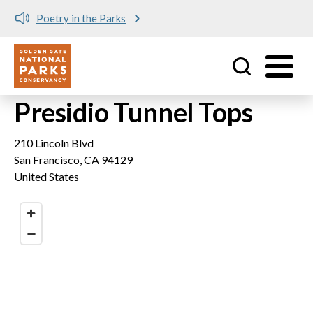
Poetry in the Parks
Utility
Skip to main content
Presidio Tunnel Tops
210 Lincoln Blvd
San Francisco
,
CA
94129
United States