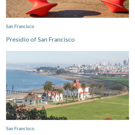
San Francisco
Presidio of San Francisco
San Francisco