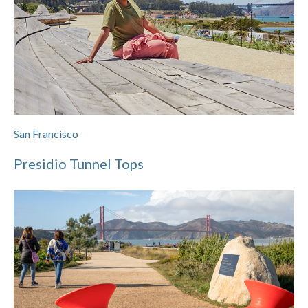
San Francisco
Presidio Tunnel Tops