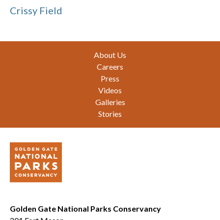
Crissy Field
Footer
About Us
Careers
Press
Videos
Galleries
Stories
Golden Gate National Parks Conservancy