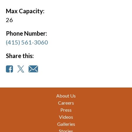
Max Capacity:
26
Phone Number:
(415) 561-3060
Share this:
Footer
About Us
Careers
Press
Videos
Galleries
Stories