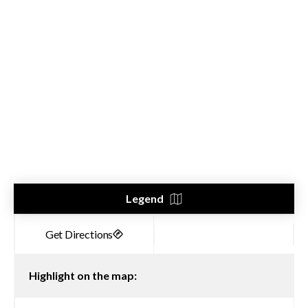
Legend
Highlight on the map: