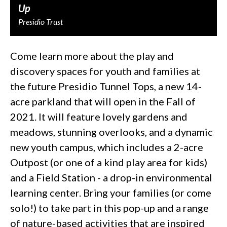
Up
Presidio Trust
Come learn more about the play and
discovery spaces for youth and families at
the future Presidio Tunnel Tops, a new 14-
acre parkland that will open in the Fall of
2021. It will feature lovely gardens and
meadows, stunning overlooks, and a dynamic
new youth campus, which includes a 2-acre
Outpost (or one of a kind play area for kids)
and a Field Station - a drop-in environmental
learning center. Bring your families (or come
solo!) to take part in this pop-up and a range
of nature-based activities that are inspired