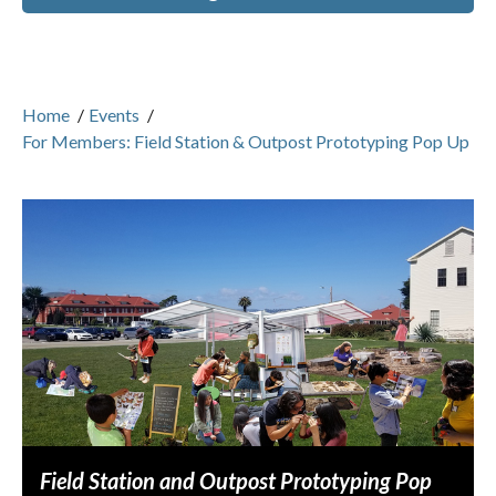
Home
/
Events
/
For Members: Field Station & Outpost Prototyping Pop Up
Field Station and Outpost Prototyping Pop