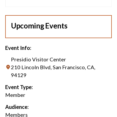
Upcoming Events
Event Info:
Presidio Visitor Center
210 Lincoln Blvd, San Francisco, CA,
94129
Event Type:
Member
Audience:
Members