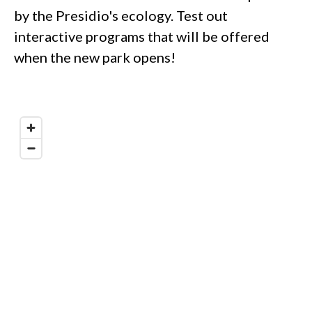
by the Presidio's ecology. Test out
interactive programs that will be offered
when the new park opens!