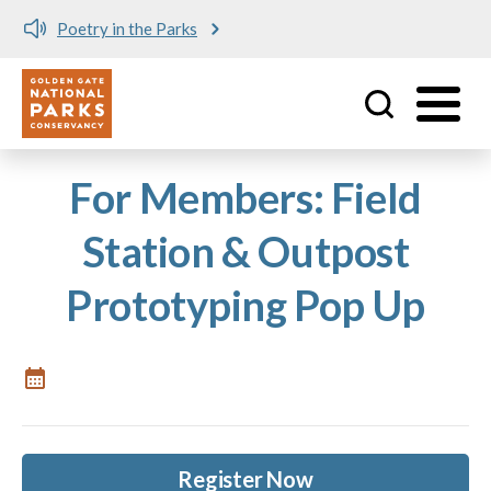
Poetry in the Parks
Utility
Skip to main content
For Members: Field
Station & Outpost
Prototyping Pop Up
Register Now