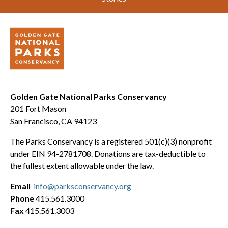
Golden Gate National Parks Conservancy
201 Fort Mason
San Francisco, CA 94123
The Parks Conservancy is a registered 501(c)(3) nonprofit
under EIN 94-2781708. Donations are tax-deductible to
the fullest extent allowable under the law.
Email
info@parksconservancy.org
Phone
415.561.3000
Fax
415.561.3003