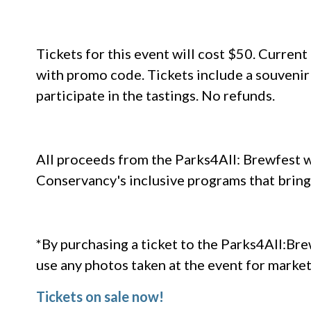
Tickets for this event will cost $50. Curre
with promo code. Tickets include a souvenir
participate in the tastings. No refunds.
All proceeds from the Parks4All: Brewfest w
Conservancy's inclusive programs that bring
*By purchasing a ticket to the Parks4All:Br
use any photos taken at the event for marke
Tickets on sale now!