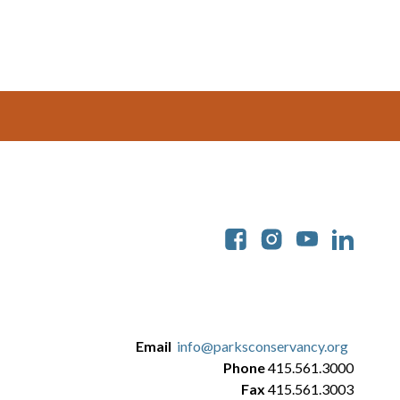
Soc
Email
info@parksconservancy.org
Phone
415.561.3000
Fax
415.561.3003