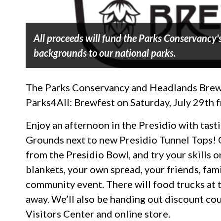
All proceeds will fund the Parks Conservancy's
backgrounds to our national parks.
The Parks Conservancy and Headlands Brewing
Parks4All: Brewfest on Saturday, July 29th
Enjoy an afternoon in the Presidio with tast
Grounds next to new Presidio Tunnel Tops! C
from the Presidio Bowl, and try your skills o
blankets, your own spread, your friends, fami
community event. There will food trucks at 
away. We’ll also be handing out discount co
Visitors Center and online store.