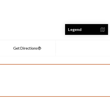
Legend