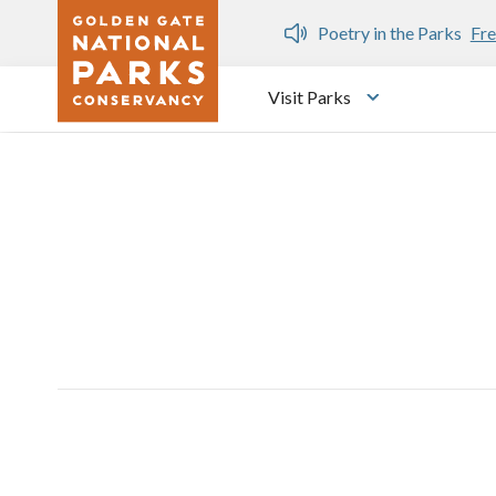
Skip to main content
n Gate Dozen
Poetry in the Parks
Fre
Visit Parks
Toggle submen