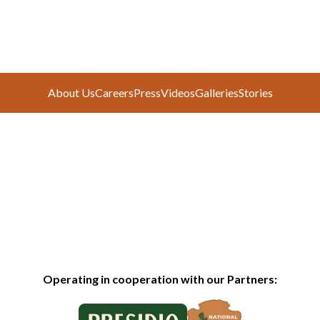
About Us
Careers
Press
Videos
Galleries
Stories
Operating in cooperation with our Partners: