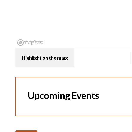
Highlight on the map:
Upcoming Events