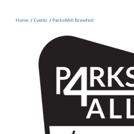
Home
/
Events
/
Parks4All: Brewfest