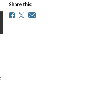
Share this:
c