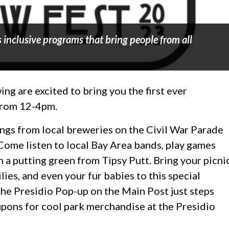
 inclusive programs that bring people from all
 are excited to bring you the first ever
 from 12-4pm.
ings from local breweries on the Civil War Parade
ome listen to local Bay Area bands, play games
n a putting green from Tipsy Putt. Bring your picni
lies, and even your fur babies to this special
the Presidio Pop-up on the Main Post just steps
upons for cool park merchandise at the Presidio