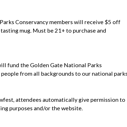
nt Parks Conservancy members will receive $5 off
 tasting mug. Must be 21+ to purchase and
ill fund the Golden Gate National Parks
 people from all backgrounds to our national parks
ewfest, attendees automatically give permission to
ting purposes and/or the website.