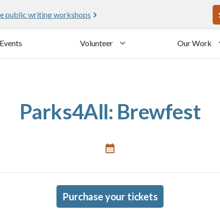
U
e public writing workshops
Events
Volunteer
Our Work
u
Toggle submenu
Parks4All: Brewfest
Purchase your tickets