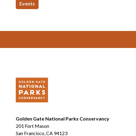
Events
Footer
Golden Gate National Parks Conservancy
201 Fort Mason
San Francisco, CA 94123