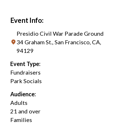
Event Info:
Presidio Civil War Parade Ground
34 Graham St., San Francisco, CA,
94129
Event Type:
Fundraisers
Park Socials
Audience:
Adults
21 and over
Families