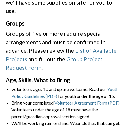
we'll have some supplies on site for you to
use.
Groups
Groups of five or more require special
arrangements and must be confirmed in
advance. Please review the
List of Available
Projects
and fill out the
Group Project
Request Form
.
Age, Skills, What to Bring:
Volunteers ages 10 and up are welcome. Read our
Youth
Policy Guidelines (PDF)
for youth under the age of 15.
Bring your completed
Volunteer Agreement Form (PDF)
.
Volunteers under the age of 18 must have the
parent/guardian approval section signed.
We'll be working rain or shine. Wear clothes that can get