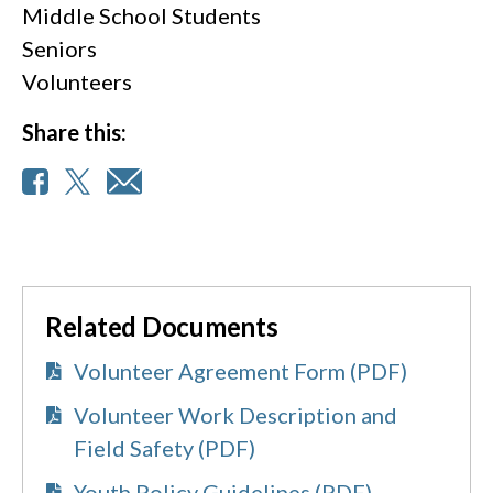
Middle School Students
Seniors
Volunteers
Share this:
Related Documents
Volunteer Agreement Form (PDF)
Volunteer Work Description and
Field Safety (PDF)
Youth Policy Guidelines (PDF)