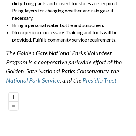
dirty. Long pants and closed-toe shoes are required.
Bring layers for changing weather and rain gear if
necessary.
Bring a personal water bottle and sunscreen.
No experience necessary. Training and tools will be
provided. Fulfills community service requirements.
The Golden Gate National Parks Volunteer
Program is a cooperative parkwide effort of the
Golden Gate National Parks Conservancy, the
National Park Service
, and the
Presidio Trust
.