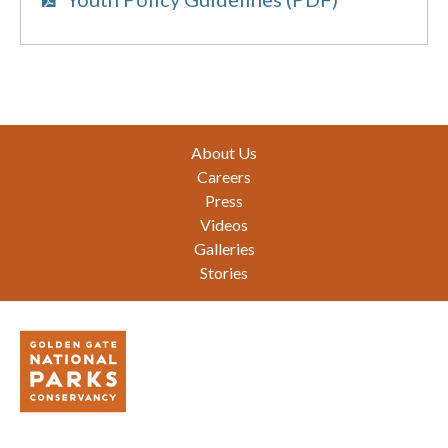
Footer
About Us
Careers
Press
Videos
Galleries
Stories