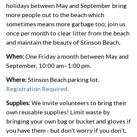
holidays between May and September bring
more people out to the beach which
sometimes means more garbage too; join us
once per month to clear litter from the beach
and maintain the beauty of Stinson Beach.
When:
One Friday a month between May and
September, 10:00 am–1:00 pm.
Where:
Stinson Beach parking lot.
Registration Required.
Supplies:
We invite volunteers to bring their
own reusable supplies! Limit waste by
bringing your own bag or bucket and gloves if
you have them - but don't worry if you don't,