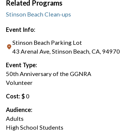
Related Programs
Stinson Beach Clean-ups
Event Info:
Stinson Beach Parking Lot
43 Arenal Ave, Stinson Beach, CA, 94970
Event Type:
50th Anniversary of the GGNRA
Volunteer
Cost: $
0
Audience:
Adults
High School Students