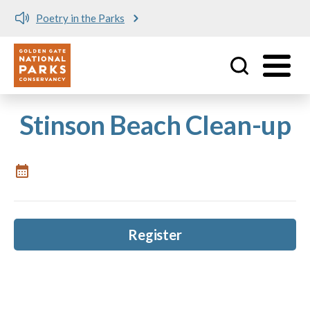
Poetry in the Parks
Utility
Skip to main content
Stinson Beach Clean-up
Register