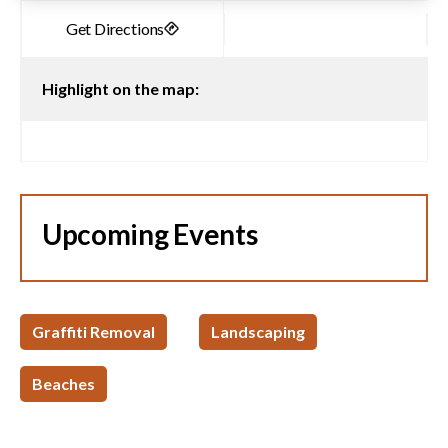
Highlight on the map:
Upcoming Events
Graffiti Removal
Landscaping
Beaches