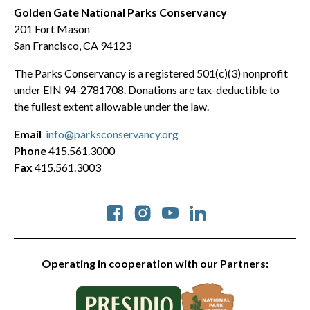
Golden Gate National Parks Conservancy
201 Fort Mason
San Francisco, CA 94123
The Parks Conservancy is a registered 501(c)(3) nonprofit
under EIN 94-2781708. Donations are tax-deductible to
the fullest extent allowable under the law.
Email
info@parksconservancy.org
Phone
415.561.3000
Fax
415.561.3003
Social
Operating in cooperation with our Partners: