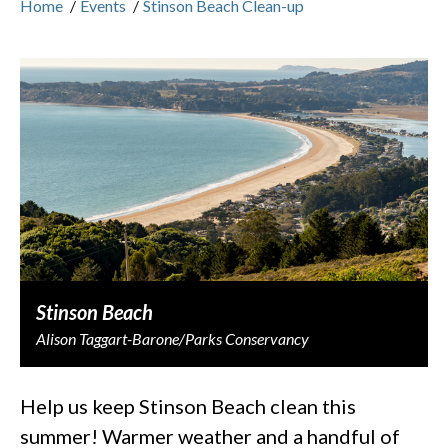
Home
/
Events
/
Stinson Beach Clean-up
Stinson Beach
Alison Taggart-Barone/Parks Conservancy
Help us keep Stinson Beach clean this
summer! Warmer weather and a handful of