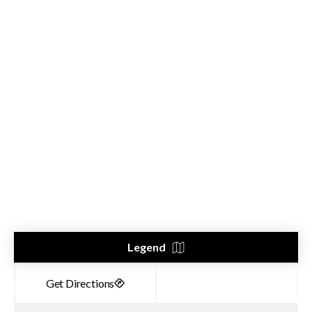
Legend