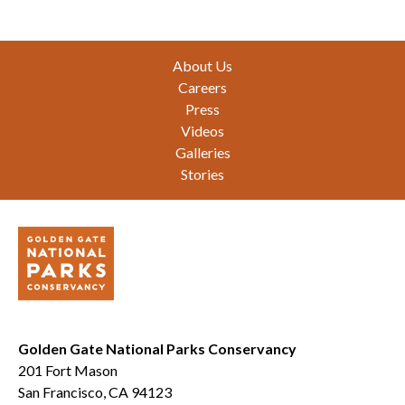
Footer
About Us
Careers
Press
Videos
Galleries
Stories
Golden Gate National Parks Conservancy
201 Fort Mason
San Francisco, CA 94123