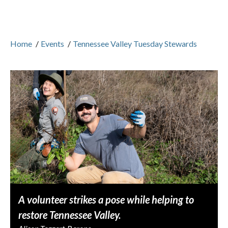
Home
/
Events
/
Tennessee Valley Tuesday Stewards
A volunteer strikes a pose while helping to
restore Tennessee Valley.