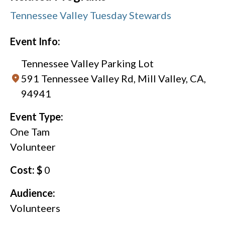
Tennessee Valley Tuesday Stewards
Event Info:
Tennessee Valley Parking Lot
591 Tennessee Valley Rd, Mill Valley, CA,
94941
Event Type:
One Tam
Volunteer
Cost: $
0
Audience:
Volunteers