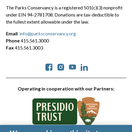
The Parks Conservancy is a registered 501(c)(3) nonprofit
under EIN 94-2781708. Donations are tax-deductible to
the fullest extent allowable under the law.
Email
info@parksconservancy.org
Phone
415.561.3000
Fax
415.561.3003
Social
Operating in cooperation with our Partners: