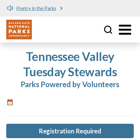
Poetry in the Parks
Utility
Skip to main content
Tennessee Valley
Tuesday Stewards
Parks Powered by Volunteers
Registration Required