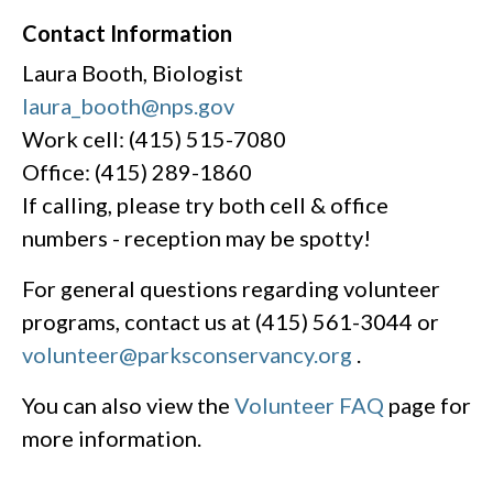
Contact Information
Laura Booth, Biologist
laura_booth@nps.gov
Work cell: (415) 515-7080
Office: (415) 289-1860
If calling, please try both cell & office
numbers - reception may be spotty!
For general questions regarding volunteer
programs, contact us at (415) 561-3044 or
volunteer@parksconservancy.org
.
You can also view the
Volunteer FAQ
page for
more information.