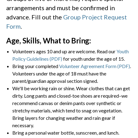
arrangements and must be confirmed in
advance. Fill out the
Group Project Request
Form
.
Age, Skills, What to Bring:
Volunteers ages 10 and up are welcome. Read our
Youth
Policy Guidelines (PDF)
for youth under the age of 15.
Bring your completed
Volunteer Agreement Form (PDF)
.
Volunteers under the age of 18 must have the
parent/guardian approval section signed.
We'll be working rain or shine. Wear clothes that can get
dirty. Long pants and closed-toe shoes are required–we
recommend canvas or denim pants over synthetic or
stretchy materials, which tend to snag on vegetation.
Bring layers for changing weather and rain gear if
necessary.
Bring a personal water bottle, sunscreen, and lunch.