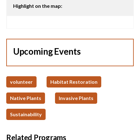
Highlight on the map:
Upcoming Events
volunteer
Habitat Restoration
Native Plants
Invasive Plants
Sustainability
Related Programs