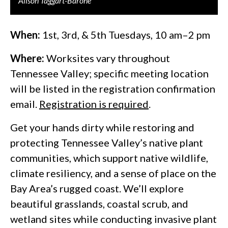
Alison Taggart-Barone
When:
1st, 3rd, & 5th Tuesdays, 10 am–2 pm
Where:
Worksites vary throughout
Tennessee Valley; specific meeting location
will be listed in the registration confirmation
email.
Registration is required
.
Get your hands dirty while restoring and
protecting Tennessee Valley’s native plant
communities, which support native wildlife,
climate resiliency, and a sense of place on the
Bay Area’s rugged coast. We’ll explore
beautiful grasslands, coastal scrub, and
wetland sites while conducting invasive plant