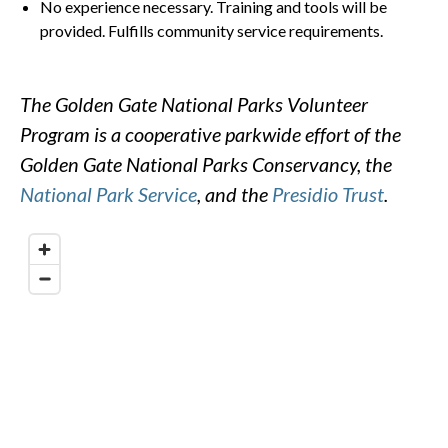
No experience necessary. Training and tools will be
provided. Fulfills community service requirements.
The Golden Gate National Parks Volunteer
Program is a cooperative parkwide effort of the
Golden Gate National Parks Conservancy, the
National Park Service
, and the
Presidio Trust
.