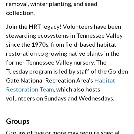
removal, winter planting, and seed
collection.
Join the HRT legacy! Volunteers have been
stewarding ecosystems in Tennessee Valley
since the 1970s, from field-based habitat
restoration to growing native plants in the
former Tennessee Valley nursery. The
Tuesday program is led by staff of the Golden
Gate National Recreation Area’s
Habitat
Restoration Team
, which also hosts
volunteers on Sundays and Wednesdays.
Groups
Groups of five or more may require special