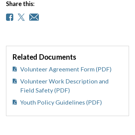
Share this:
Related Documents
Volunteer Agreement Form (PDF)
Volunteer Work Description and
Field Safety (PDF)
Youth Policy Guidelines (PDF)