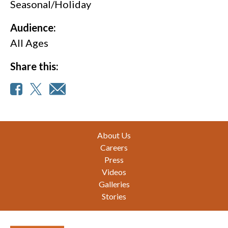
Seasonal/Holiday
Audience:
All Ages
Share this:
Footer
About Us
Careers
Press
Videos
Galleries
Stories