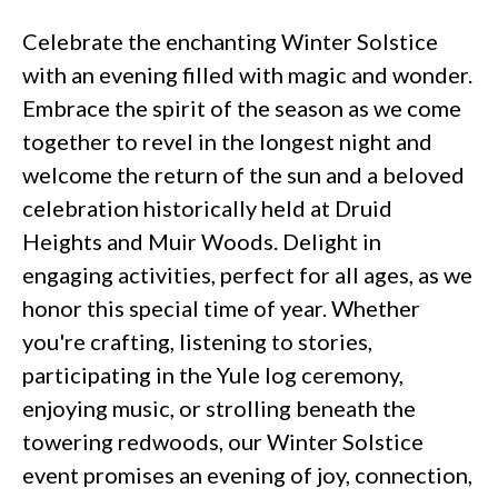
Celebrate the enchanting Winter Solstice
with an evening filled with magic and wonder.
Embrace the spirit of the season as we come
together to revel in the longest night and
welcome the return of the sun and a beloved
celebration historically held at Druid
Heights and Muir Woods. Delight in
engaging activities, perfect for all ages, as we
honor this special time of year. Whether
you're crafting, listening to stories,
participating in the Yule log ceremony,
enjoying music, or strolling beneath the
towering redwoods, our Winter Solstice
event promises an evening of joy, connection,