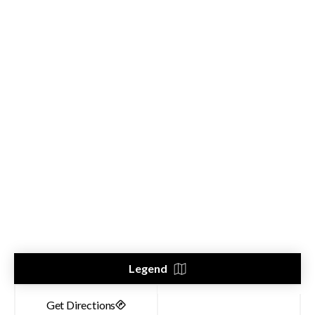
Legend