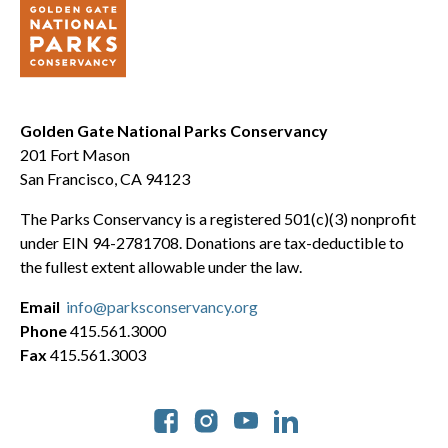
Golden Gate National Parks Conservancy
201 Fort Mason
San Francisco, CA 94123
The Parks Conservancy is a registered 501(c)(3) nonprofit
under EIN 94-2781708. Donations are tax-deductible to
the fullest extent allowable under the law.
Email
info@parksconservancy.org
Phone
415.561.3000
Fax
415.561.3003
Social