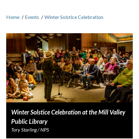
Home
/
Events
/
Winter Solstice Celebration
Winter Solstice Celebration at the Mill Valley
Public Library
Tory Starling / NPS