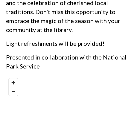
and the celebration of cherished local
traditions. Don't miss this opportunity to
embrace the magic of the season with your
community at the library.
Light refreshments will be provided!
Presented in collaboration with the National
Park Service