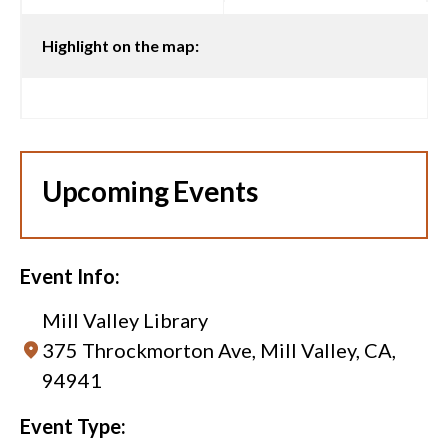
Highlight on the map:
Upcoming Events
Event Info:
Mill Valley Library
375 Throckmorton Ave, Mill Valley, CA,
94941
Event Type: