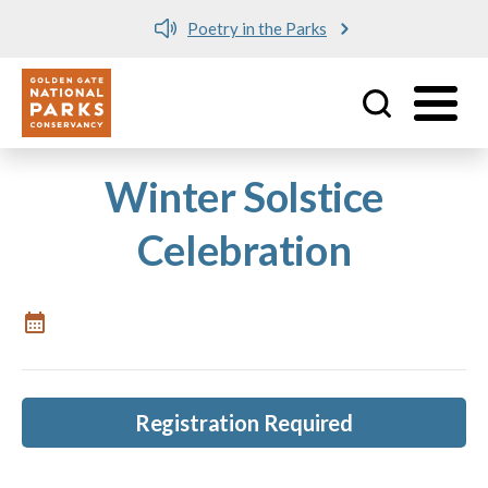
Poetry in the Parks
Utility
Skip to main content
Winter Solstice
Celebration
Registration Required