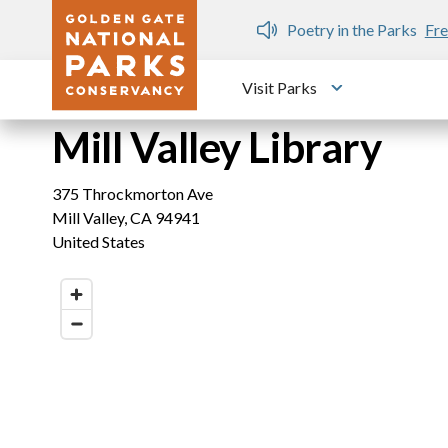
Skip to main content
n Gate Dozen
Poetry in the Parks
Fre
Visit Parks
Toggle submen
Mill Valley Library
375 Throckmorton Ave
Mill Valley
,
CA
94941
United States