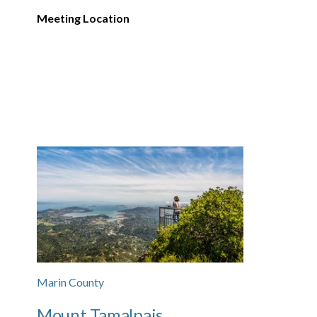
Meeting Location
Marin County
Mount Tamalpais