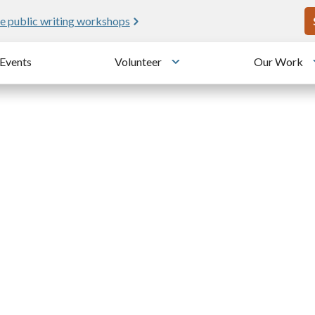
U
e public writing workshops
Events
Volunteer
Our Work
u
Toggle submenu