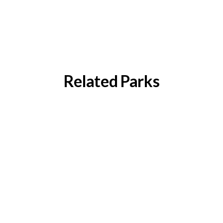
Related Parks