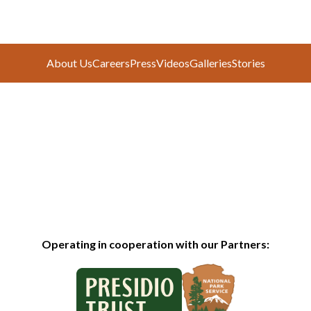
About Us
Careers
Press
Videos
Galleries
Stories
Operating in cooperation with our Partners: