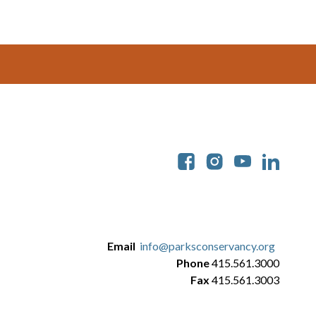
Soc
Email
info@parksconservancy.org
Phone
415.561.3000
Fax
415.561.3003