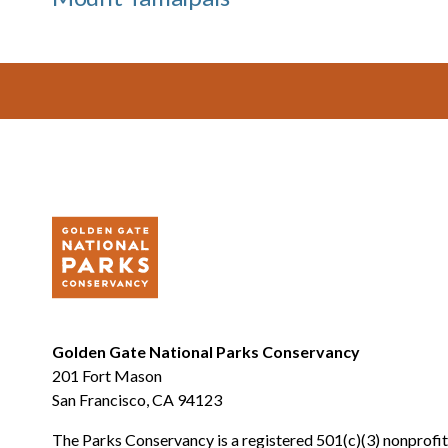
Footer
Golden Gate National Parks Conservancy
201 Fort Mason
San Francisco, CA 94123
The Parks Conservancy is a registered 501(c)(3) nonprofit