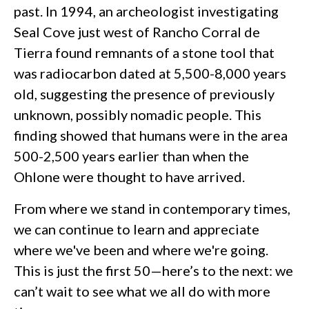
past. In 1994, an archeologist investigating
Seal Cove just west of Rancho Corral de
Tierra found remnants of a stone tool that
was radiocarbon dated at 5,500-8,000 years
old, suggesting the presence of previously
unknown, possibly nomadic people. This
finding showed that humans were in the area
500-2,500 years earlier than when the
Ohlone were thought to have arrived.
From where we stand in contemporary times,
we can continue to learn and appreciate
where we've been and where we're going.
This is just the first 50—here’s to the next: we
can’t wait to see what we all do with more