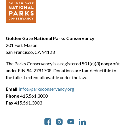
Golden Gate National Parks Conservancy
201 Fort Mason
San Francisco, CA 94123
The Parks Conservancy is a registered 501(c)(3) nonprofit
under EIN 94-2781708. Donations are tax-deductible to
the fullest extent allowable under the law.
Email
info@parksconservancy.org
Phone
415.561.3000
Fax
415.561.3003
Social