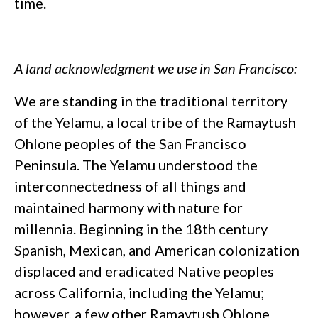
time.
A land acknowledgment we use in San Francisco:
We are standing in the traditional territory
of the Yelamu, a local tribe of the Ramaytush
Ohlone peoples of the San Francisco
Peninsula. The Yelamu understood the
interconnectedness of all things and
maintained harmony with nature for
millennia. Beginning in the 18th century
Spanish, Mexican, and American colonization
displaced and eradicated Native peoples
across California, including the Yelamu;
however, a few other Ramaytush Ohlone