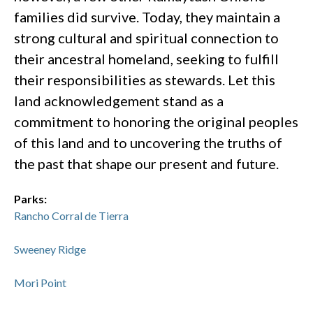
families did survive. Today, they maintain a
strong cultural and spiritual connection to
their ancestral homeland, seeking to fulfill
their responsibilities as stewards. Let this
land acknowledgement stand as a
commitment to honoring the original peoples
of this land and to uncovering the truths of
the past that shape our present and future.
Parks:
Rancho Corral de Tierra
Sweeney Ridge
Mori Point