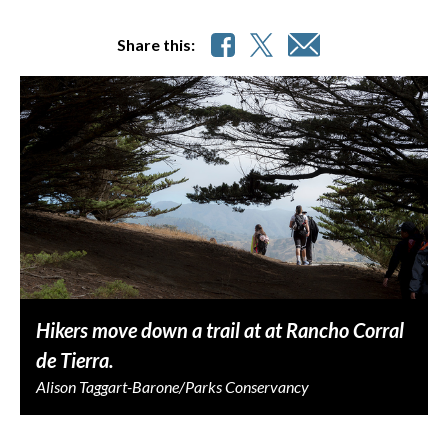
Share this:
Hikers move down a trail at at Rancho Corral
de Tierra.
Alison Taggart-Barone/Parks Conservancy