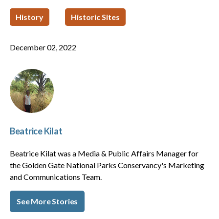
History
Historic Sites
December 02, 2022
Beatrice Kilat
Beatrice Kilat was a Media & Public Affairs Manager for
the Golden Gate National Parks Conservancy's Marketing
and Communications Team.
See More Stories