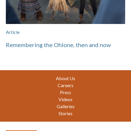
Article
Remembering the Ohlone, then and now
Footer
About Us
Careers
Press
Videos
Galleries
Stories