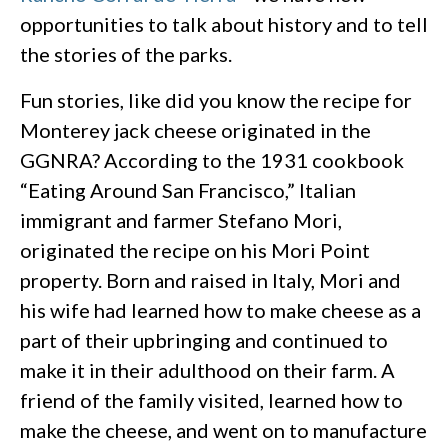
opportunities to talk about history and to tell
the stories of the parks.
Fun stories, like did you know the recipe for
Monterey jack cheese originated in the
GGNRA? According to the 1931 cookbook
“Eating Around San Francisco,” Italian
immigrant and farmer Stefano Mori,
originated the recipe on his Mori Point
property. Born and raised in Italy, Mori and
his wife had learned how to make cheese as a
part of their upbringing and continued to
make it in their adulthood on their farm. A
friend of the family visited, learned how to
make the cheese, and went on to manufacture