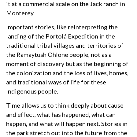
it at a commercial scale on the Jack ranch in
Monterey.
Important stories, like reinterpreting the
landing of the Portolá Expedition in the
traditional tribal villages and territories of
the Ramaytush Ohlone people, not as a
moment of discovery but as the beginning of
the colonization and the loss of lives, homes,
and traditional ways of life for these
Indigenous people.
Time allows us to think deeply about cause
and effect, what has happened, what can
happen, and what will happen next. Stories in
the park stretch out into the future from the