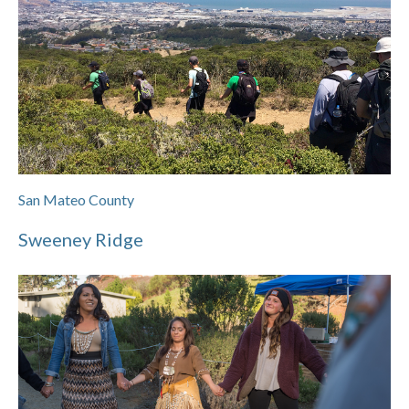
San Mateo County
Sweeney Ridge