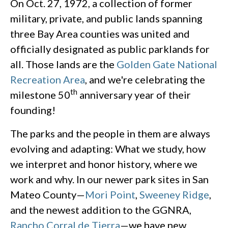
On Oct. 27, 1972, a collection of former
military, private, and public lands spanning
three Bay Area counties was united and
officially designated as public parklands for
all. Those lands are the
Golden Gate National
Recreation Area
, and we're celebrating the
th
milestone 50
anniversary year of their
founding!
The parks and the people in them are always
evolving and adapting: What we study, how
we interpret and honor history, where we
work and why. In our newer park sites in San
Mateo County—
Mori Point
,
Sweeney Ridge
,
and the newest addition to the GGNRA,
Rancho Corral de Tierra
—we have new