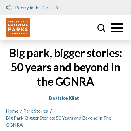
Poetry in the Parks
Utility
Skip to main content
Big park, bigger stories:
50 years and beyond in
the GGNRA
Beatrice Kilat
Home
/
Park Stories
/
Big Park, Bigger Stories: 50 Years and Beyond In The
GGNRA