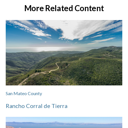
More Related Content
San Mateo County
Rancho Corral de Tierra